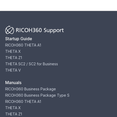
Startup Guide
RICOH360 THETA A1
THETA X
THETA Z1
THETA SC2 / SC2 for Business
THETA V
Manuals
RICOH360 Business Package
RICOH360 Business Package Type S
RICOH360 THETA A1
THETA X
THETA Z1