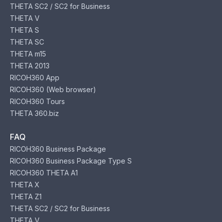
THETA SC2 / SC2 for Business
THETA V
THETA S
THETA SC
THETA m15
THETA 2013
RICOH360 App
RICOH360 (Web browser)
RICOH360 Tours
THETA 360.biz
FAQ
RICOH360 Business Package
RICOH360 Business Package Type S
RICOH360 THETA A1
THETA X
THETA Z1
THETA SC2 / SC2 for Business
THETA V