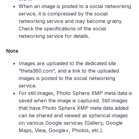
When an image is posted to a social networking
service, it is compressed by the social
networking service and may become grainy.
Check the specifications of the social
networking service for details.
Note
Images are uploaded to the dedicated site
“theta360.com”, and a link to the uploaded
images is posted to the social networking
service.
For still images, Photo Sphere XMP meta data is
saved when the image is captured. Still images
that have Photo Sphere XMP meta data added
can be shared and viewed as spherical images
on various Google services (Gallery, Google
Maps, View, Google+, Photos, etc.).