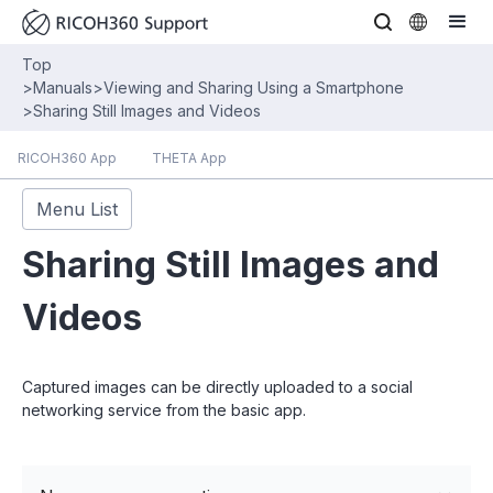
Top
>
Manuals
>
Viewing and Sharing Using a Smartphone
>
Sharing Still Images and Videos
RICOH360 App
THETA App
Menu List
Sharing Still Images and
Videos
Captured images can be directly uploaded to a social
networking service from the basic app.