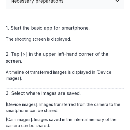
Necessary preparations
1. Start the basic app for smartphone.
The shooting screen is displayed.
2. Tap [×] in the upper left-hand corner of the
screen.
A timeline of transferred images is displayed in [Device
images].
3. Select where images are saved.
[Device images]: Images transferred from the camera to the
smartphone can be shared.
[Cam images]: Images saved in the internal memory of the
camera can be shared.