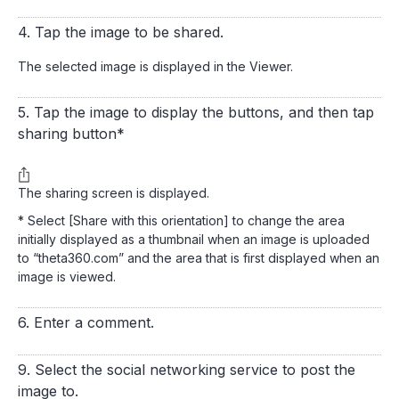
4. Tap the image to be shared.
The selected image is displayed in the Viewer.
5. Tap the image to display the buttons, and then tap
sharing button*
The sharing screen is displayed.
* Select [Share with this orientation] to change the area
initially displayed as a thumbnail when an image is uploaded
to “theta360.com” and the area that is first displayed when an
image is viewed.
6. Enter a comment.
9. Select the social networking service to post the
image to.