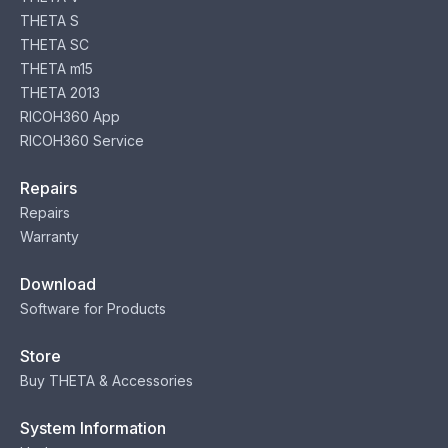
THETA S
THETA SC
THETA m15
THETA 2013
RICOH360 App
RICOH360 Service
Repairs
Repairs
Warranty
Download
Software for Products
Store
Buy THETA & Accessories
System Information