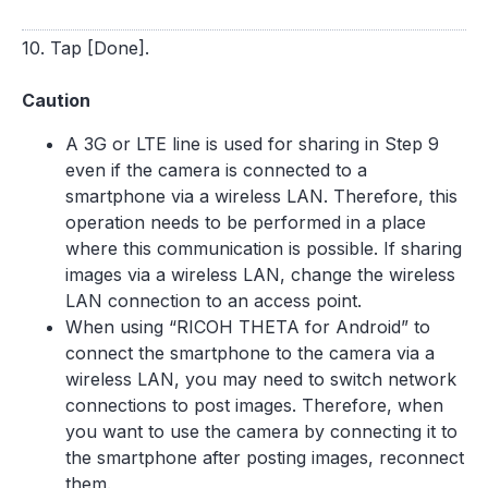
10. Tap [Done].
Caution
A 3G or LTE line is used for sharing in Step 9
even if the camera is connected to a
smartphone via a wireless LAN. Therefore, this
operation needs to be performed in a place
where this communication is possible. If sharing
images via a wireless LAN, change the wireless
LAN connection to an access point.
When using “RICOH THETA for Android” to
connect the smartphone to the camera via a
wireless LAN, you may need to switch network
connections to post images. Therefore, when
you want to use the camera by connecting it to
the smartphone after posting images, reconnect
them.