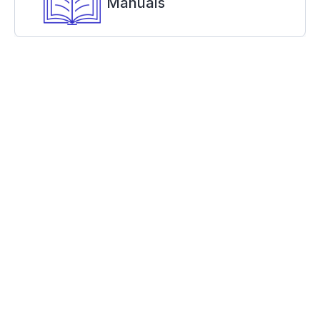
Manuals