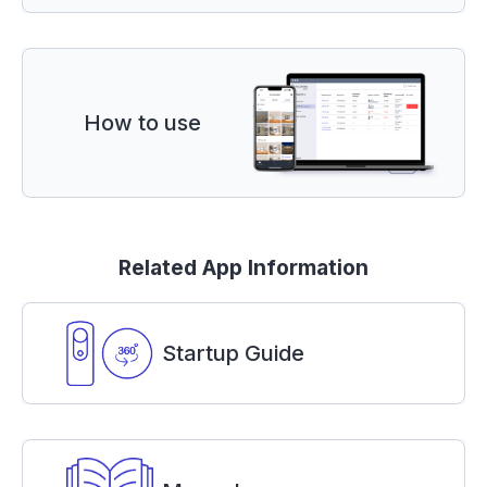
How to use
Related App Information
Startup Guide