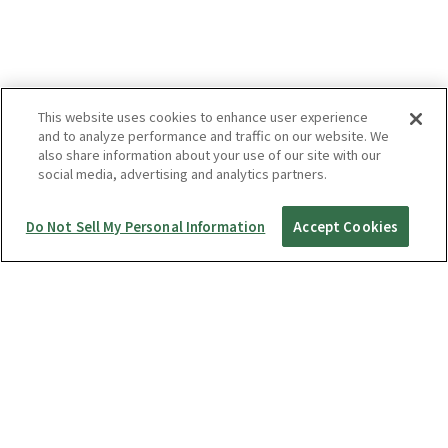
This website uses cookies to enhance user experience
and to analyze performance and traffic on our website. We
also share information about your use of our site with our
social media, advertising and analytics partners.
Do Not Sell My Personal Information
Accept Cookies
Startup Guide
RICOH360 THETA A1
THETA X
THETA Z1