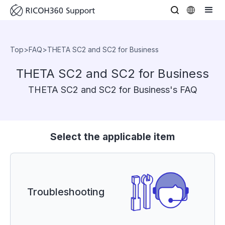
Top
>
FAQ
>
THETA SC2 and SC2 for Business
THETA SC2 and SC2 for Business
THETA SC2 and SC2 for Business's FAQ
Select the applicable item
Troubleshooting