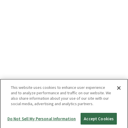
This website uses cookies to enhance user experience
and to analyze performance and traffic on our website. We
also share information about your use of our site with our
social media, advertising and analytics partners.
Do Not Sell My Personal Information
Accept Cookies