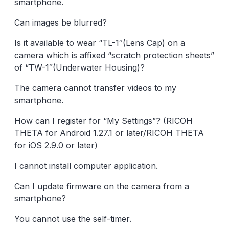
smartphone.
Can images be blurred?
Is it available to wear “TL-1″(Lens Cap) on a
camera which is affixed “scratch protection sheets”
of “TW-1″(Underwater Housing)?
The camera cannot transfer videos to my
smartphone.
How can I register for “My Settings”? (RICOH
THETA for Android 1.27.1 or later/RICOH THETA
for iOS 2.9.0 or later)
I cannot install computer application.
Can I update firmware on the camera from a
smartphone?
You cannot use the self-timer.