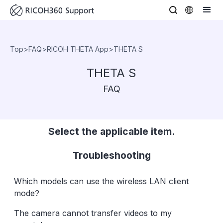
Top
>
FAQ
>
RICOH THETA App
>
THETA S
THETA S
FAQ
Select the applicable item.
Troubleshooting
Which models can use the wireless LAN client
mode?
The camera cannot transfer videos to my