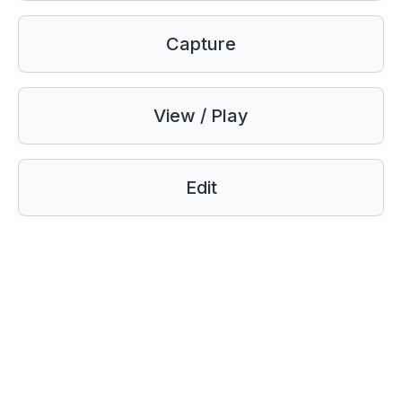
Capture
View / Play
Edit