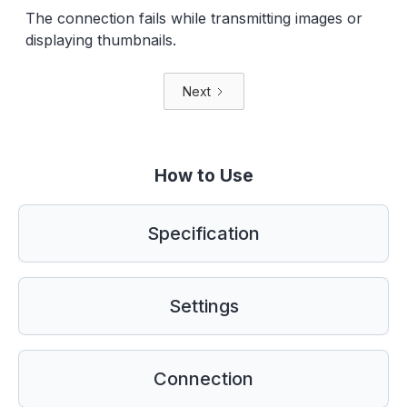
The connection fails while transmitting images or
displaying thumbnails.
Next
How to Use
Specification
Settings
Connection