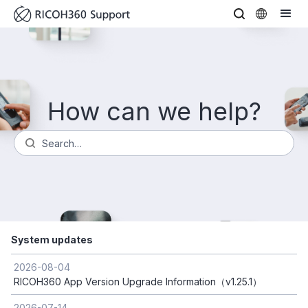
How can we help?
System updates
2026-08-04
RICOH360 App Version Upgrade Information（v1.25.1）
2026-07-14