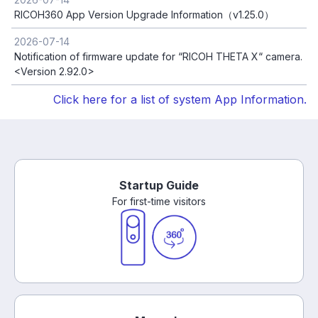
RICOH360 App Version Upgrade Information（v1.25.0）
2026-07-14
Notification of firmware update for “RICOH THETA X“ camera.
<Version 2.92.0>
Click here for a list of system App Information.
Startup Guide
For first-time visitors