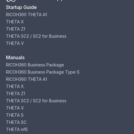
Startup Guide
RICOH360 THETA A1
THETA X
THETA Z1
THETA SC2 / SC2 for Business
THETA V
Manuals
RICOH360 Business Package
RICOH360 Business Package Type S
RICOH360 THETA A1
THETA X
THETA Z1
THETA SC2 / SC2 for Business
THETA V
THETA S
THETA SC
THETA m15