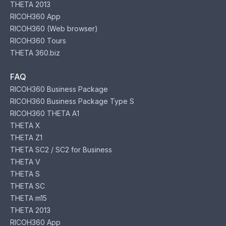
THETA 2013
RICOH360 App
RICOH360 (Web browser)
RICOH360 Tours
THETA 360.biz
FAQ
RICOH360 Business Package
RICOH360 Business Package Type S
RICOH360 THETA A1
THETA X
THETA Z1
THETA SC2 / SC2 for Business
THETA V
THETA S
THETA SC
THETA m15
THETA 2013
RICOH360 App