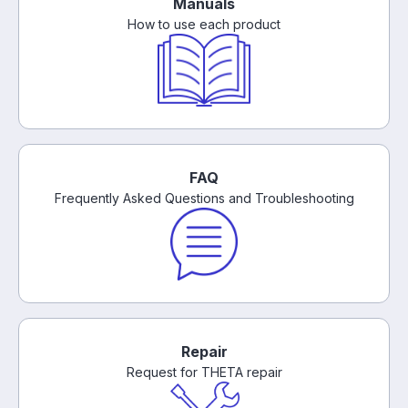
Manuals
How to use each product
FAQ
Frequently Asked Questions and Troubleshooting
Repair
Request for THETA repair