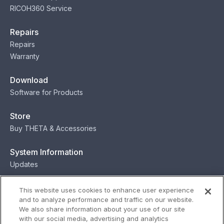
RICOH360 Service
Repairs
Repairs
Warranty
Download
Software for Products
Store
Buy THETA & Accessories
System Information
Updates
Contact
This website uses cookies to enhance user experience
and to analyze performance and traffic on our website.
Contact
We also share information about your use of our site
with our social media, advertising and analytics