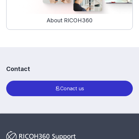
About RICOH360
Contact
Conact us