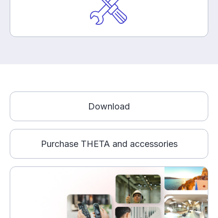
Download
Purchase THETA and accessories