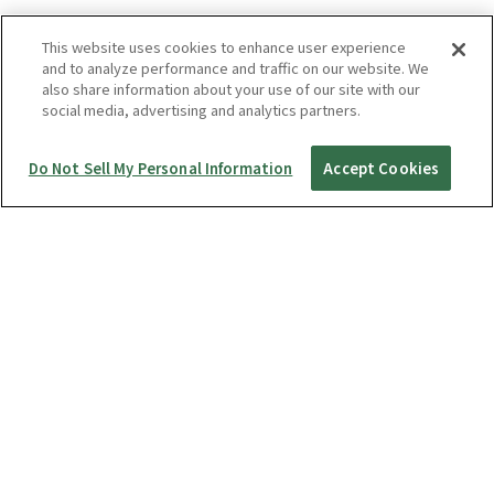
This website uses cookies to enhance user experience
and to analyze performance and traffic on our website. We
also share information about your use of our site with our
social media, advertising and analytics partners.
Do Not Sell My Personal Information
Accept Cookies
Startup Guide
RICOH360 THETA A1
THETA X
THETA Z1
THETA SC2 / SC2 for Business