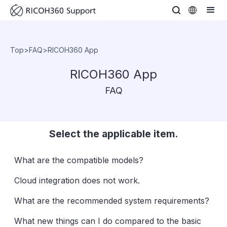
Top
>
FAQ
>
RICOH360 App
RICOH360 App
FAQ
Select the applicable item.
What are the compatible models?
Cloud integration does not work.
What are the recommended system requirements?
What new things can I do compared to the basic