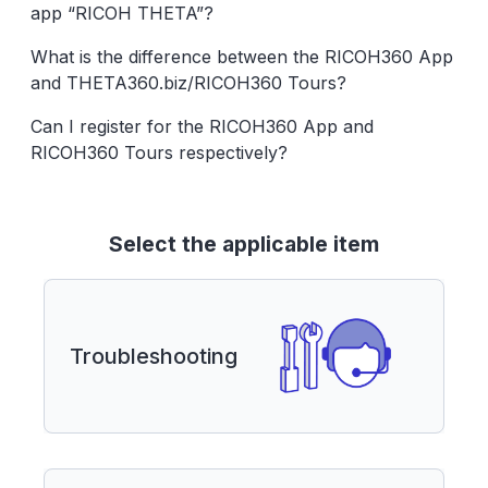
app “RICOH THETA”?
What is the difference between the RICOH360 App
and THETA360.biz/RICOH360 Tours?
Can I register for the RICOH360 App and
RICOH360 Tours respectively?
Select the applicable item
Troubleshooting