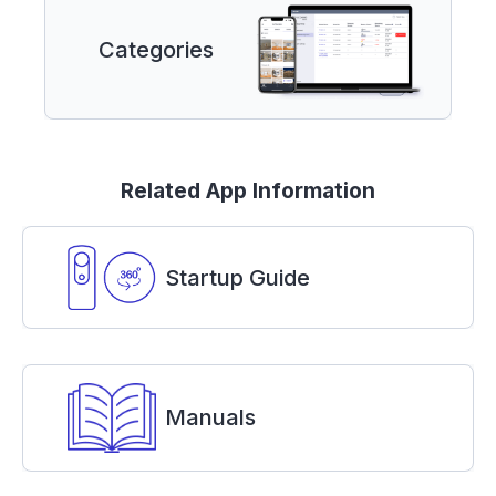
Categories
Related App Information
Startup Guide
Manuals