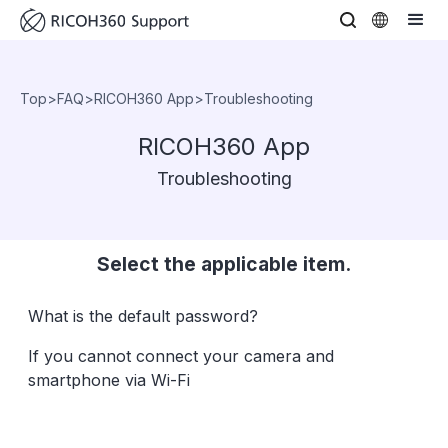
Top
>
FAQ
>
RICOH360 App
>
Troubleshooting
RICOH360 App
Troubleshooting
Select the applicable item.
What is the default password?
If you cannot connect your camera and
smartphone via Wi-Fi