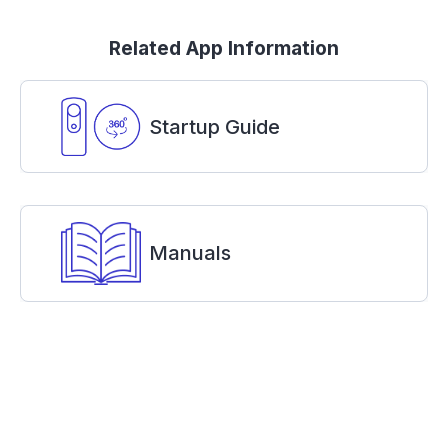
Related App Information
Startup Guide
Manuals