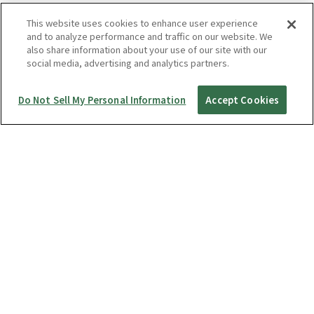
This website uses cookies to enhance user experience
and to analyze performance and traffic on our website. We
also share information about your use of our site with our
social media, advertising and analytics partners.
Do Not Sell My Personal Information
Accept Cookies
Startup Guide
RICOH360 THETA A1
THETA X
THETA Z1
THETA SC2 / SC2 for Business
THETA V