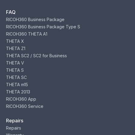
FAQ
RICOH360 Business Package
RICOH360 Business Package Type S
RICOH360 THETA A1
THETA X
THETA Z1
THETA SC2 / SC2 for Business
THETA V
THETA S
THETA SC
THETA m15
THETA 2013
RICOH360 App
RICOH360 Service
Repairs
Repairs