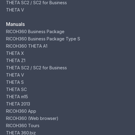
THETA SC2 / SC2 for Business
THETA V
Manuals
RICOH360 Business Package
RICOH360 Business Package Type S
RICOH360 THETA A1
THETA X
THETA Z1
THETA SC2 / SC2 for Business
THETA V
THETA S
THETA SC
THETA m15
THETA 2013
RICOH360 App
RICOH360 (Web browser)
RICOH360 Tours
THETA 360.biz