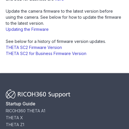
Update the camera firmware to the latest version before
using the camera. See below for how to update the firmware
to the latest version.
‍Updating the Firmware
‍See below for a history of firmware version updates.
THETA SC2 Firmware Version
THETA SC2 for Business Firmware Version
Startup Guide
RICOH360 THETA A1
THETA X
THETA Z1