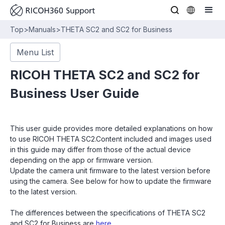
Top
>
Manuals
>
THETA SC2 and SC2 for Business
Menu List
RICOH THETA SC2 and SC2 for
Business User Guide
This user guide provides more detailed explanations on how
to use RICOH THETA SC2.Content included and images used
in this guide may differ from those of the actual device
depending on the app or firmware version.
Update the camera unit firmware to the latest version before
using the camera. See below for how to update the firmware
to the latest version.
The differences between the specifications of THETA SC2
and SC2 for Business are
here