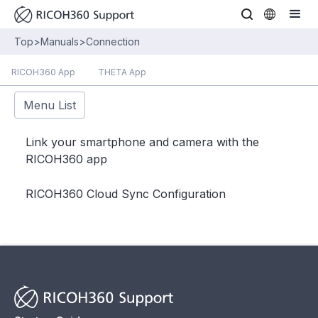
Top
>
Manuals
>
Connection
RICOH360 App
THETA App
Menu List
Link your smartphone and camera with the
RICOH360 app
RICOH360 Cloud Sync Configuration