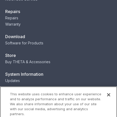
Repairs
Repairs
Warranty
Download
Software for Products
Store
Buy THETA & Accessories
System Information
Updates
Contact
This website uses cookies to enhance user experience
and to analyze performance and traffic on our website.
Contact
We also share information about your use of our site
with our social media, advertising and analytics
partners.