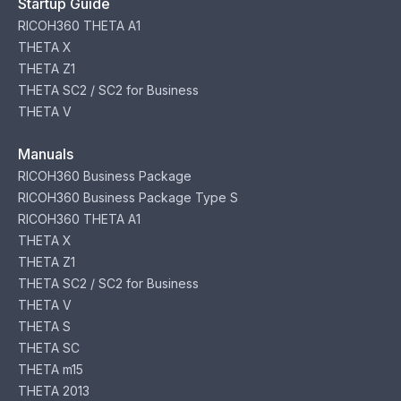
Startup Guide
RICOH360 THETA A1
THETA X
THETA Z1
THETA SC2 / SC2 for Business
THETA V
Manuals
RICOH360 Business Package
RICOH360 Business Package Type S
RICOH360 THETA A1
THETA X
THETA Z1
THETA SC2 / SC2 for Business
THETA V
THETA S
THETA SC
THETA m15
THETA 2013