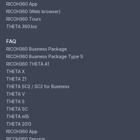
RICOH360 App
RICOH360 (Web browser)
RICOH360 Tours
THETA 360.biz
FAQ
RICOH360 Business Package
RICOH360 Business Package Type S
RICOH360 THETA A1
THETA X
THETA Z1
THETA SC2 / SC2 for Business
THETA V
THETA S
THETA SC
THETA m15
THETA 2013
RICOH360 App
RICOH360 Service