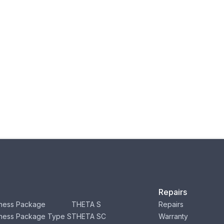
Repairs
ness Package
THETA S
Repairs
ness Package Type S
THETA SC
Warranty