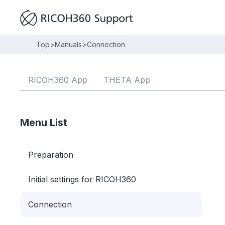
Top
>
Manuals
>
Connection
RICOH360 App
THETA App
Menu List
Preparation
Initial settings for RICOH360
Connection