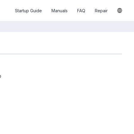
Startup Guide
Manuals
FAQ
Repair
p