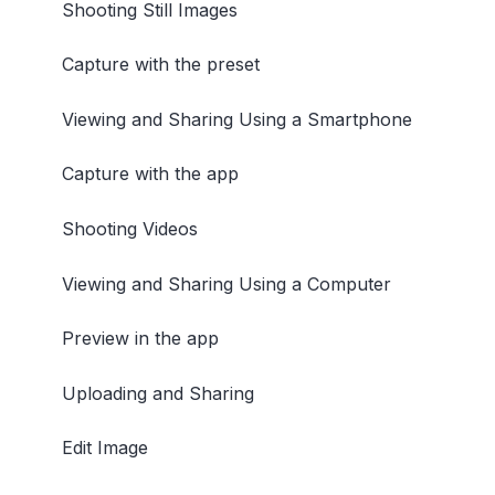
Shooting Still Images
Capture with the preset
Viewing and Sharing Using a Smartphone
Capture with the app
Shooting Videos
Viewing and Sharing Using a Computer
Preview in the app
Uploading and Sharing
Edit Image