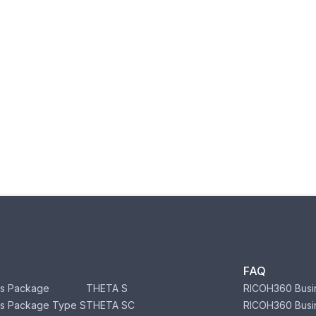
FAQ
s Package
THETA S
RICOH360 Busi
s Package Type S
THETA SC
RICOH360 Busi