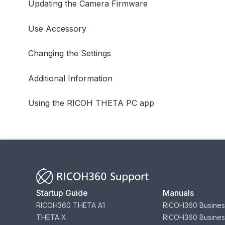
Updating the Camera Firmware
Use Accessory
Changing the Settings
Additional Information
Using the RICOH THETA PC app
Startup Guide
Manuals
RICOH360 THETA A1
RICOH360 Busines
THETA X
RICOH360 Busines