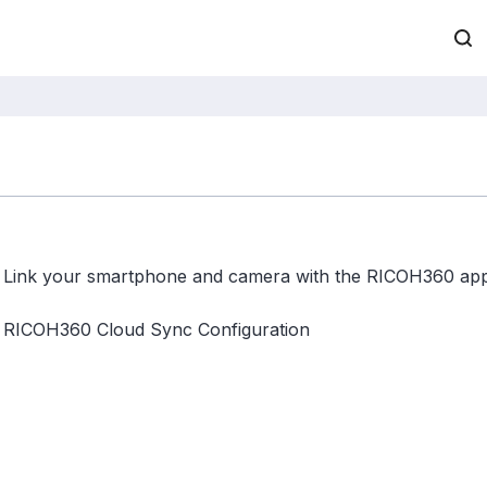
Link your smartphone and camera with the RICOH360 ap
RICOH360 Cloud Sync Configuration