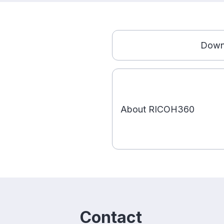
Down
About RICOH360
Contact