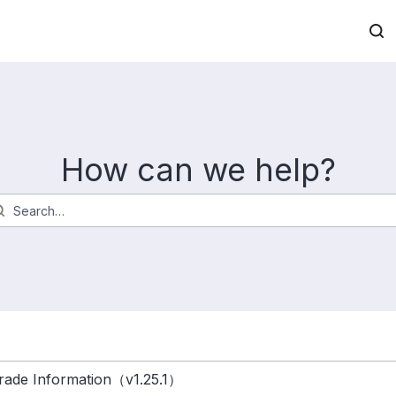
How can we help?
ade Information（v1.25.1）