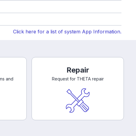
Click here for a list of system App Information.
Repair
ons and
Request for THETA repair