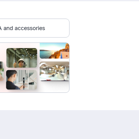
 and accessories