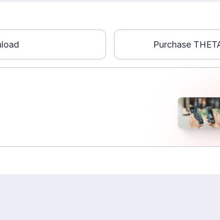
load
Purchase THETA