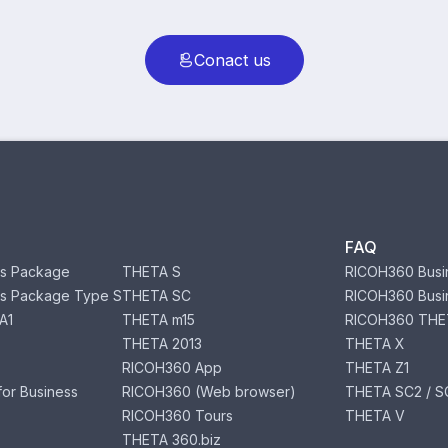
Conact us
FAQ
s Package
THETA S
RICOH360 Busi
s Package Type S
THETA SC
RICOH360 Busi
A1
THETA m15
RICOH360 THE
THETA 2013
THETA X
RICOH360 App
THETA Z1
or Business
RICOH360 (Web browser)
THETA SC2 / SC
RICOH360 Tours
THETA V
THETA 360.biz