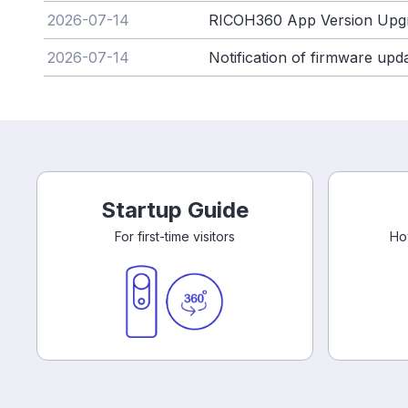
2026-07-14
RICOH360 App Version Upg
2026-07-14
Notification of firmware up
Startup Guide
For first-time visitors
Ho