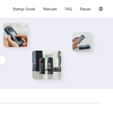
Startup Guide
Manuals
FAQ
Repair