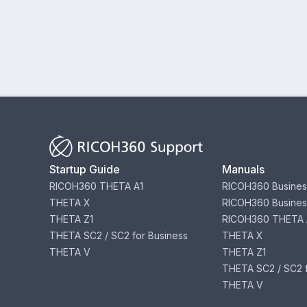
Startup Guide
Manuals
RICOH360 THETA A1
RICOH360 Busines
THETA X
RICOH360 Busines
THETA Z1
RICOH360 THETA 
THETA SC2 / SC2 for Business
THETA X
THETA V
THETA Z1
THETA SC2 / SC2 f
THETA V