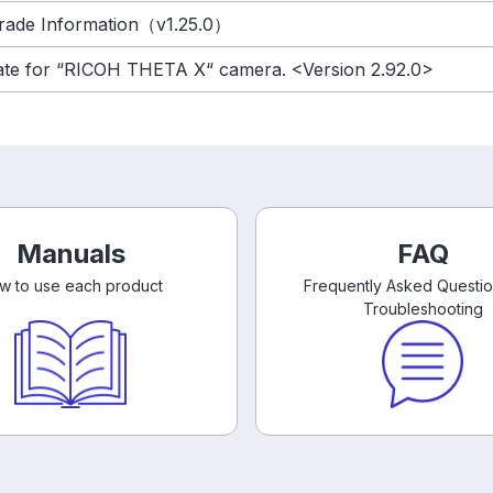
rade Information（v1.25.0）
date for “RICOH THETA X“ camera. <Version 2.92.0>
Manuals
FAQ
w to use each product
Frequently Asked Questi
Troubleshooting