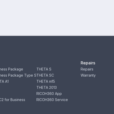
Repairs
ness Package
THETA S
Repairs
ness Package Type S
THETA SC
Warranty
TA A1
THETA m15
THETA 2013
RICOH360 App
2 for Business
RICOH360 Service