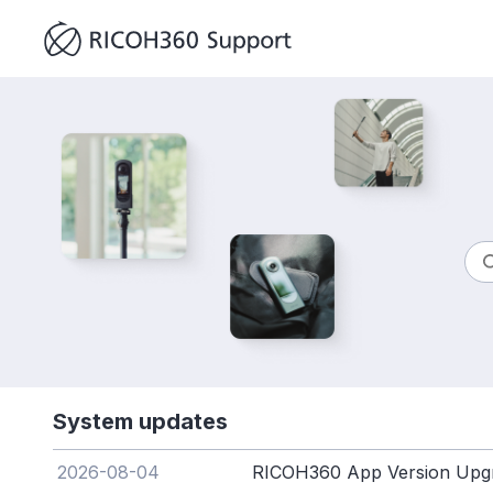
System updates
2026-08-04
RICOH360 App Version Upgr