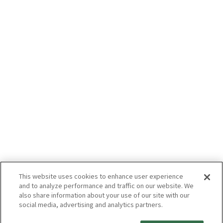
This website uses cookies to enhance user experience
and to analyze performance and traffic on our website. We
also share information about your use of our site with our
social media, advertising and analytics partners.