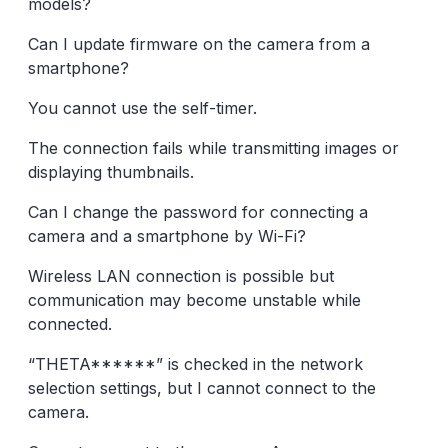
models?
Can I update firmware on the camera from a
smartphone?
You cannot use the self-timer.
The connection fails while transmitting images or
displaying thumbnails.
Can I change the password for connecting a
camera and a smartphone by Wi-Fi?
Wireless LAN connection is possible but
communication may become unstable while
connected.
“THETA******” is checked in the network
selection settings, but I cannot connect to the
camera.