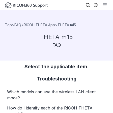
Top
>
FAQ
>
RICOH THETA App
>
THETA m15
THETA m15
FAQ
Select the applicable item.
Troubleshooting
Which models can use the wireless LAN client
mode?
How do I identify each of the RICOH THETA