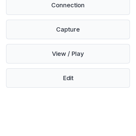
Connection
Capture
View / Play
Edit