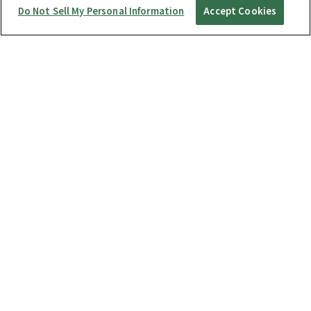
Do Not Sell My Personal Information
Accept Cookies
Startup Guide
RICOH360 THETA A1
THETA X
THETA Z1
THETA SC2 / SC2 for Business
THETA V
Manuals
RICOH360 Business Package
RICOH360 Business Package Type S
RICOH360 THETA A1