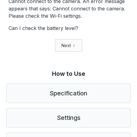
Cannot connect to the camera. An error message
appears that says: Cannot connect to the camera.
Please check the Wi-Fi settings.
Can I check the battery level?
Next
How to Use
Specification
Settings