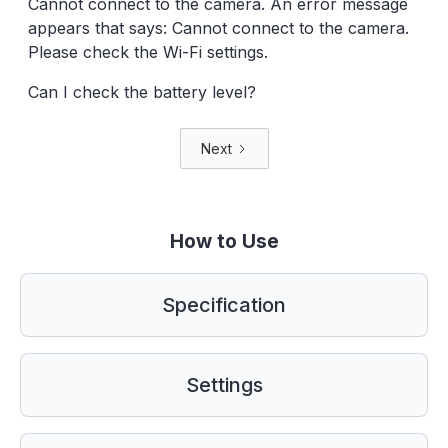
Cannot connect to the camera. An error message
appears that says: Cannot connect to the camera.
Please check the Wi-Fi settings.
Can I check the battery level?
Next
How to Use
Specification
Settings