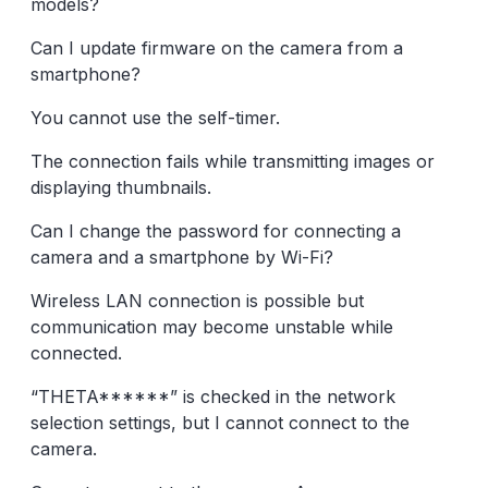
models?
Can I update firmware on the camera from a
smartphone?
You cannot use the self-timer.
The connection fails while transmitting images or
displaying thumbnails.
Can I change the password for connecting a
camera and a smartphone by Wi-Fi?
Wireless LAN connection is possible but
communication may become unstable while
connected.
“THETA******” is checked in the network
selection settings, but I cannot connect to the
camera.