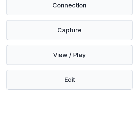
Connection
Capture
View / Play
Edit