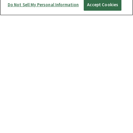
Do Not Sell My Personal Information
Accept Cookies
Startup Guide
RICOH360 THETA A1
THETA X
THETA Z1
THETA SC2 / SC2 for Business
THETA V
Manuals
RICOH360 Business Package
RICOH360 Business Package Type S
RICOH360 THETA A1