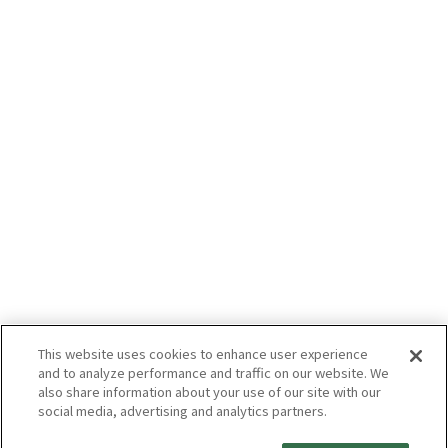
This website uses cookies to enhance user experience
and to analyze performance and traffic on our website. We
also share information about your use of our site with our
social media, advertising and analytics partners.