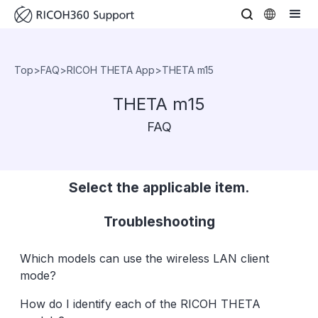
Top
>
FAQ
>
RICOH THETA App
>
THETA m15
THETA m15
FAQ
Select the applicable item.
Troubleshooting
Which models can use the wireless LAN client
mode?
How do I identify each of the RICOH THETA