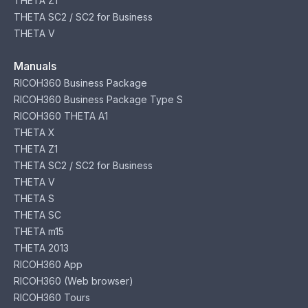
THETA Z1
THETA SC2 / SC2 for Business
THETA V
Manuals
RICOH360 Business Package
RICOH360 Business Package Type S
RICOH360 THETA A1
THETA X
THETA Z1
THETA SC2 / SC2 for Business
THETA V
THETA S
THETA SC
THETA m15
THETA 2013
RICOH360 App
RICOH360 (Web browser)
RICOH360 Tours