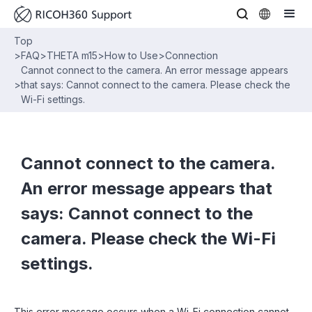
Top
>
FAQ
>
THETA m15
>
How to Use
>
Connection
Cannot connect to the camera. An error message appears
>
that says: Cannot connect to the camera. Please check the
Wi-Fi settings.
Cannot connect to the camera.
An error message appears that
says: Cannot connect to the
camera. Please check the Wi-Fi
settings.
This error message occurs when a Wi-Fi connection cannot