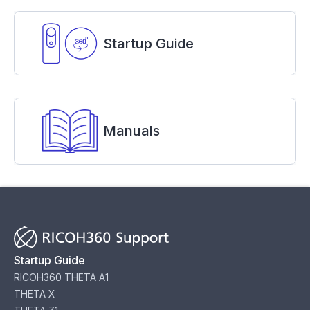
Startup Guide
Manuals
Startup Guide
RICOH360 THETA A1
THETA X