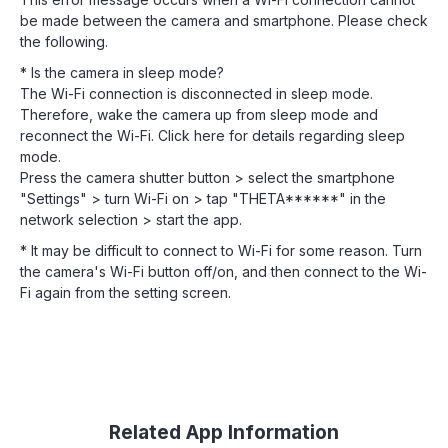
be made between the camera and smartphone. Please check
the following.
* Is the camera in sleep mode?
The Wi-Fi connection is disconnected in sleep mode.
Therefore, wake the camera up from sleep mode and
reconnect the Wi-Fi. Click here for details regarding sleep
mode.
Press the camera shutter button > select the smartphone
"Settings" > turn Wi-Fi on > tap "THETA******" in the
network selection > start the app.
* It may be difficult to connect to Wi-Fi for some reason. Turn
the camera's Wi-Fi button off/on, and then connect to the Wi-
Fi again from the setting screen.
Related App Information