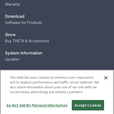
Warranty
Download
Software for Products
Store
Buy THETA & Accessories
System Information
Updates
Contact
This website uses cookies to enhance user experience
Contact
and to analyze performance and traffic on our website. We
also share information about your use of our site with our
social media, advertising and analytics partners.
Privacy
Terms
Status
Security
Do Not Sell My Personal Information
Accept Cookies
© Ricoh