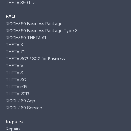
THETA 360.biz
FAQ
RICOH360 Business Package
RICOH360 Business Package Type S
RICOH360 THETA A1
THETA X
THETA Z1
THETA SC2 / SC2 for Business
THETA V
THETA S
THETA SC
THETA m15
THETA 2013
RICOH360 App
RICOH360 Service
Repairs
Repairs