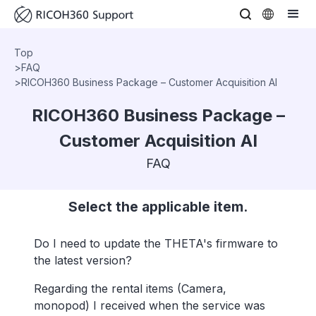
Top
>
FAQ
>
RICOH360 Business Package – Customer Acquisition AI
RICOH360 Business Package –
Customer Acquisition AI
FAQ
Select the applicable item.
Do I need to update the THETA's firmware to
the latest version?
Regarding the rental items (Camera,
monopod) I received when the service was