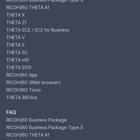
RICOH360 THETA A1
THETA X
THETA Z1
THETA SC2 / SC2 for Business
THETA V
THETA S
THETA SC
THETA m15
THETA 2013
RICOH360 App
RICOH360 (Web browser)
RICOH360 Tours
THETA 360.biz
FAQ
RICOH360 Business Package
RICOH360 Business Package Type S
RICOH360 THETA A1