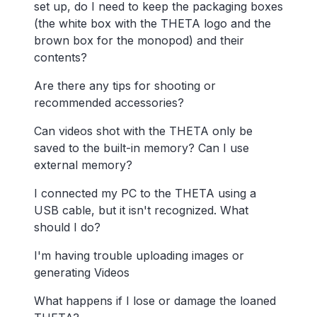
set up, do I need to keep the packaging boxes
(the white box with the THETA logo and the
brown box for the monopod) and their
contents?
Are there any tips for shooting or
recommended accessories?
Can videos shot with the THETA only be
saved to the built-in memory? Can I use
external memory?
I connected my PC to the THETA using a
USB cable, but it isn't recognized. What
should I do?
I'm having trouble uploading images or
generating Videos
What happens if I lose or damage the loaned