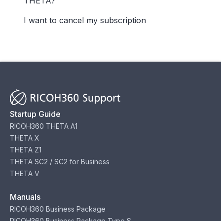
THETA?
I want to cancel my subscription
Startup Guide
RICOH360 THETA A1
THETA X
THETA Z1
THETA SC2 / SC2 for Business
THETA V
Manuals
RICOH360 Business Package
RICOH360 Business Package Type S