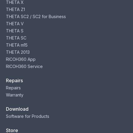
THETA X
THETA Z1
THETA SC2 / SC2 for Business
THETA V
THETA S
THETA SC
THETA m15
THETA 2013
RICOH360 App
RICOH360 Service
Repairs
Repairs
Warranty
Download
Software for Products
Store