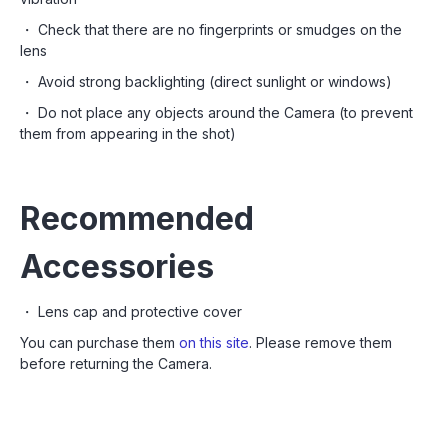
・ Check that there are no fingerprints or smudges on the
lens
・ Avoid strong backlighting (direct sunlight or windows)
・ Do not place any objects around the Camera (to prevent
them from appearing in the shot)
Recommended
Accessories
・ Lens cap and protective cover
You can purchase them
on this site
. Please remove them
before returning the Camera.