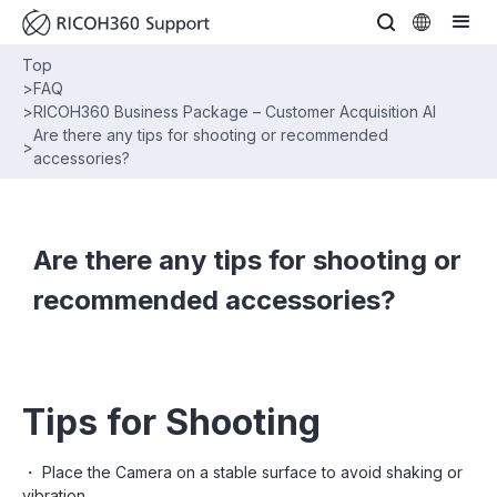
Top
>
FAQ
>
RICOH360 Business Package – Customer Acquisition AI
Are there any tips for shooting or recommended
>
accessories?
Are there any tips for shooting or
recommended accessories?
Tips for Shooting
・ Place the Camera on a stable surface to avoid shaking or
vibration