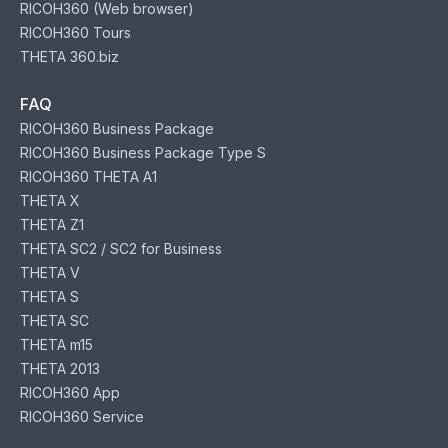
RICOH360 (Web browser)
RICOH360 Tours
THETA 360.biz
FAQ
RICOH360 Business Package
RICOH360 Business Package Type S
RICOH360 THETA A1
THETA X
THETA Z1
THETA SC2 / SC2 for Business
THETA V
THETA S
THETA SC
THETA m15
THETA 2013
RICOH360 App
RICOH360 Service