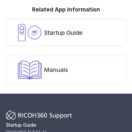
Related App Information
Startup Guide
Manuals
Startup Guide