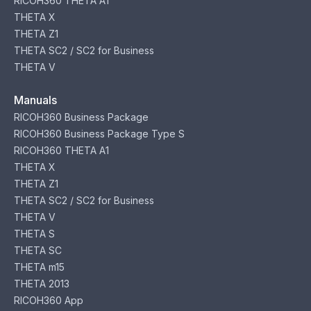
RICOH360 THETA A1
THETA X
THETA Z1
THETA SC2 / SC2 for Business
THETA V
Manuals
RICOH360 Business Package
RICOH360 Business Package Type S
RICOH360 THETA A1
THETA X
THETA Z1
THETA SC2 / SC2 for Business
THETA V
THETA S
THETA SC
THETA m15
THETA 2013
RICOH360 App