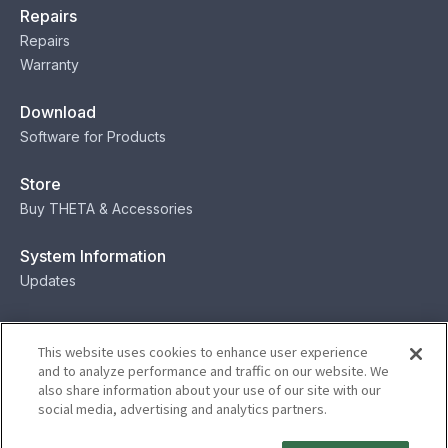
Repairs
Repairs
Warranty
Download
Software for Products
Store
Buy THETA & Accessories
System Information
Updates
Contact
This website uses cookies to enhance user experience
Contact
and to analyze performance and traffic on our website. We
also share information about your use of our site with our
social media, advertising and analytics partners.
Privacy
Terms
Status
Security