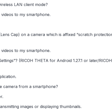
ireless LAN client mode?
 videos to my smartphone.
1″(Lens Cap) on a camera which is affixed “scratch protecti
 videos to my smartphone.
Settings”? (RICOH THETA for Android 1.27.1 or later/RICO
lication.
he camera from a smartphone?
r.
ransmitting images or displaying thumbnails.