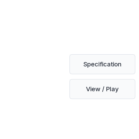
Specification
View / Play