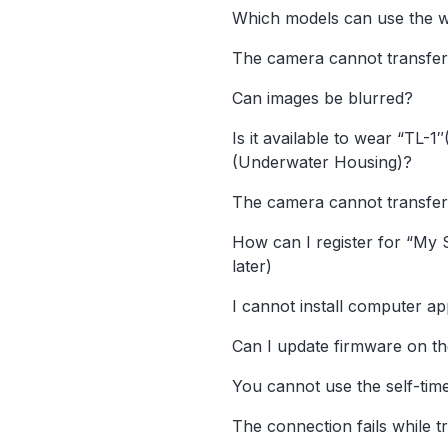
Which models can use the w
The camera cannot transfer
Can images be blurred?
Is it available to wear “TL-
(Underwater Housing)?
The camera cannot transfer
How can I register for “My 
later)
I cannot install computer app
Can I update firmware on t
You cannot use the self-time
The connection fails while t