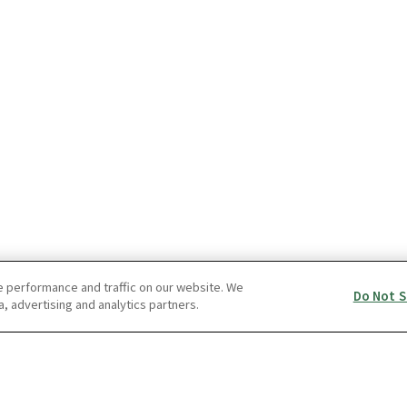
e performance and traffic on our website. We
Do Not S
a, advertising and analytics partners.