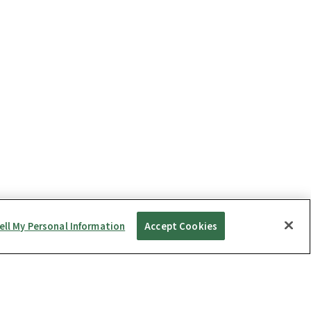
ell My Personal Information
Accept Cookies