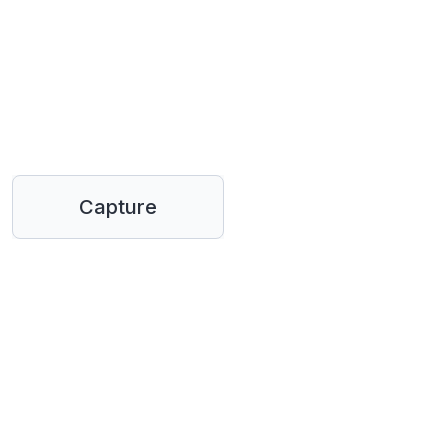
Capture