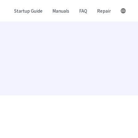
Startup Guide
Manuals
FAQ
Repair