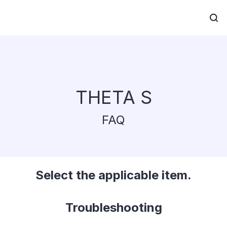
THETA S
FAQ
Select the applicable item.
Troubleshooting