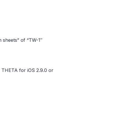
on sheets” of “TW-1″
H THETA for iOS 2.9.0 or