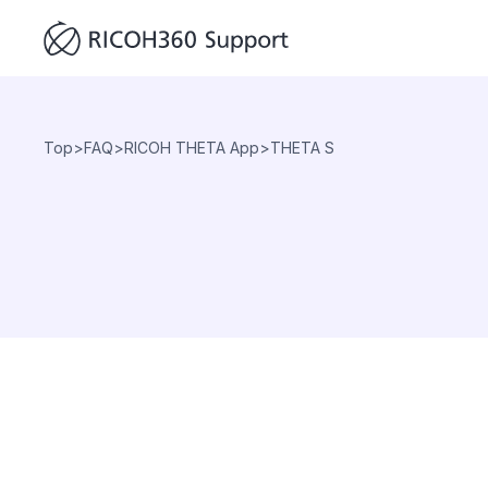
Top
>
FAQ
>
RICOH THETA App
>
THETA S