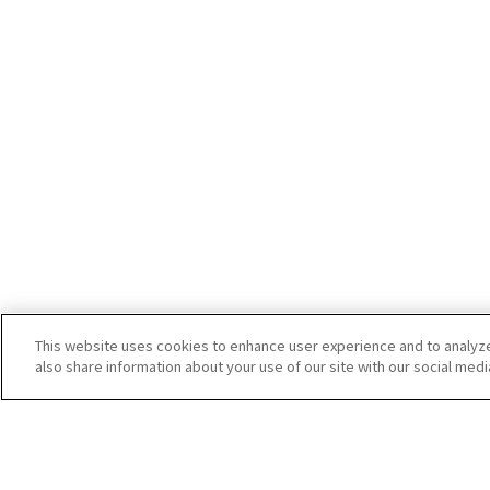
This website uses cookies to enhance user experience and to analyz
also share information about your use of our site with our social medi