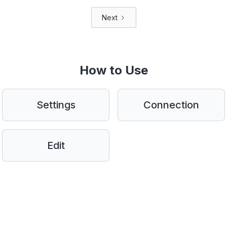
Next
How to Use
Settings
Connection
Edit