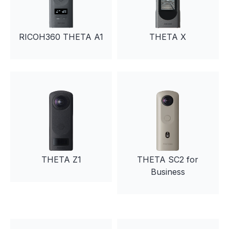
RICOH360 THETA A1
THETA X
THETA Z1
THETA SC2 for
Business