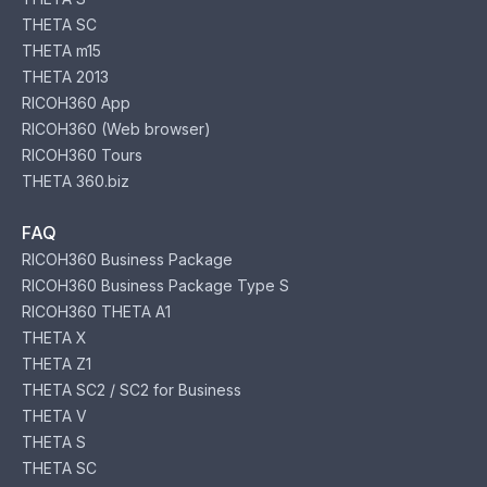
THETA SC
THETA m15
THETA 2013
RICOH360 App
RICOH360 (Web browser)
RICOH360 Tours
THETA 360.biz
FAQ
RICOH360 Business Package
RICOH360 Business Package Type S
RICOH360 THETA A1
THETA X
THETA Z1
THETA SC2 / SC2 for Business
THETA V
THETA S
THETA SC