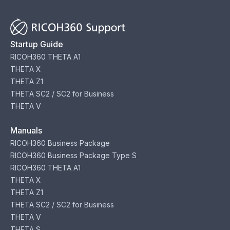
Startup Guide
RICOH360 THETA A1
THETA X
THETA Z1
THETA SC2 / SC2 for Business
THETA V
Manuals
RICOH360 Business Package
RICOH360 Business Package Type S
RICOH360 THETA A1
THETA X
THETA Z1
THETA SC2 / SC2 for Business
THETA V
THETA S