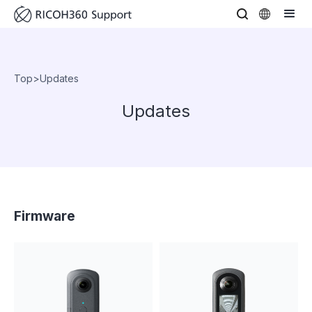
Top
>
Updates
Updates
Firmware