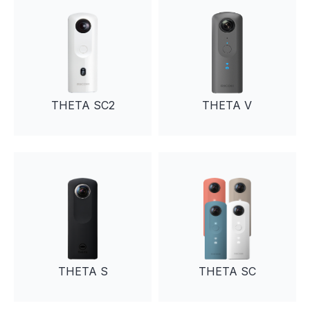
THETA SC2
THETA V
THETA S
THETA SC