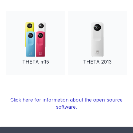
THETA m15
THETA 2013
Click here for information about the open-source
software.