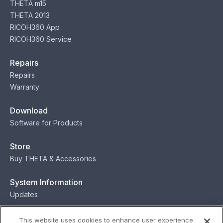
THETA m15
THETA 2013
RICOH360 App
RICOH360 Service
Repairs
Repairs
Warranty
Download
Software for Products
Store
Buy THETA & Accessories
System Information
Updates
Contact
This website uses cookies to enhance user experience