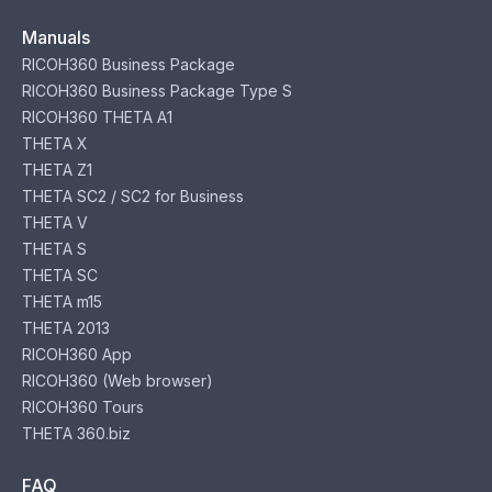
Manuals
RICOH360 Business Package
RICOH360 Business Package Type S
RICOH360 THETA A1
THETA X
THETA Z1
THETA SC2 / SC2 for Business
THETA V
THETA S
THETA SC
THETA m15
THETA 2013
RICOH360 App
RICOH360 (Web browser)
RICOH360 Tours
THETA 360.biz
FAQ