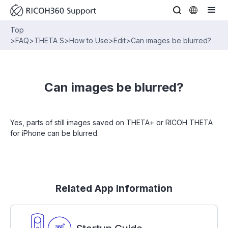
Top
>
FAQ
>
THETA S
>
How to Use
>
Edit
>
Can images be blurred?
Can images be blurred?
Yes, parts of still images saved on THETA+ or RICOH THETA
for iPhone can be blurred.
Related App Information