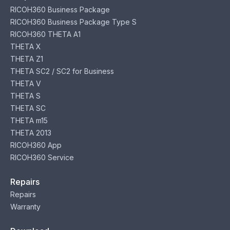
RICOH360 Business Package
RICOH360 Business Package Type S
RICOH360 THETA A1
THETA X
THETA Z1
THETA SC2 / SC2 for Business
THETA V
THETA S
THETA SC
THETA m15
THETA 2013
RICOH360 App
RICOH360 Service
Repairs
Repairs
Warranty