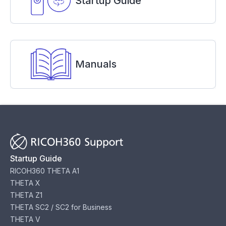
Startup Guide
Manuals
Startup Guide
RICOH360 THETA A1
THETA X
THETA Z1
THETA SC2 / SC2 for Business
THETA V