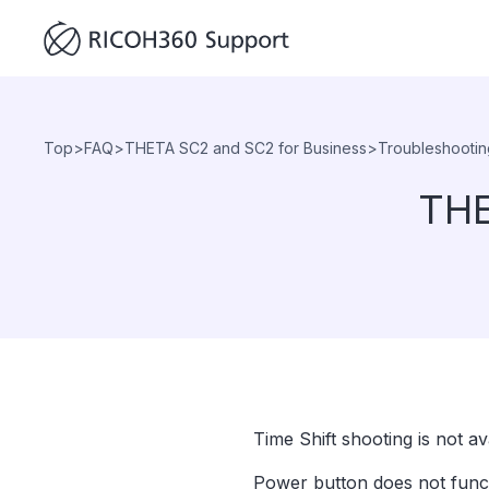
Top
>
FAQ
>
THETA SC2 and SC2 for Business
>
Troubleshootin
THE
Time Shift shooting is not 
Power button does not funct