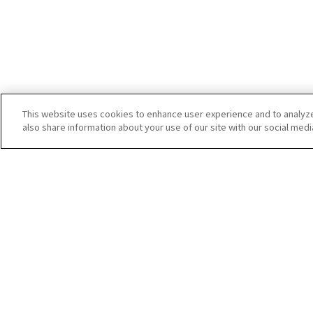
This website uses cookies to enhance user experience and to analyz
also share information about your use of our site with our social medi
Startup Guide
Manuals
RICOH360 THETA A1
RICOH360 Busine
THETA X
RICOH360 Busines