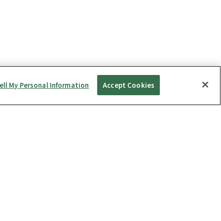
ell My Personal Information
Accept Cookies
Repairs
ness Package
THETA S
Repairs
ness Package Type S
THETA SC
Warranty