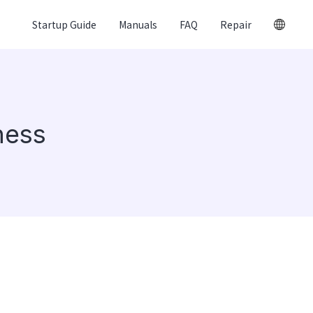
Startup Guide
Manuals
FAQ
Repair
ness