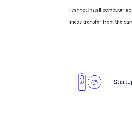
I cannot install computer app
Image transfer from the cam
Startu