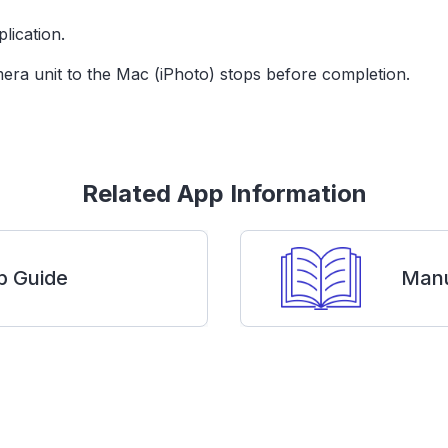
lication.
era unit to the Mac (iPhoto) stops before completion.
Related App Information
p Guide
Manu