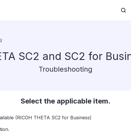
g
TA SC2 and SC2 for Busi
Troubleshooting
Select the applicable item.
available (RICOH THETA SC2 for Business)
ion.