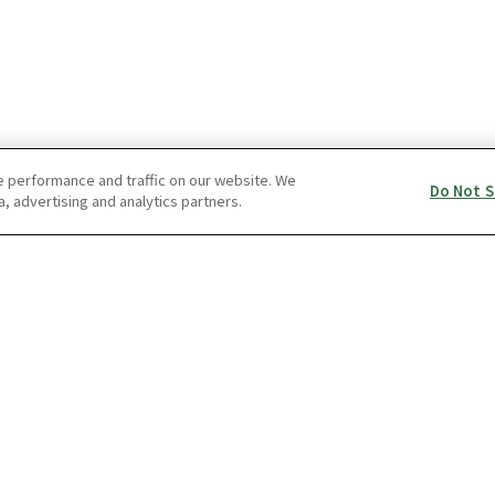
e performance and traffic on our website. We
Do Not S
a, advertising and analytics partners.
FAQ
ss Package
THETA S
RICOH360 Busi
s Package Type S
THETA SC
RICOH360 Busi