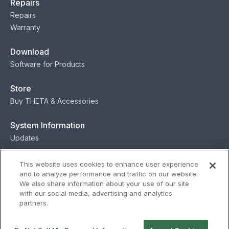
Repairs
Repairs
Warranty
Download
Software for Products
Store
Buy THETA & Accessories
System Information
Updates
Contact
This website uses cookies to enhance user experience
and to analyze performance and traffic on our website.
Contact
We also share information about your use of our site
with our social media, advertising and analytics
partners.
Privacy
Terms
Status
Security