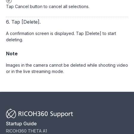
Tap Cancel button to cancel all selections.
6. Tap [Delete].
A confirmation screen is displayed. Tap [Delete] to start
deleting.
Note
Images in the camera cannot be deleted while shooting video
or in the live streaming mode.
Startup Guide
RICOH360 THETA A1