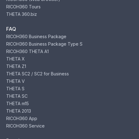
RICOH360 Tours
THETA 360.biz
FAQ
RICOH360 Business Package
RICOH360 Business Package Type S
RICOH360 THETA A1
THETA X
THETA Z1
THETA SC2 / SC2 for Business
THETA V
THETA S
THETA SC
THETA m15
THETA 2013
RICOH360 App
RICOH360 Service