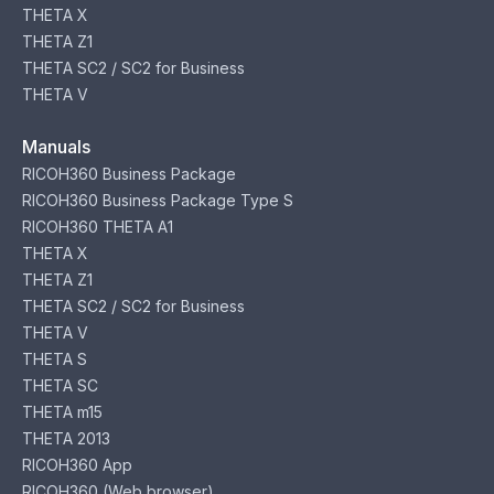
THETA X
THETA Z1
THETA SC2 / SC2 for Business
THETA V
Manuals
RICOH360 Business Package
RICOH360 Business Package Type S
RICOH360 THETA A1
THETA X
THETA Z1
THETA SC2 / SC2 for Business
THETA V
THETA S
THETA SC
THETA m15
THETA 2013
RICOH360 App
RICOH360 (Web browser)