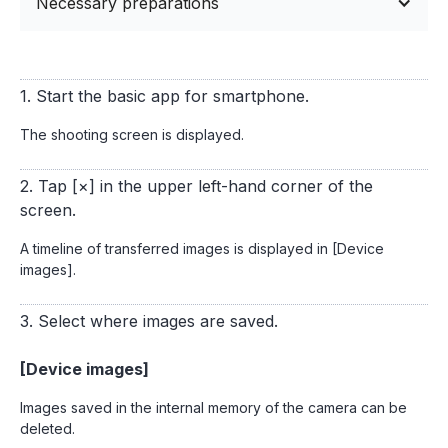
Necessary preparations
1. Start the basic app for smartphone.
The shooting screen is displayed.
2. Tap [×] in the upper left-hand corner of the
screen.
A timeline of transferred images is displayed in [Device
images].
3. Select where images are saved.
[Device images]
Images saved in the internal memory of the camera can be
deleted.