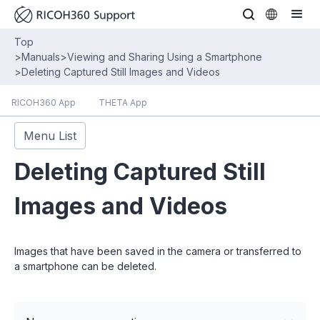
Top
>
Manuals
>
Viewing and Sharing Using a Smartphone
>
Deleting Captured Still Images and Videos
RICOH360 App
THETA App
Menu List
Deleting Captured Still
Images and Videos
Images that have been saved in the camera or transferred to
a smartphone can be deleted.