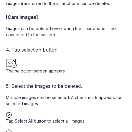
Images transferred to the smartphone can be deleted.
[Cam images]
Images can be deleted even when the smartphone is not
connected to the camera.
4. Tap selection button
The selection screen appears.
5. Select the images to be deleted.
Multiple images can be selected. A check mark appears for
selected images.
Tap Select All button to select all images.