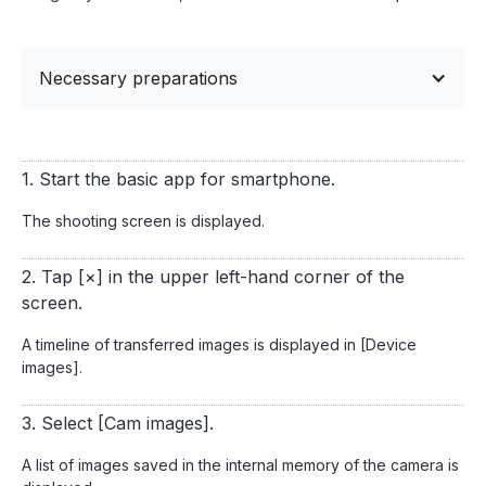
Necessary preparations
1. Start the basic app for smartphone.
The shooting screen is displayed.
2. Tap [×] in the upper left-hand corner of the
screen.
A timeline of transferred images is displayed in [Device
images].
3. Select [Cam images].
A list of images saved in the internal memory of the camera is