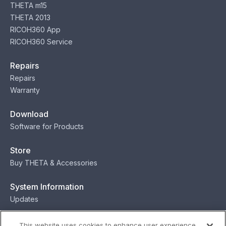
THETA m15
THETA 2013
RICOH360 App
RICOH360 Service
Repairs
Repairs
Warranty
Download
Software for Products
Store
Buy THETA & Accessories
System Information
Updates
Contact
This website uses cookies to enhance user experience