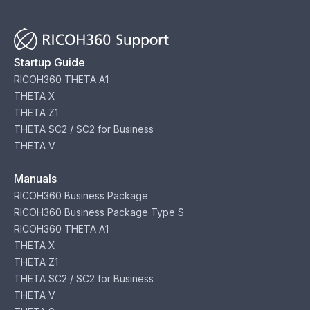
Startup Guide
RICOH360 THETA A1
THETA X
THETA Z1
THETA SC2 / SC2 for Business
THETA V
Manuals
RICOH360 Business Package
RICOH360 Business Package Type S
RICOH360 THETA A1
THETA X
THETA Z1
THETA SC2 / SC2 for Business
THETA V