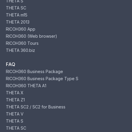
THETA S
THETA SC
THETA m15
THETA 2013
RICOH360 App
RICOH360 (Web browser)
RICOH360 Tours
THETA 360.biz
FAQ
RICOH360 Business Package
RICOH360 Business Package Type S
RICOH360 THETA A1
THETA X
THETA Z1
THETA SC2 / SC2 for Business
THETA V
THETA S
THETA SC