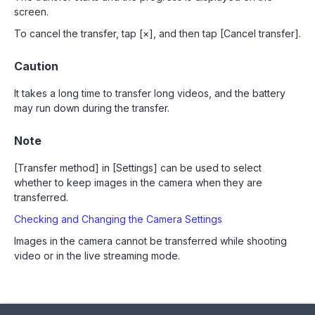
screen.
To cancel the transfer, tap [×], and then tap [Cancel transfer].
Caution
It takes a long time to transfer long videos, and the battery
may run down during the transfer.
Note
[Transfer method] in [Settings] can be used to select
whether to keep images in the camera when they are
transferred.
Checking and Changing the Camera Settings
Images in the camera cannot be transferred while shooting
video or in the live streaming mode.