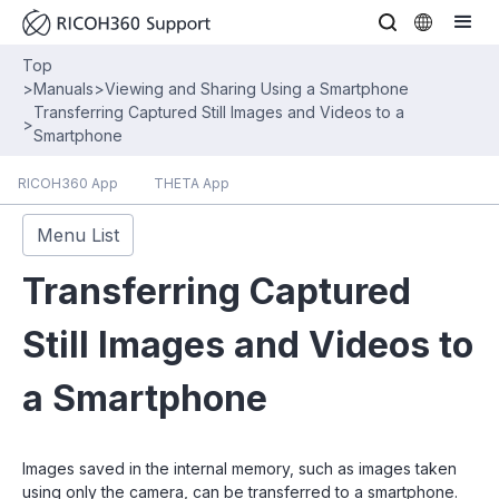
Top
>
Manuals
>
Viewing and Sharing Using a Smartphone
Transferring Captured Still Images and Videos to a
>
Smartphone
RICOH360 App
THETA App
Menu List
Transferring Captured
Still Images and Videos to
a Smartphone
Images saved in the internal memory, such as images taken
using only the camera, can be transferred to a smartphone.