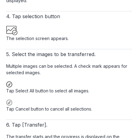
displayed.
4. Tap selection button
The selection screen appears.
5. Select the images to be transferred.
Multiple images can be selected. A check mark appears for
selected images.
Tap Select All button to select all images.
Tap Cancel button to cancel all selections.
6. Tap [Transfer].
The transfer starts and the progress is displayed on the