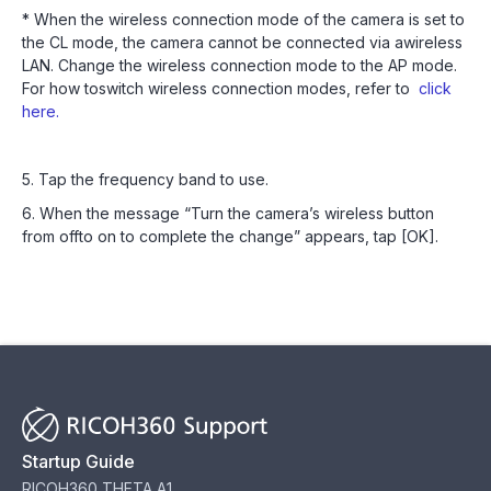
* When the wireless connection mode of the camera is set to
the CL mode, the camera cannot be connected via awireless
LAN. Change the wireless connection mode to the AP mode.
For how toswitch wireless connection modes, refer to
click
here.
5. Tap the frequency band to use.
6. When the message “Turn the camera’s wireless button
from offto on to complete the change” appears, tap [OK].
Startup Guide
RICOH360 THETA A1