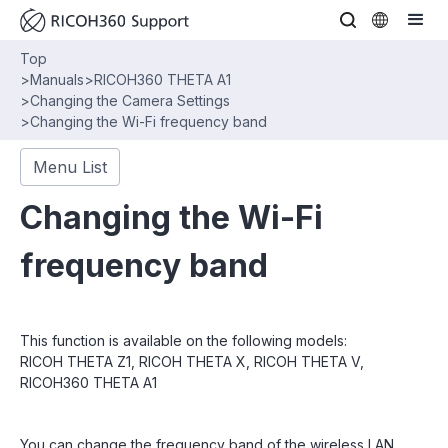
Top
>
Manuals
>
RICOH360 THETA A1
>
Changing the Camera Settings
>
Changing the Wi-Fi frequency band
Menu List
Changing the Wi-Fi
frequency band
This function is available on the following models:
RICOH THETA Z1, RICOH THETA X, RICOH THETA V,
RICOH360 THETA A1
You can change the frequency band of the wireless LAN