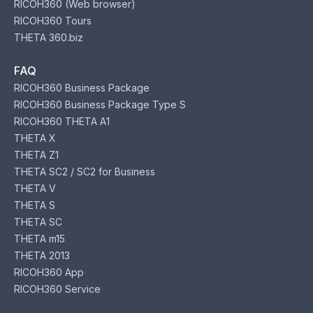
RICOH360 (Web browser)
RICOH360 Tours
THETA 360.biz
FAQ
RICOH360 Business Package
RICOH360 Business Package Type S
RICOH360 THETA A1
THETA X
THETA Z1
THETA SC2 / SC2 for Business
THETA V
THETA S
THETA SC
THETA m15
THETA 2013
RICOH360 App
RICOH360 Service