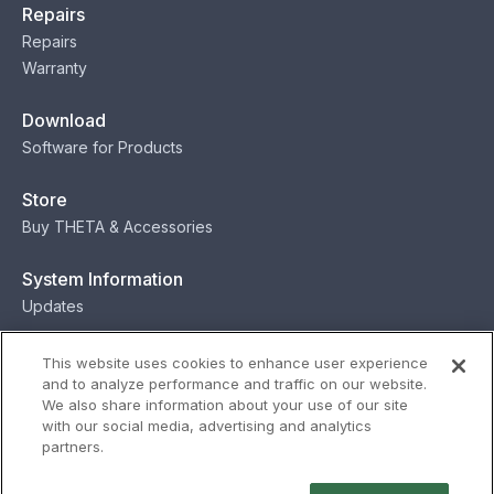
Repairs
Repairs
Warranty
Download
Software for Products
Store
Buy THETA & Accessories
System Information
Updates
Contact
This website uses cookies to enhance user experience
and to analyze performance and traffic on our website.
Contact
We also share information about your use of our site
with our social media, advertising and analytics
partners.
Privacy
Terms
Status
Security