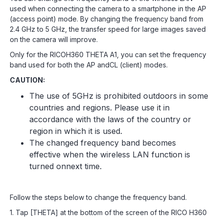
used when connecting the camera to a smartphone in the AP
(access point) mode. By changing the frequency band from
2.4 GHz to 5 GHz, the transfer speed for large images saved
on the camera will improve.
Only for the RICOH360 THETA A1, you can set the frequency
band used for both the AP andCL (client) modes.
CAUTION:
The use of 5GHz is prohibited outdoors in some
countries and regions. Please use it in
accordance with the laws of the country or
region in which it is used.
The changed frequency band becomes
effective when the wireless LAN function is
turned onnext time.
Follow the steps below to change the frequency band.
1. Tap [THETA] at the bottom of the screen of the RICO H360