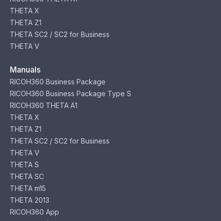
THETA X
THETA Z1
THETA SC2 / SC2 for Business
THETA V
Manuals
RICOH360 Business Package
RICOH360 Business Package Type S
RICOH360 THETA A1
THETA X
THETA Z1
THETA SC2 / SC2 for Business
THETA V
THETA S
THETA SC
THETA m15
THETA 2013
RICOH360 App