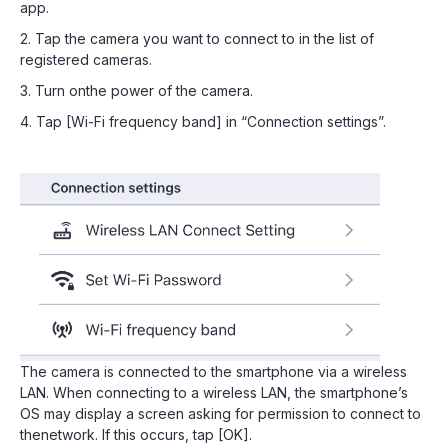
app.
2. Tap the camera you want to connect to in the list of
registered cameras.
3. Turn onthe power of the camera.
4. Tap [Wi-Fi frequency band] in “Connection settings”.
The camera is connected to the smartphone via a wireless
LAN. When connecting to a wireless LAN, the smartphone’s
OS may display a screen asking for permission to connect to
thenetwork. If this occurs, tap [OK].