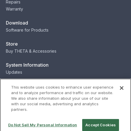
Repairs
Warranty
Download
Software for Products
Store
Buy THETA & Accessories
System Information
Updates
Contact
This website uses cookies to enhance user experience
and to analyze performance and traffic on our website.
Contact
We also share information about your use of our site
with our social media, advertising and analytics
partners.
Privacy
Terms
Status
Security
Do Not Sell My Personal Information
Accept Cookies
© Ricoh