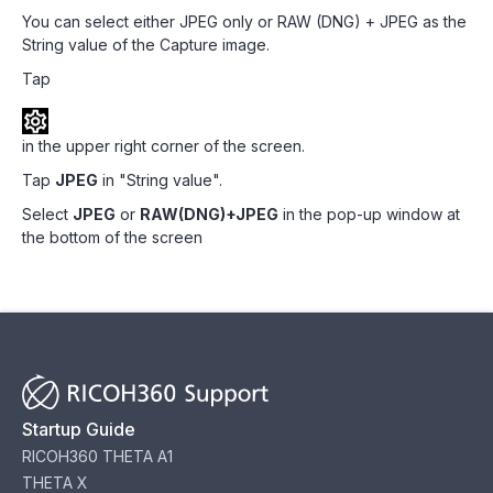
You can select either JPEG only or RAW (DNG) + JPEG as the
String value of the Capture image.
Tap
in the upper right corner of the screen.
Tap
JPEG
in "String value".
Select
JPEG
or
RAW(DNG)+JPEG
in the pop-up window at
the bottom of the screen
Startup Guide
RICOH360 THETA A1
THETA X