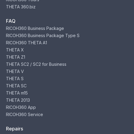
THETA 360.biz
FAQ
RICOH360 Business Package
RICOH360 Business Package Type S
RICOH360 THETA A1
THETA X
THETA Z1
THETA SC2 / SC2 for Business
THETA V
THETA S
THETA SC
THETA m15
THETA 2013
RICOH360 App
RICOH360 Service
Repairs