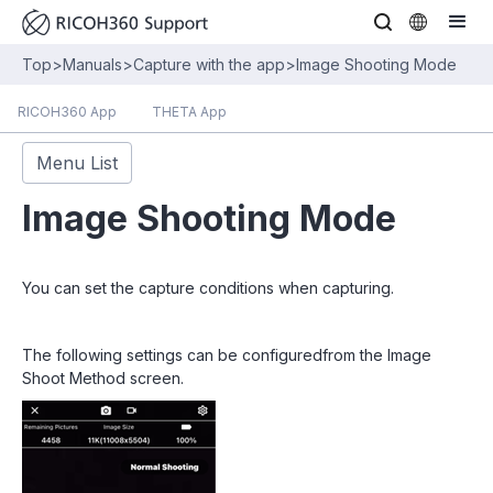
Top
>
Manuals
>
Capture with the app
>
Image Shooting Mode
RICOH360 App
THETA App
Menu List
Image Shooting Mode
You can set the capture conditions when capturing.
The following settings can be configuredfrom the Image
Shoot Method screen.