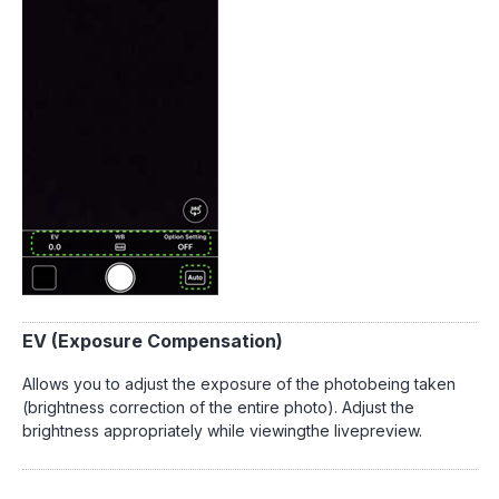
EV (Exposure Compensation)
Allows you to adjust the exposure of the photobeing taken
(brightness correction of the entire photo). Adjust the
brightness appropriately while viewingthe livepreview.