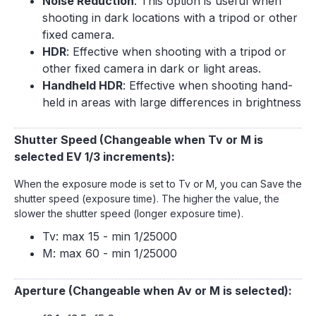
Noise Reduction
: This option is useful when
shooting in dark locations with a tripod or other
fixed camera.
HDR
: Effective when shooting with a tripod or
other fixed camera in dark or light areas.
Handheld HDR
: Effective when shooting hand-
held in areas with large differences in brightness
Shutter Speed (Changeable when Tv or M is
selected EV 1/3 increments):
When the exposure mode is set to Tv or M, you can Save the
shutter speed (exposure time). The higher the value, the
slower the shutter speed (longer exposure time).
Tv: max 15 - min 1/25000
M: max 60 - min 1/25000
Aperture (Changeable when Av or M is selected):