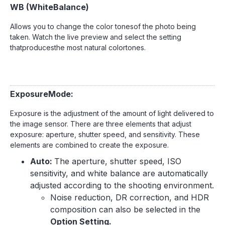
WB (WhiteBalance)
Allows you to change the color tonesof the photo being
taken. Watch the live preview and select the setting
thatproducesthe most natural colortones.
ExposureMode:
Exposure is the adjustment of the amount of light delivered to
the image sensor. There are three elements that adjust
exposure: aperture, shutter speed, and sensitivity. These
elements are combined to create the exposure.
Auto:
The aperture, shutter speed, ISO
sensitivity, and white balance are automatically
adjusted according to the shooting environment.
Noise reduction, DR correction, and HDR
composition can also be selected in the
Option Setting.