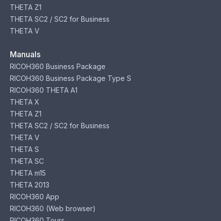
THETA Z1
THETA SC2 / SC2 for Business
THETA V
Manuals
RICOH360 Business Package
RICOH360 Business Package Type S
RICOH360 THETA A1
THETA X
THETA Z1
THETA SC2 / SC2 for Business
THETA V
THETA S
THETA SC
THETA m15
THETA 2013
RICOH360 App
RICOH360 (Web browser)
RICOH360 Tours