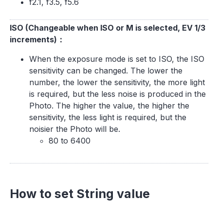
f2.1, f3.5, f5.6
ISO (Changeable when ISO or M is selected, EV 1/3
increments)：
When the exposure mode is set to ISO, the ISO
sensitivity can be changed. The lower the
number, the lower the sensitivity, the more light
is required, but the less noise is produced in the
Photo. The higher the value, the higher the
sensitivity, the less light is required, but the
noisier the Photo will be.
80 to 6400
How to set String value