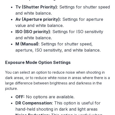
Tv (Shutter Priority)
: Settings for shutter speed
and white balance.
Av (Aperture priority):
Settings for aperture
value and white balance.
ISO (ISO priority)
: Settings for ISO sensitivity
and white balance.
M (Manual)
: Settings for shutter speed,
aperture, ISO sensitivity, and white balance.
Exposure Mode Option Settings
You can select an option to reduce noise when shooting in
dark areas, or to reduce white noise in areas where there is a
large difference between brightness and darkness in the
picture.
OFF:
No options are available.
DR Compensation
: This option is useful for
hand-held shooting in dark and light areas