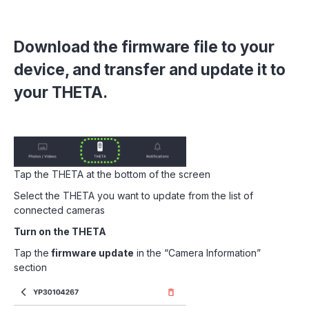
Download the firmware file to your
device, and transfer and update it to
your THETA.
Tap the THETA at the bottom of the screen
Select the THETA you want to update from the list of
connected cameras
Turn on the THETA
Tap the
firmware update
in the “Camera Information”
section