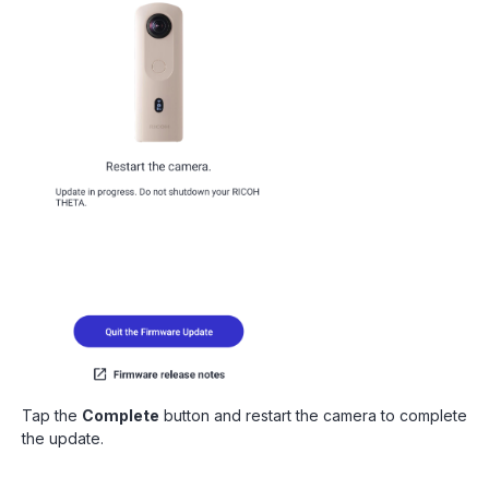
Tap the
Complete
button and restart the camera to complete
the update.