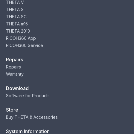
THETA V
THETA S
THETA SC
THETA m15
THETA 2013
RICOH360 App
RICOH360 Service
Repairs
Repairs
Warranty
Download
Software for Products
Store
Buy THETA & Accessories
System Information