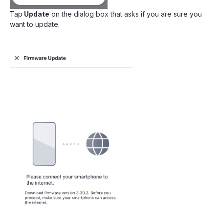
Tap
Update
on the dialog box that asks if you are sure you
want to update.