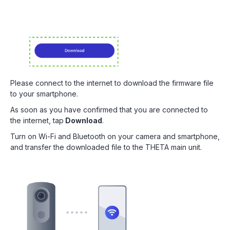
Please connect to the internet to download the firmware file
to your smartphone.
As soon as you have confirmed that you are connected to
the internet, tap
Download
.
Turn on Wi-Fi and Bluetooth on your camera and smartphone,
and transfer the downloaded file to the THETA main unit.