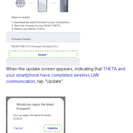
When the update screen appears, indicating that
THETA and
your smartphone have completed wireless LAN
communication
, tap “Update”.