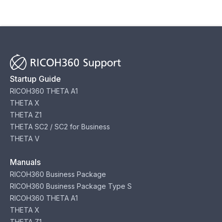
Startup Guide
RICOH360 THETA A1
THETA X
THETA Z1
THETA SC2 / SC2 for Business
THETA V
Manuals
RICOH360 Business Package
RICOH360 Business Package Type S
RICOH360 THETA A1
THETA X
THETA Z1