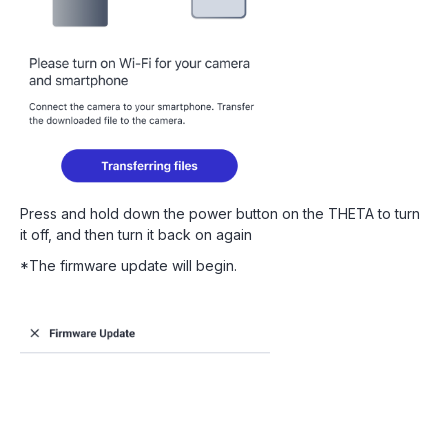
Press and hold down the power button on the THETA to turn
it off, and then turn it back on again
*The firmware update will begin.