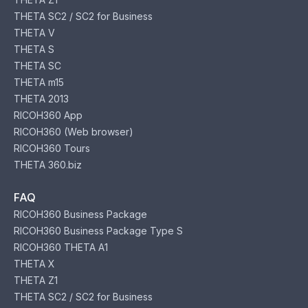
THETA SC2 / SC2 for Business
THETA V
THETA S
THETA SC
THETA m15
THETA 2013
RICOH360 App
RICOH360 (Web browser)
RICOH360 Tours
THETA 360.biz
FAQ
RICOH360 Business Package
RICOH360 Business Package Type S
RICOH360 THETA A1
THETA X
THETA Z1
THETA SC2 / SC2 for Business