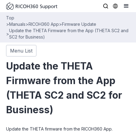
Top
>
Manuals
>
RICOH360 App
>
Firmware Update
Update the THETA Firmware from the App (THETA SC2 and
>
SC2 for Business)
Menu List
Update the THETA
Firmware from the App
(THETA SC2 and SC2 for
Business)
Update the THETA firmware from the RICOH360 App.