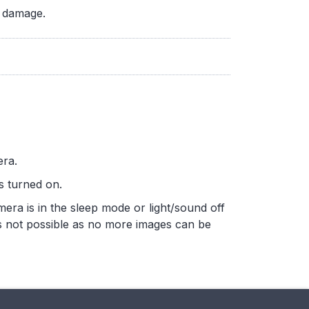
d damage.
era.
is turned on.
amera is in the sleep mode or light/sound off
is not possible as no more images can be