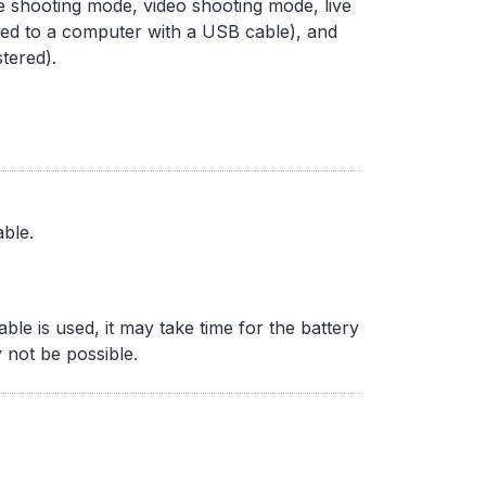
e shooting mode, video shooting mode, live
ed to a computer with a USB cable), and
tered).
ble.
e is used, it may take time for the battery
 not be possible.