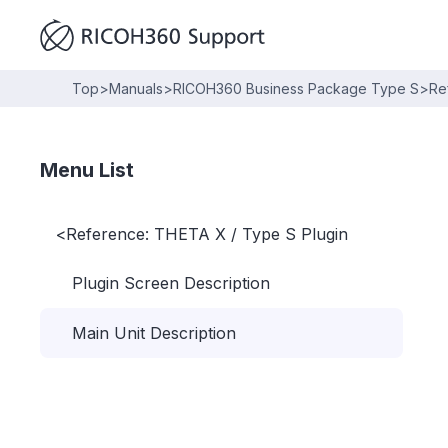
Top
>
Manuals
>
RICOH360 Business Package Type S
>
Re
Menu List
<
Reference: THETA X / Type S Plugin
Plugin Screen Description
Main Unit Description