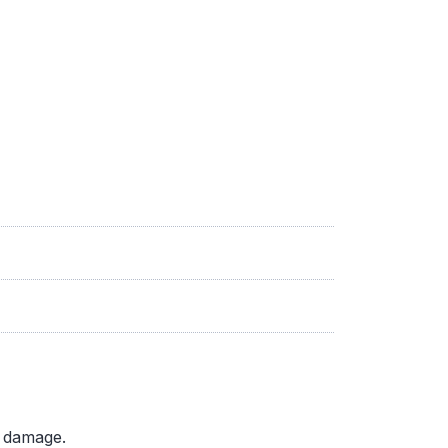
d damage.