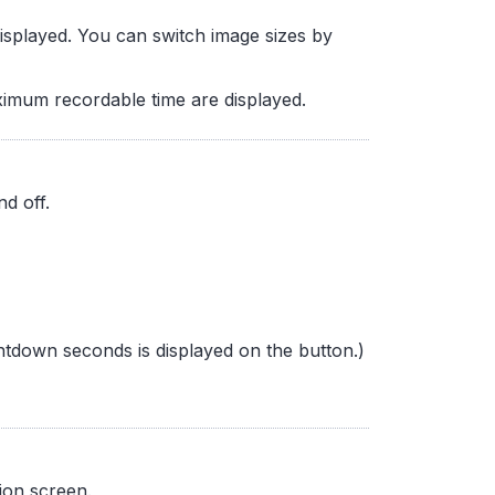
 displayed. You can switch image sizes by
ximum recordable time are displayed.
nd off.
ntdown seconds is displayed on the button.)
ion screen.