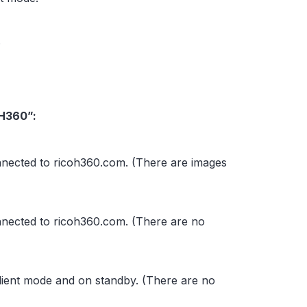
.
OH360”:
nnected to ricoh360.com. (There are images
nnected to ricoh360.com. (There are no
lient mode and on standby. (There are no