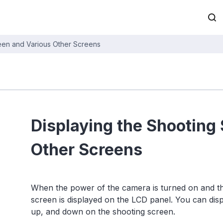
reen and Various Other Screens
Displaying the Shooting
Other Screens
When the power of the camera is turned on and the 
screen is displayed on the LCD panel. You can displ
up, and down on the shooting screen.