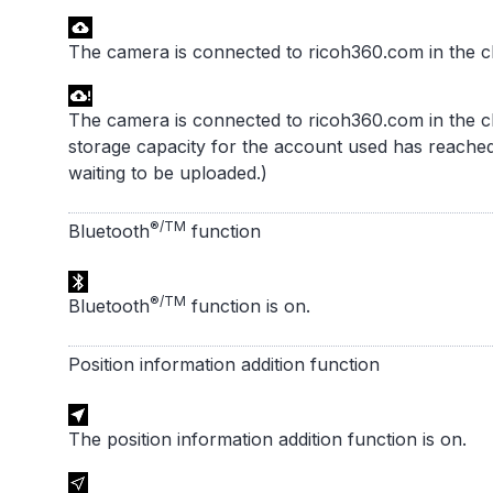
The camera is connected to ricoh360.com in the c
The camera is connected to ricoh360.com in the c
storage capacity for the account used has reached 
waiting to be uploaded.)
®/TM
Bluetooth
function
®/TM
Bluetooth
function is on.
Position information addition function
The position information addition function is on.