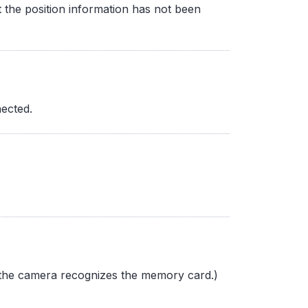
t the position information has not been
ected.
l the camera recognizes the memory card.)