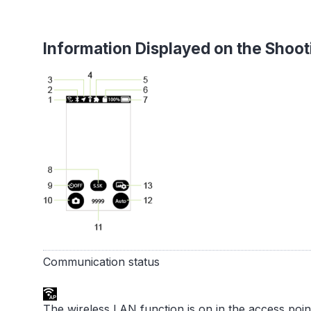
Information Displayed on the Shoot
Communication status
The wireless LAN function is on in the access poi