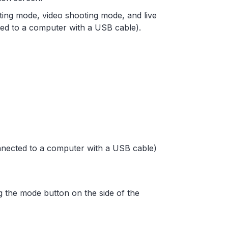
ting mode, video shooting mode, and live
ed to a computer with a USB cable).
nnected to a computer with a USB cable)
 the mode button on the side of the