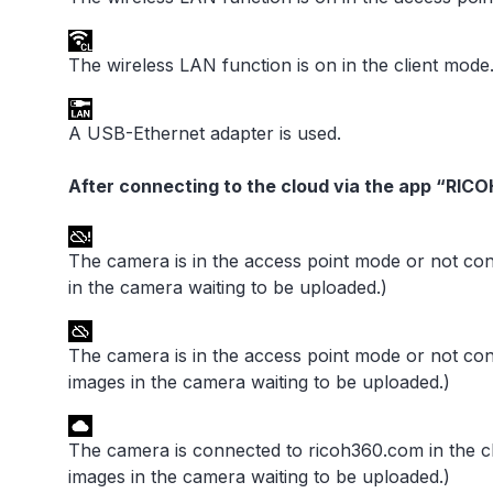
The wireless LAN function is on in the client mode
A USB-Ethernet adapter is used.
After connecting to the cloud via the app “RIC
The camera is in the access point mode or not co
in the camera waiting to be uploaded.)
The camera is in the access point mode or not co
images in the camera waiting to be uploaded.)
The camera is connected to ricoh360.com in the c
images in the camera waiting to be uploaded.)