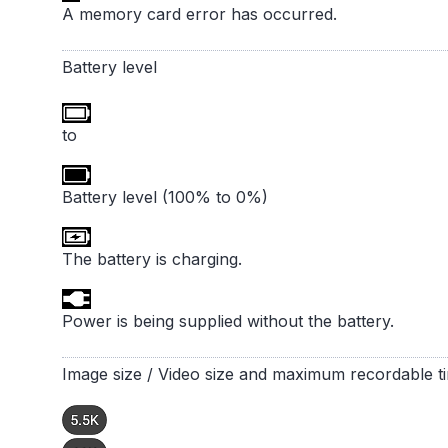
A memory card error has occurred.
Battery level
to
Battery level (100% to 0%)
The battery is charging.
Power is being supplied without the battery.
Image size / Video size and maximum recordable t