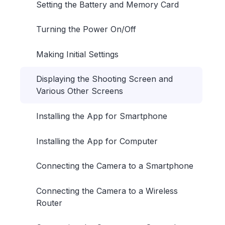
Setting the Battery and Memory Card
Turning the Power On/Off
Making Initial Settings
Displaying the Shooting Screen and
Various Other Screens
Installing the App for Smartphone
Installing the App for Computer
Connecting the Camera to a Smartphone
Connecting the Camera to a Wireless
Router