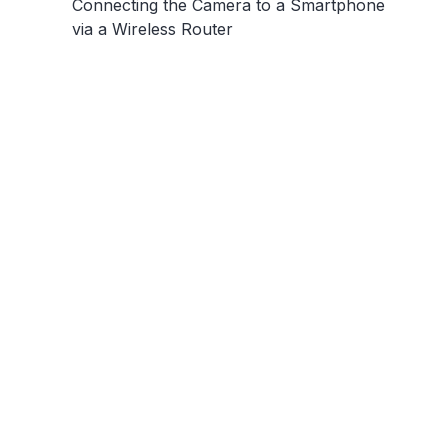
Connecting the Camera to a Smartphone
via a Wireless Router