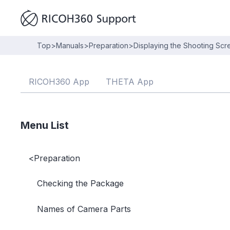
Top
>
Manuals
>
Preparation
>
Displaying the Shooting Sc
RICOH360 App
THETA App
Menu List
<
Preparation
Checking the Package
Names of Camera Parts