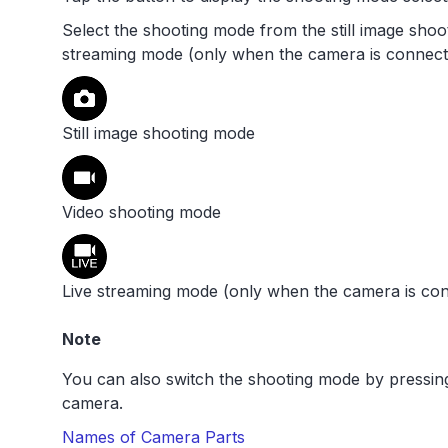
Select the shooting mode from the still image shoo
streaming mode (only when the camera is connect
Still image shooting mode
Video shooting mode
Live streaming mode (only when the camera is co
Note
You can also switch the shooting mode by pressing
camera.
Names of Camera Parts