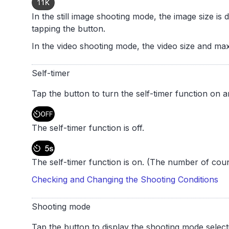
In the still image shooting mode, the image size is
tapping the button.
In the video shooting mode, the video size and ma
Self-timer
Tap the button to turn the self-timer function on a
The self-timer function is off.
The self-timer function is on. (The number of cou
Checking and Changing the Shooting Conditions
Shooting mode
Tap the button to display the shooting mode select