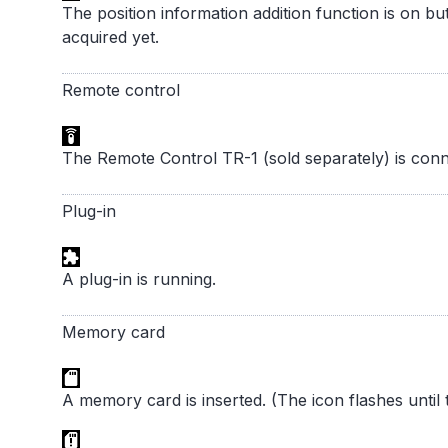
The position information addition function is on bu
acquired yet.
Remote control
The Remote Control TR-1 (sold separately) is conn
Plug-in
A plug-in is running.
Memory card
A memory card is inserted. (The icon flashes unti