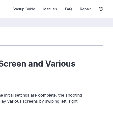
Startup Guide
Manuals
FAQ
Repair
 Screen and Various
initial settings are complete, the shooting
ay various screens by swiping left, right,