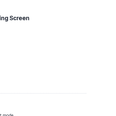
ing Screen
nt mode.