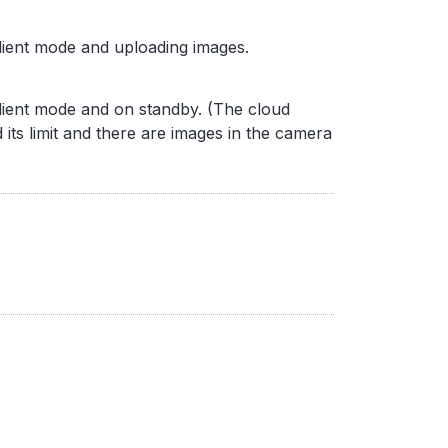
lient mode and uploading images.
lient mode and on standby. (The cloud
its limit and there are images in the camera