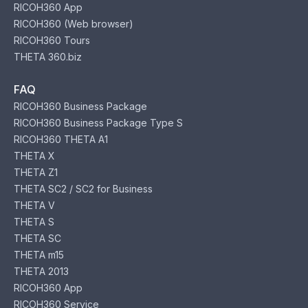
RICOH360 App
RICOH360 (Web browser)
RICOH360 Tours
THETA 360.biz
FAQ
RICOH360 Business Package
RICOH360 Business Package Type S
RICOH360 THETA A1
THETA X
THETA Z1
THETA SC2 / SC2 for Business
THETA V
THETA S
THETA SC
THETA m15
THETA 2013
RICOH360 App
RICOH360 Service