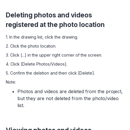
Deleting photos and videos
registered at the photo location
1. In the drawing list, click the drawing.
2. Click the photo location.
3. Click [...] in the upper right corner of the screen.
4. Click [Delete Photos/Videos].
5. Confirm the deletion and then click [Delete].
Note:
Photos and videos are deleted from the project,
but they are not deleted from the photo/video
list.