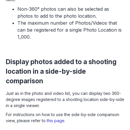
Non-360° photos can also be selected as
photos to add to the photo location.
The maximum number of Photos/Videos that
can be registered for a single Photo Location is
1,000.
Display photos added to a shooting
location in a side-by-side
comparison
Just as in the photo and video list, you can display two 360-
degree images registered to a shooting location side-by-side
in a single viewer.
For instructions on how to use the side-by-side comparison
view, please refer to
this page
.