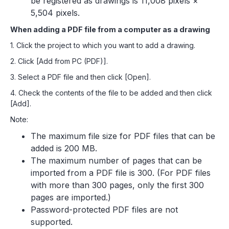
be registered as drawings is 11,008 pixels ×
5,504 pixels.
When adding a PDF file from a computer as a drawing
1. Click the project to which you want to add a drawing.
2. Click [Add from PC (PDF)].
3. Select a PDF file and then click [Open].
4. Check the contents of the file to be added and then click
[Add].
Note:
The maximum file size for PDF files that can be
added is 200 MB.
The maximum number of pages that can be
imported from a PDF file is 300. (For PDF files
with more than 300 pages, only the first 300
pages are imported.)
Password-protected PDF files are not
supported.