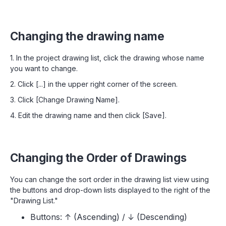
Changing the drawing name
1. In the project drawing list, click the drawing whose name
you want to change.
2. Click [...] in the upper right corner of the screen.
3. Click [Change Drawing Name].
4. Edit the drawing name and then click [Save].
Changing the Order of Drawings
You can change the sort order in the drawing list view using
the buttons and drop-down lists displayed to the right of the
"Drawing List."
Buttons: ↑ (Ascending) / ↓ (Descending)