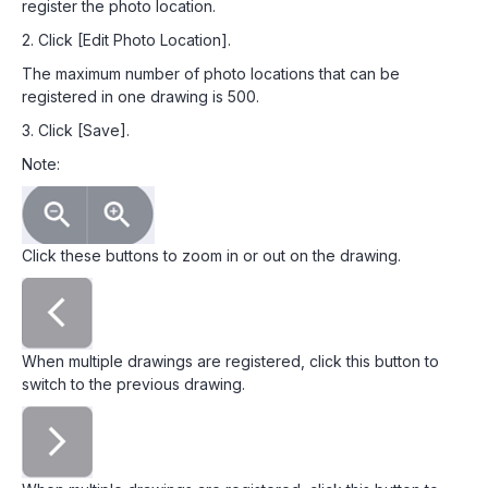
register the photo location.
2. Click [Edit Photo Location].
The maximum number of photo locations that can be
registered in one drawing is 500.
3. Click [Save].
Note:
Click these buttons to zoom in or out on the drawing.
When multiple drawings are registered, click this button to
switch to the previous drawing.