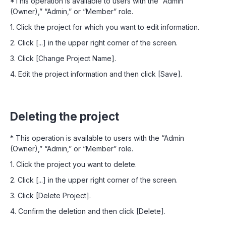
*This operation is available to users with the “Admin
(Owner),” “Admin,” or “Member” role.
1. Click the project for which you want to edit information.
2. Click [...] in the upper right corner of the screen.
3. Click [Change Project Name].
4. Edit the project information and then click [Save].
Deleting the project
* This operation is available to users with the “Admin
(Owner),” “Admin,” or “Member” role.
1. Click the project you want to delete.
2. Click [...] in the upper right corner of the screen.
3. Click [Delete Project].
4. Confirm the deletion and then click [Delete].