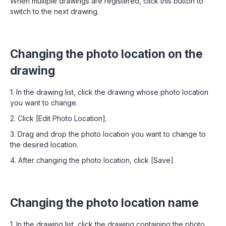
When multiple drawings are registered, click this button to
switch to the next drawing.
Changing the photo location on the
drawing
1. In the drawing list, click the drawing whose photo location
you want to change.
2. Click [Edit Photo Location].
3. Drag and drop the photo location you want to change to
the desired location.
4. After changing the photo location, click [Save].
Changing the photo location name
1. In the drawing list, click the drawing containing the photo