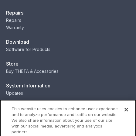
Repairs
Repairs
Warranty
Download
Software for Products
Store
Buy THETA & Accessories
System Information
Updates
Contact
This website uses cookies to enhance user experience
and to analyze performance and traffic on our website.
Contact
We also share information about your use of our site
with our social media, advertising and analytics
partners.