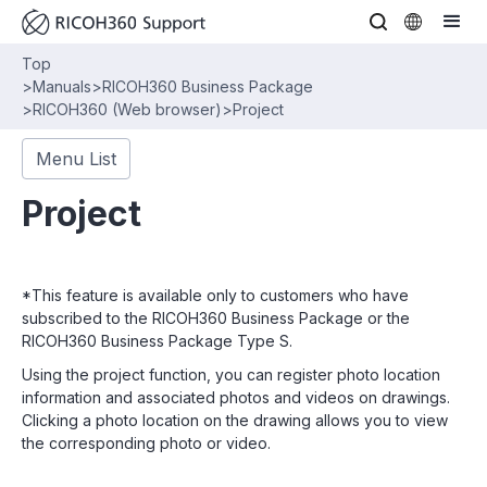
Top
>
Manuals
>
RICOH360 Business Package
>
RICOH360 (Web browser)
>
Project
Menu List
Project
*This feature is available only to customers who have
subscribed to the RICOH360 Business Package or the
RICOH360 Business Package Type S.
Using the project function, you can register photo location
information and associated photos and videos on drawings.
Clicking a photo location on the drawing allows you to view
the corresponding photo or video.