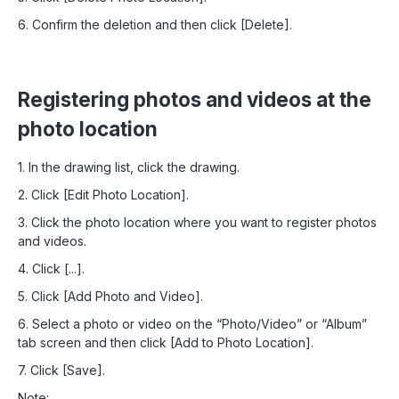
6. Confirm the deletion and then click [Delete].
Registering photos and videos at the
photo location
1. In the drawing list, click the drawing.
2. Click [Edit Photo Location].
3. Click the photo location where you want to register photos
and videos.
4. Click [...].
5. Click [Add Photo and Video].
6. Select a photo or video on the “Photo/Video” or “Album”
tab screen and then click [Add to Photo Location].
7. Click [Save].
Note: