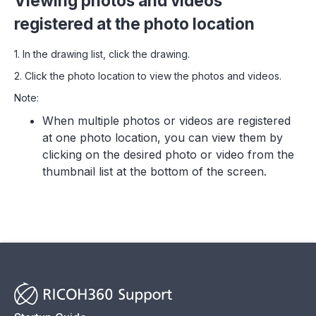
Viewing photos and videos
registered at the photo location
1. In the drawing list, click the drawing.
2. Click the photo location to view the photos and videos.
Note:
When multiple photos or videos are registered
at one photo location, you can view them by
clicking on the desired photo or video from the
thumbnail list at the bottom of the screen.