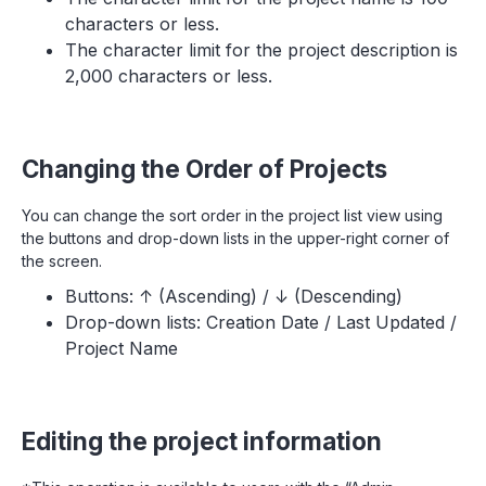
characters or less.
The character limit for the project description is
2,000 characters or less.
Changing the Order of Projects
You can change the sort order in the project list view using
the buttons and drop-down lists in the upper-right corner of
the screen.
Buttons: ↑ (Ascending) / ↓ (Descending)
Drop-down lists: Creation Date / Last Updated /
Project Name
Editing the project information