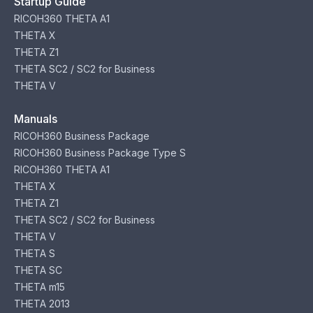
Startup Guide
RICOH360 THETA A1
THETA X
THETA Z1
THETA SC2 / SC2 for Business
THETA V
Manuals
RICOH360 Business Package
RICOH360 Business Package Type S
RICOH360 THETA A1
THETA X
THETA Z1
THETA SC2 / SC2 for Business
THETA V
THETA S
THETA SC
THETA m15
THETA 2013