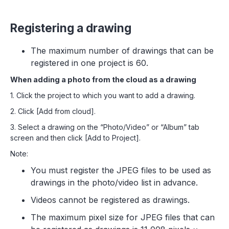
Registering a drawing
The maximum number of drawings that can be
registered in one project is 60.
When adding a photo from the cloud as a drawing
1. Click the project to which you want to add a drawing.
2. Click [Add from cloud].
3. Select a drawing on the “Photo/Video” or “Album” tab
screen and then click [Add to Project].
Note:
You must register the JPEG files to be used as
drawings in the photo/video list in advance.
Videos cannot be registered as drawings.
The maximum pixel size for JPEG files that can