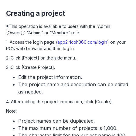
Creating a project
*This operation is available to users with the “Admin
(Owner),” “Admin,” or “Member” role.
1. Access the login page (
app2.ricoh360.com/login
) on your
PC’s web browser and then log in.
2. Click [Project] on the side menu.
3. Click [Create Project].
Edit the project information.
The project name and description can be edited
as needed.
4. After editing the project information, click [Create].
Note:
Project names can be duplicated.
The maximum number of projects is 1,000.
The character limit for the project name is 100