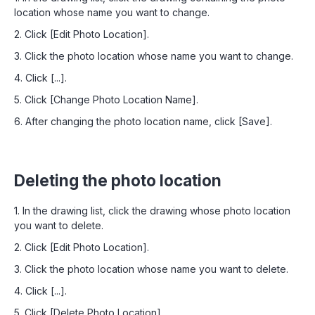
location whose name you want to change.
2. Click [Edit Photo Location].
3. Click the photo location whose name you want to change.
4. Click [...].
5. Click [Change Photo Location Name].
6. After changing the photo location name, click [Save].
Deleting the photo location
1. In the drawing list, click the drawing whose photo location
you want to delete.
2. Click [Edit Photo Location].
3. Click the photo location whose name you want to delete.
4. Click [...].
5. Click [Delete Photo Location].