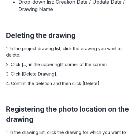
Drop-down list: Creation Date / Update Date /
Drawing Name
Deleting the drawing
1. In the project drawing list, click the drawing you want to
delete.
2. Click [...] in the upper right corner of the screen.
3. Click [Delete Drawing].
4. Confirm the deletion and then click [Delete].
Registering the photo location on the
drawing
1. In the drawing list, click the drawing for which you want to