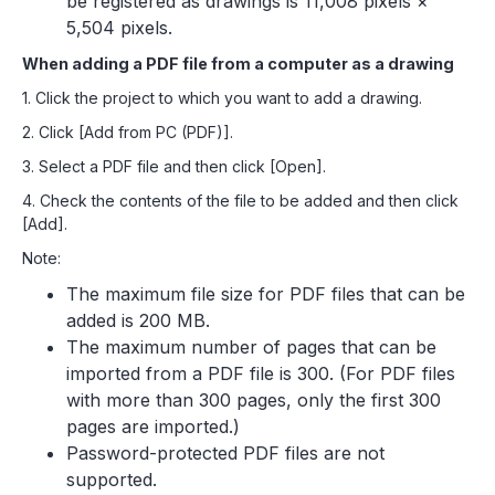
be registered as drawings is 11,008 pixels ×
5,504 pixels.
When adding a PDF file from a computer as a drawing
1. Click the project to which you want to add a drawing.
2. Click [Add from PC (PDF)].
3. Select a PDF file and then click [Open].
4. Check the contents of the file to be added and then click
[Add].
Note:
The maximum file size for PDF files that can be
added is 200 MB.
The maximum number of pages that can be
imported from a PDF file is 300. (For PDF files
with more than 300 pages, only the first 300
pages are imported.)
Password-protected PDF files are not
supported.