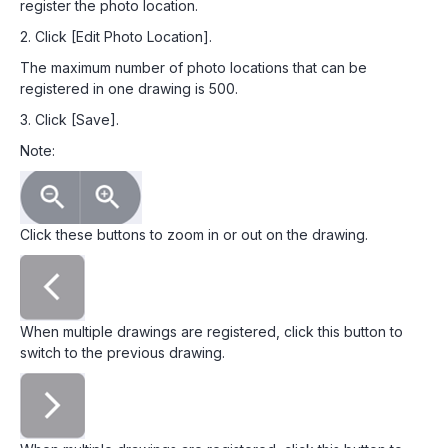
register the photo location.
2. Click [Edit Photo Location].
The maximum number of photo locations that can be
registered in one drawing is 500.
3. Click [Save].
Note:
Click these buttons to zoom in or out on the drawing.
When multiple drawings are registered, click this button to
switch to the previous drawing.