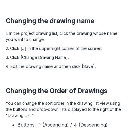
Changing the drawing name
1. In the project drawing list, click the drawing whose name
you want to change.
2. Click [...] in the upper right corner of the screen.
3. Click [Change Drawing Name].
4. Edit the drawing name and then click [Save].
Changing the Order of Drawings
You can change the sort order in the drawing list view using
the buttons and drop-down lists displayed to the right of the
"Drawing List."
Buttons: ↑ (Ascending) / ↓ (Descending)