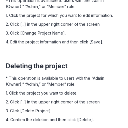
*This operation is available to users with the “Admin
(Owner),” “Admin,” or “Member” role.
1. Click the project for which you want to edit information.
2. Click [...] in the upper right corner of the screen.
3. Click [Change Project Name].
4. Edit the project information and then click [Save].
Deleting the project
* This operation is available to users with the “Admin
(Owner),” “Admin,” or “Member” role.
1. Click the project you want to delete.
2. Click [...] in the upper right corner of the screen.
3. Click [Delete Project].
4. Confirm the deletion and then click [Delete].