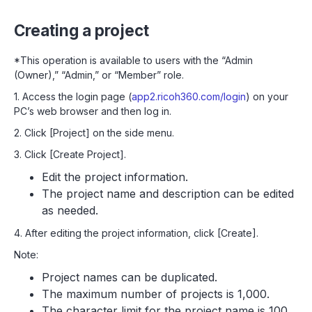
Creating a project
*This operation is available to users with the “Admin
(Owner),” “Admin,” or “Member” role.
1. Access the login page (
app2.ricoh360.com/login
) on your
PC’s web browser and then log in.
2. Click [Project] on the side menu.
3. Click [Create Project].
Edit the project information.
The project name and description can be edited
as needed.
4. After editing the project information, click [Create].
Note:
Project names can be duplicated.
The maximum number of projects is 1,000.
The character limit for the project name is 100