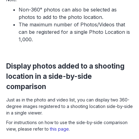
Non-360° photos can also be selected as
photos to add to the photo location.
The maximum number of Photos/Videos that
can be registered for a single Photo Location is
1,000.
Display photos added to a shooting
location in a side-by-side
comparison
Just as in the photo and video list, you can display two 360-
degree images registered to a shooting location side-by-side
in a single viewer.
For instructions on how to use the side-by-side comparison
view, please refer to
this page
.