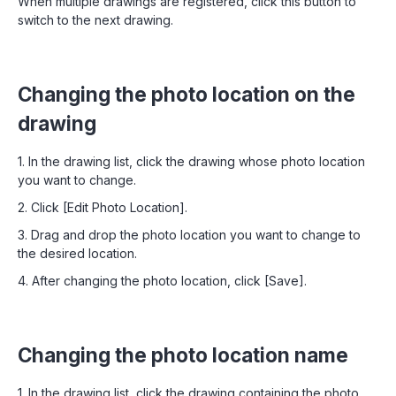
When multiple drawings are registered, click this button to
switch to the next drawing.
Changing the photo location on the
drawing
1. In the drawing list, click the drawing whose photo location
you want to change.
2. Click [Edit Photo Location].
3. Drag and drop the photo location you want to change to
the desired location.
4. After changing the photo location, click [Save].
Changing the photo location name
1. In the drawing list, click the drawing containing the photo