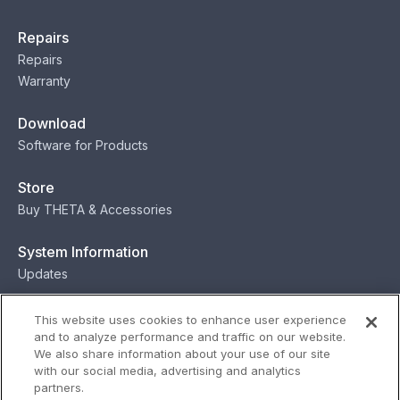
Repairs
Repairs
Warranty
Download
Software for Products
Store
Buy THETA & Accessories
System Information
Updates
Contact
This website uses cookies to enhance user experience
and to analyze performance and traffic on our website.
Contact
We also share information about your use of our site
with our social media, advertising and analytics
partners.