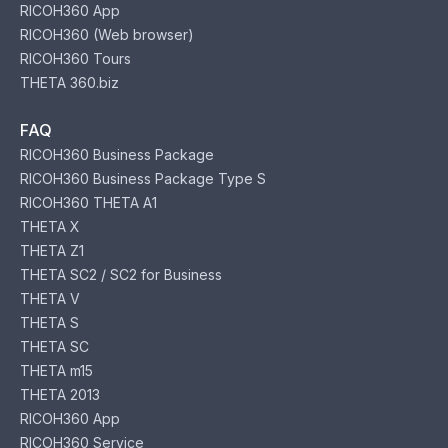
RICOH360 App
RICOH360 (Web browser)
RICOH360 Tours
THETA 360.biz
FAQ
RICOH360 Business Package
RICOH360 Business Package Type S
RICOH360 THETA A1
THETA X
THETA Z1
THETA SC2 / SC2 for Business
THETA V
THETA S
THETA SC
THETA m15
THETA 2013
RICOH360 App
RICOH360 Service