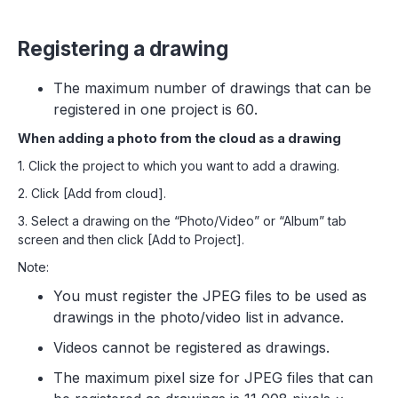
Registering a drawing
The maximum number of drawings that can be
registered in one project is 60.
When adding a photo from the cloud as a drawing
1. Click the project to which you want to add a drawing.
2. Click [Add from cloud].
3. Select a drawing on the “Photo/Video” or “Album” tab
screen and then click [Add to Project].
Note:
You must register the JPEG files to be used as
drawings in the photo/video list in advance.
Videos cannot be registered as drawings.
The maximum pixel size for JPEG files that can