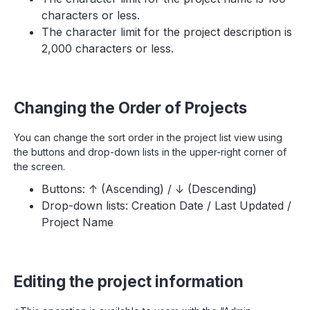
characters or less.
The character limit for the project description is
2,000 characters or less.
Changing the Order of Projects
You can change the sort order in the project list view using
the buttons and drop-down lists in the upper-right corner of
the screen.
Buttons: ↑ (Ascending) / ↓ (Descending)
Drop-down lists: Creation Date / Last Updated /
Project Name
Editing the project information