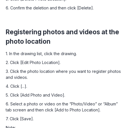
6. Confirm the deletion and then click [Delete].
Registering photos and videos at the
photo location
1. In the drawing list, click the drawing.
2. Click [Edit Photo Location].
3. Click the photo location where you want to register photos
and videos.
4. Click [...].
5. Click [Add Photo and Video].
6. Select a photo or video on the “Photo/Video” or “Album”
tab screen and then click [Add to Photo Location].
7. Click [Save].
Note: