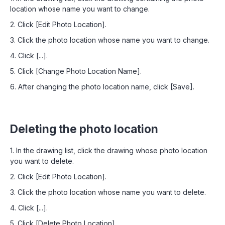
location whose name you want to change.
2. Click [Edit Photo Location].
3. Click the photo location whose name you want to change.
4. Click [...].
5. Click [Change Photo Location Name].
6. After changing the photo location name, click [Save].
Deleting the photo location
1. In the drawing list, click the drawing whose photo location
you want to delete.
2. Click [Edit Photo Location].
3. Click the photo location whose name you want to delete.
4. Click [...].
5. Click [Delete Photo Location].