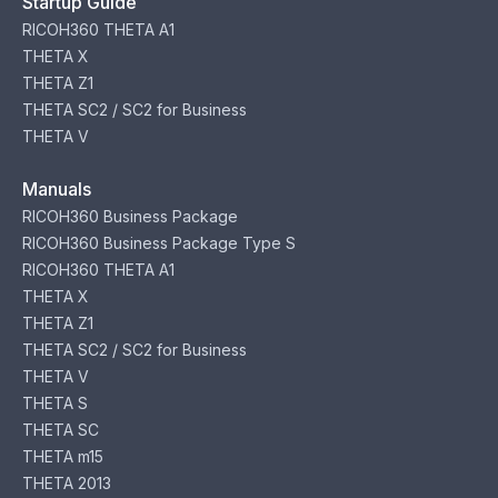
Startup Guide
RICOH360 THETA A1
THETA X
THETA Z1
THETA SC2 / SC2 for Business
THETA V
Manuals
RICOH360 Business Package
RICOH360 Business Package Type S
RICOH360 THETA A1
THETA X
THETA Z1
THETA SC2 / SC2 for Business
THETA V
THETA S
THETA SC
THETA m15
THETA 2013