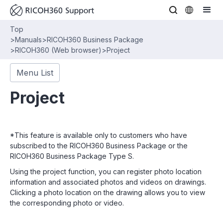
Top
>
Manuals
>
RICOH360 Business Package
>
RICOH360 (Web browser)
>
Project
Menu List
Project
*This feature is available only to customers who have
subscribed to the RICOH360 Business Package or the
RICOH360 Business Package Type S.
Using the project function, you can register photo location
information and associated photos and videos on drawings.
Clicking a photo location on the drawing allows you to view
the corresponding photo or video.