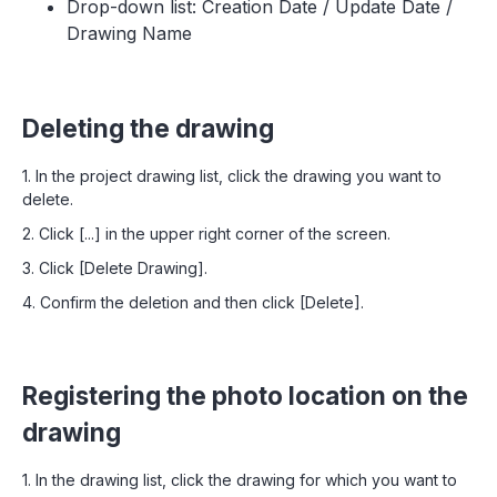
Drop-down list: Creation Date / Update Date /
Drawing Name
Deleting the drawing
1. In the project drawing list, click the drawing you want to
delete.
2. Click [...] in the upper right corner of the screen.
3. Click [Delete Drawing].
4. Confirm the deletion and then click [Delete].
Registering the photo location on the
drawing
1. In the drawing list, click the drawing for which you want to