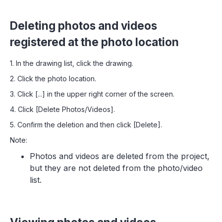
Deleting photos and videos
registered at the photo location
1. In the drawing list, click the drawing.
2. Click the photo location.
3. Click [...] in the upper right corner of the screen.
4. Click [Delete Photos/Videos].
5. Confirm the deletion and then click [Delete].
Note:
Photos and videos are deleted from the project,
but they are not deleted from the photo/video
list.