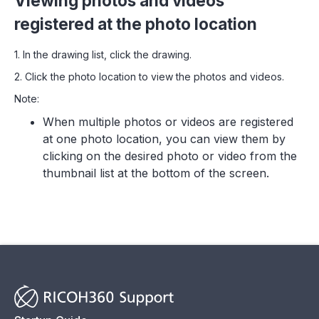
Viewing photos and videos
registered at the photo location
1. In the drawing list, click the drawing.
2. Click the photo location to view the photos and videos.
Note:
When multiple photos or videos are registered
at one photo location, you can view them by
clicking on the desired photo or video from the
thumbnail list at the bottom of the screen.