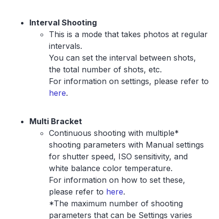
Interval Shooting
This is a mode that takes photos at regular
intervals.
You can set the interval between shots,
the total number of shots, etc.
For information on settings, please refer to
here
.
Multi Bracket
Continuous shooting with multiple*
shooting parameters with Manual settings
for shutter speed, ISO sensitivity, and
white balance color temperature.
For information on how to set these,
please refer to
here
.
*The maximum number of shooting
parameters that can be Settings varies