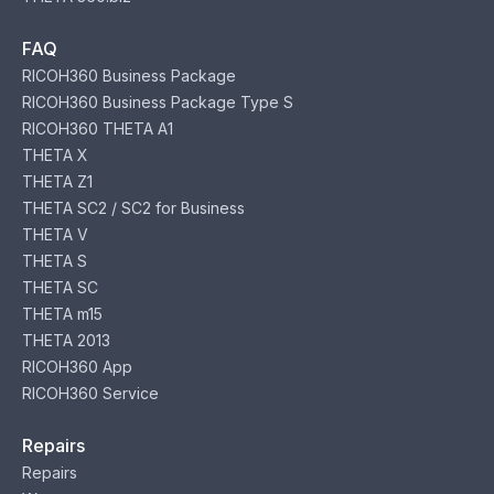
FAQ
RICOH360 Business Package
RICOH360 Business Package Type S
RICOH360 THETA A1
THETA X
THETA Z1
THETA SC2 / SC2 for Business
THETA V
THETA S
THETA SC
THETA m15
THETA 2013
RICOH360 App
RICOH360 Service
Repairs
Repairs