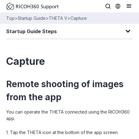
Top
>
Startup Guide
>
THETA V
>
Capture
Startup Guide Steps
Capture
Remote shooting of images
from the app
You can operate the THETA connected using the RICOH360
app.
1. Tap the THETA icon at the bottom of the app screen.