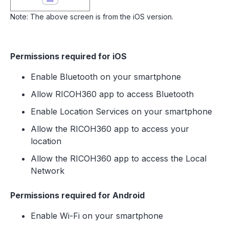
Note: The above screen is from the iOS version.
Permissions required for iOS
Enable Bluetooth on your smartphone
Allow RICOH360 app to access Bluetooth
Enable Location Services on your smartphone
Allow the RICOH360 app to access your
location
Allow the RICOH360 app to access the Local
Network
Permissions required for Android
Enable Wi-Fi on your smartphone