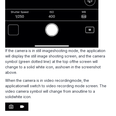
If the camera is in still imageshooting mode, the application
will display the still image shooting screen, and the camera
symbol (green dotted line) at the top ofthe screen will
change to a solid white icon, asshown in the screenshot
above.
When the camera is in video recordingmode, the
applicationwill switch to video recording mode screen. The
video camera symbol will change from anoutline to a
solidwhite icon.