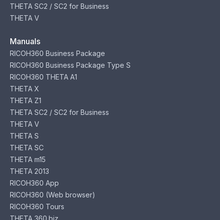
THETA SC2 / SC2 for Business
THETA V
Manuals
RICOH360 Business Package
RICOH360 Business Package Type S
RICOH360 THETA A1
THETA X
THETA Z1
THETA SC2 / SC2 for Business
THETA V
THETA S
THETA SC
THETA m15
THETA 2013
RICOH360 App
RICOH360 (Web browser)
RICOH360 Tours
THETA 360.biz