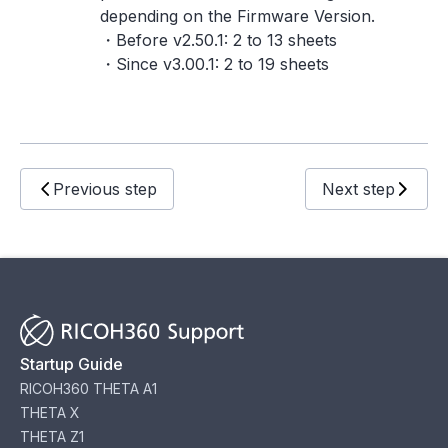
depending on the Firmware Version.
・Before v2.50.1: 2 to 13 sheets
・Since v3.00.1: 2 to 19 sheets
Previous step
Next step
Startup Guide
RICOH360 THETA A1
THETA X
THETA Z1