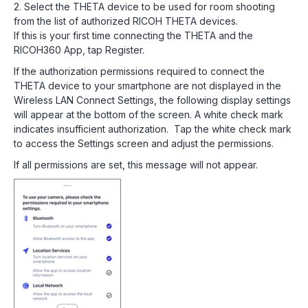
2. Select the THETA device to be used for room shooting
from the list of authorized RICOH THETA devices.
If this is your first time connecting the THETA and the
RICOH360 App, tap Register.
If the authorization permissions required to connect the
THETA device to your smartphone are not displayed in the
Wireless LAN Connect Settings, the following display settings
will appear at the bottom of the screen. A white check mark
indicates insufficient authorization. Tap the white check mark
to access the Settings screen and adjust the permissions.
If all permissions are set, this message will not appear.