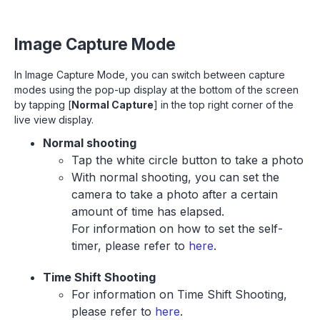
Image Capture Mode
In Image Capture Mode, you can switch between capture
modes using the pop-up display at the bottom of the screen
by tapping [
Normal Capture
] in the top right corner of the
live view display.
Normal shooting
Tap the white circle button to take a photo
With normal shooting, you can set the
camera to take a photo after a certain
amount of time has elapsed.
For information on how to set the self-
timer, please refer to
here
.
Time Shift Shooting
For information on Time Shift Shooting,
please refer to
here
.