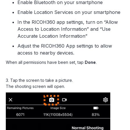
Enable Bluetooth on your smartphone
Enable Location Services on your smartphone
In the RICOH360 app settings, turn on “Allow
Access to Location Information” and “Use
Accurate Location Information”
Adjust the RICOH360 App settings to allow
access to nearby devices.
When all permissions have been set, tap
Done
.
3. Tap the screen to take a picture.
The shooting screen will open.