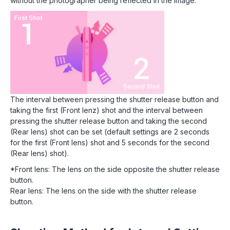
without the photographer being reflected in the image.
The interval between pressing the shutter release button and
taking the first (Front lenz) shot and the interval between
pressing the shutter release button and taking the second
(Rear lens) shot can be set (default settings are 2 seconds
for the first (Front lens) shot and 5 seconds for the second
(Rear lens) shot).
*Front lens: The lens on the side opposite the shutter release
button.
Rear lens: The lens on the side with the shutter release
button.