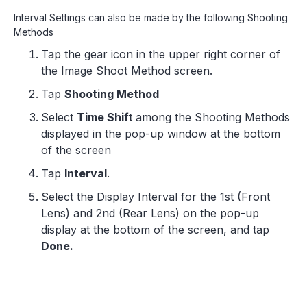
Interval Settings can also be made by the following Shooting
Methods
Tap the gear icon in the upper right corner of
the Image Shoot Method screen.
Tap
Shooting Method
Select
Time Shift
among the Shooting Methods
displayed in the pop-up window at the bottom
of the screen
Tap
Interval
.
Select the Display Interval for the 1st (Front
Lens) and 2nd (Rear Lens) on the pop-up
display at the bottom of the screen, and tap
Done.