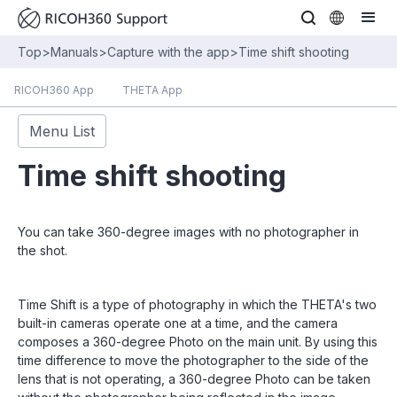
Top
>
Manuals
>
Capture with the app
>
Time shift shooting
RICOH360 App
THETA App
Menu List
Time shift shooting
You can take 360-degree images with no photographer in
the shot.
Time Shift is a type of photography in which the THETA's two
built-in cameras operate one at a time, and the camera
composes a 360-degree Photo on the main unit. By using this
time difference to move the photographer to the side of the
lens that is not operating, a 360-degree Photo can be taken