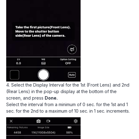
4. Select the Display Interval for the 1st (Front Lens) and 2nd
(Rear Lens) in the pop-up display at the bottom of the
screen, and press
Done.
Select the interval from a minimum of 0 sec. for the 1st and 1
sec. for the 2nd to a maximum of 10 sec. in 1 sec. increments.