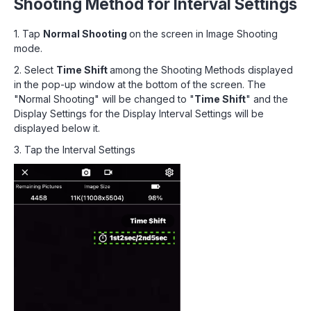
Shooting Method for Interval Settings
1. Tap
Normal Shooting
on the screen in Image Shooting
mode.
2. Select
Time Shift
among the Shooting Methods displayed
in the pop-up window at the bottom of the screen. The
"Normal Shooting" will be changed to "
Time Shift
" and the
Display Settings for the Display Interval Settings will be
displayed below it.
3. Tap the Interval Settings