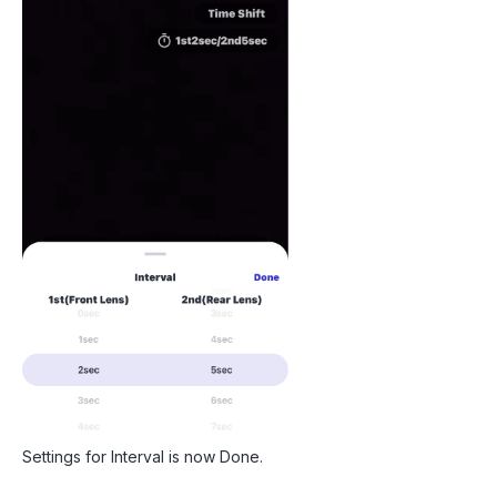
Settings for Interval is now Done.