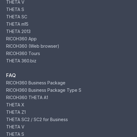
THETA V
THETA S
THETA SC
THETA m15
THETA 2013
RICOH360 App
RICOH360 (Web browser)
RICOH360 Tours
THETA 360.biz
FAQ
RICOH360 Business Package
RICOH360 Business Package Type S
RICOH360 THETA A1
THETA X
THETA Z1
THETA SC2 / SC2 for Business
THETA V
THETA S