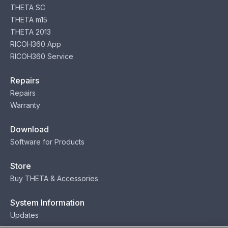
THETA SC
THETA m15
THETA 2013
RICOH360 App
RICOH360 Service
Repairs
Repairs
Warranty
Download
Software for Products
Store
Buy THETA & Accessories
System Information
Updates