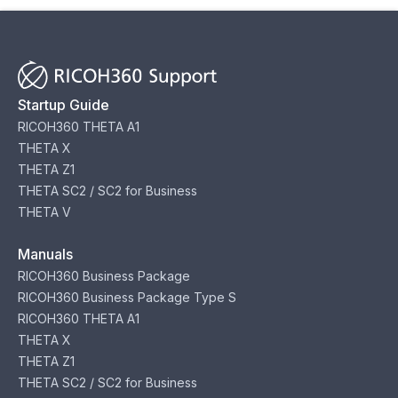
Startup Guide
RICOH360 THETA A1
THETA X
THETA Z1
THETA SC2 / SC2 for Business
THETA V
Manuals
RICOH360 Business Package
RICOH360 Business Package Type S
RICOH360 THETA A1
THETA X
THETA Z1
THETA SC2 / SC2 for Business