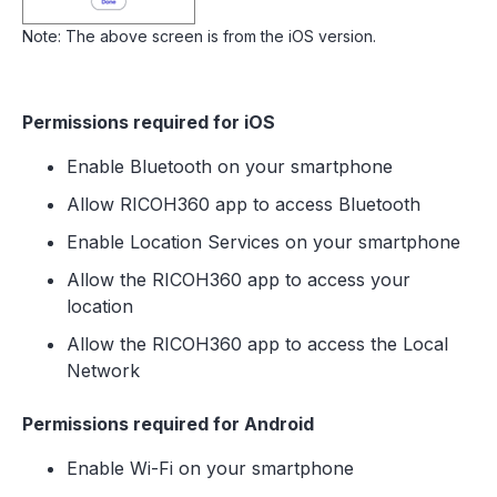
Note: The above screen is from the iOS version.
Permissions required for iOS
Enable Bluetooth on your smartphone
Allow RICOH360 app to access Bluetooth
Enable Location Services on your smartphone
Allow the RICOH360 app to access your
location
Allow the RICOH360 app to access the Local
Network
Permissions required for Android
Enable Wi-Fi on your smartphone