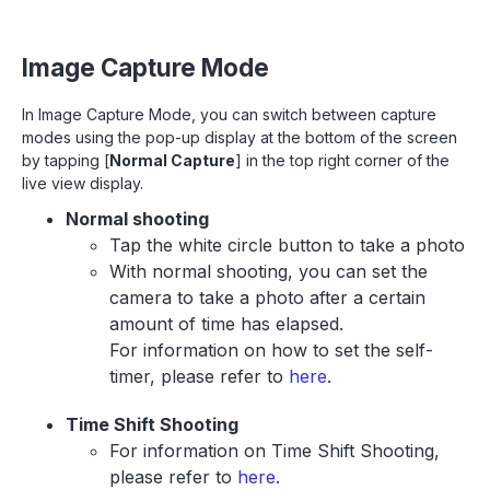
Image Capture Mode
In Image Capture Mode, you can switch between capture
modes using the pop-up display at the bottom of the screen
by tapping [
Normal Capture
] in the top right corner of the
live view display.
Normal shooting
Tap the white circle button to take a photo
With normal shooting, you can set the
camera to take a photo after a certain
amount of time has elapsed.
For information on how to set the self-
timer, please refer to
here
.
Time Shift Shooting
For information on Time Shift Shooting,
please refer to
here
.