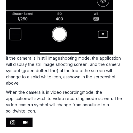
If the camera is in still imageshooting mode, the application
will display the still image shooting screen, and the camera
symbol (green dotted line) at the top ofthe screen will
change to a solid white icon, asshown in the screenshot
above.
When the camera is in video recordingmode, the
applicationwill switch to video recording mode screen. The
video camera symbol will change from anoutline to a
solidwhite icon.