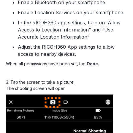
Enable Bluetooth on your smartphone
Enable Location Services on your smartphone
In the RICOH360 app settings, turn on “Allow
Access to Location Information” and “Use
Accurate Location Information”
Adjust the RICOH360 App settings to allow
access to nearby devices.
When all permissions have been set, tap
Done
.
3. Tap the screen to take a picture.
The shooting screen will open.