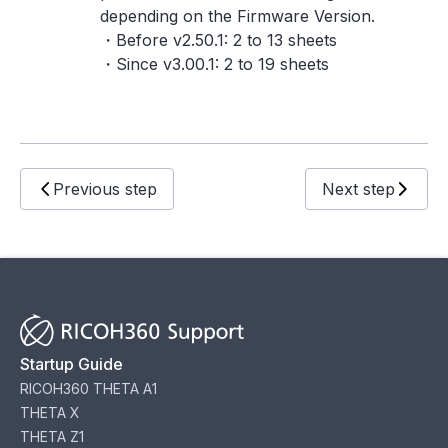
depending on the Firmware Version.
・Before v2.50.1: 2 to 13 sheets
・Since v3.00.1: 2 to 19 sheets
Previous step
Next step
Startup Guide
RICOH360 THETA A1
THETA X
THETA Z1