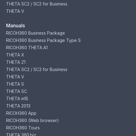
THETA SC2 / SC2 for Business
THETA V
Manuals
RICOH360 Business Package
RICOH360 Business Package Type S
RICOH360 THETA A1
THETA X
THETA Z1
THETA SC2 / SC2 for Business
THETA V
THETA S
THETA SC
THETA m15
THETA 2013
RICOH360 App
RICOH360 (Web browser)
RICOH360 Tours
THETA 360.biz