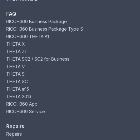
FAQ
RICOH360 Business Package
RICOH360 Business Package Type S
RICOH360 THETA A1
THETA X
THETA Z1
THETA SC2 / SC2 for Business
THETA V
THETA S
THETA SC
THETA m15
THETA 2013
RICOH360 App
RICOH360 Service
Repairs
Repairs