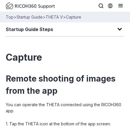
Top
>
Startup Guide
>
THETA V
>
Capture
Startup Guide Steps
Capture
Remote shooting of images
from the app
You can operate the THETA connected using the RICOH360
app.
1. Tap the THETA icon at the bottom of the app screen.