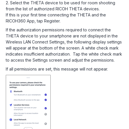
2. Select the THETA device to be used for room shooting
from the list of authorized RICOH THETA devices.
If this is your first time connecting the THETA and the
RICOH360 App, tap Register.
If the authorization permissions required to connect the
THETA device to your smartphone are not displayed in the
Wireless LAN Connect Settings, the following display settings
will appear at the bottom of the screen. A white check mark
indicates insufficient authorization. Tap the white check mark
to access the Settings screen and adjust the permissions.
If all permissions are set, this message will not appear.