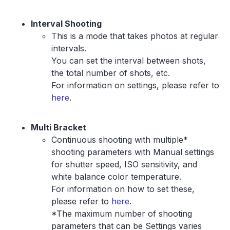
Interval Shooting
This is a mode that takes photos at regular
intervals.
You can set the interval between shots,
the total number of shots, etc.
For information on settings, please refer to
here
.
Multi Bracket
Continuous shooting with multiple*
shooting parameters with Manual settings
for shutter speed, ISO sensitivity, and
white balance color temperature.
For information on how to set these,
please refer to
here
.
*The maximum number of shooting
parameters that can be Settings varies