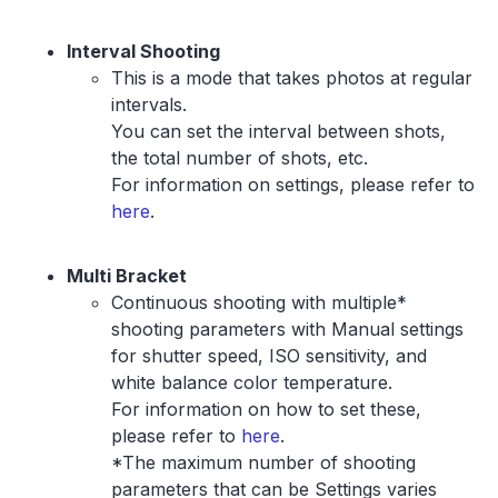
Interval Shooting
This is a mode that takes photos at regular
intervals.
You can set the interval between shots,
the total number of shots, etc.
For information on settings, please refer to
here
.
Multi Bracket
Continuous shooting with multiple*
shooting parameters with Manual settings
for shutter speed, ISO sensitivity, and
white balance color temperature.
For information on how to set these,
please refer to
here
.
*The maximum number of shooting
parameters that can be Settings varies