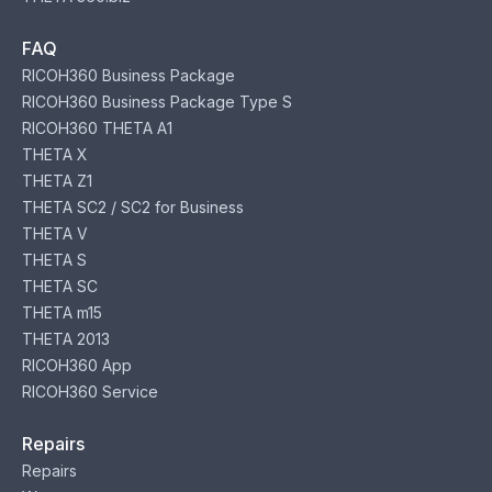
FAQ
RICOH360 Business Package
RICOH360 Business Package Type S
RICOH360 THETA A1
THETA X
THETA Z1
THETA SC2 / SC2 for Business
THETA V
THETA S
THETA SC
THETA m15
THETA 2013
RICOH360 App
RICOH360 Service
Repairs
Repairs