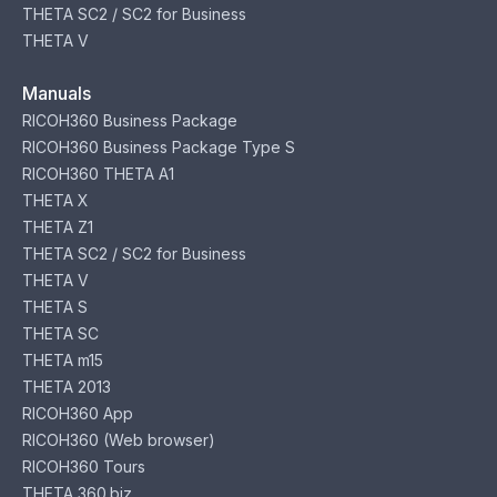
THETA SC2 / SC2 for Business
THETA V
Manuals
RICOH360 Business Package
RICOH360 Business Package Type S
RICOH360 THETA A1
THETA X
THETA Z1
THETA SC2 / SC2 for Business
THETA V
THETA S
THETA SC
THETA m15
THETA 2013
RICOH360 App
RICOH360 (Web browser)
RICOH360 Tours
THETA 360.biz