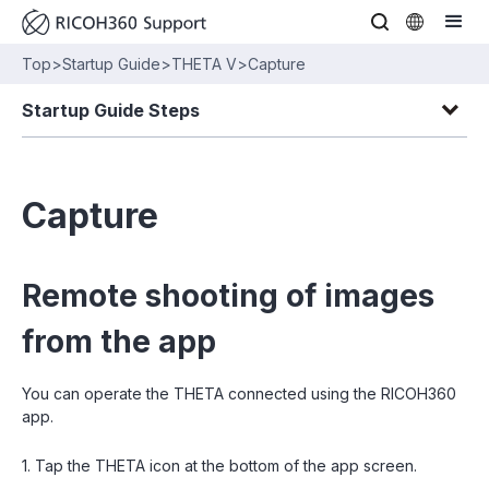
Top
>
Startup Guide
>
THETA V
>
Capture
Startup Guide Steps
Capture
Remote shooting of images
from the app
You can operate the THETA connected using the RICOH360
app.
1. Tap the THETA icon at the bottom of the app screen.