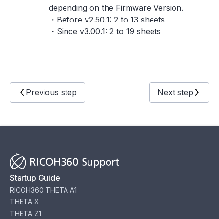
depending on the Firmware Version.
・Before v2.50.1: 2 to 13 sheets
・Since v3.00.1: 2 to 19 sheets
Previous step
Next step
Startup Guide
RICOH360 THETA A1
THETA X
THETA Z1