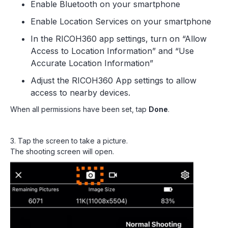
Enable Bluetooth on your smartphone
Enable Location Services on your smartphone
In the RICOH360 app settings, turn on “Allow
Access to Location Information” and “Use
Accurate Location Information”
Adjust the RICOH360 App settings to allow
access to nearby devices.
When all permissions have been set, tap
Done
.
3. Tap the screen to take a picture.
The shooting screen will open.