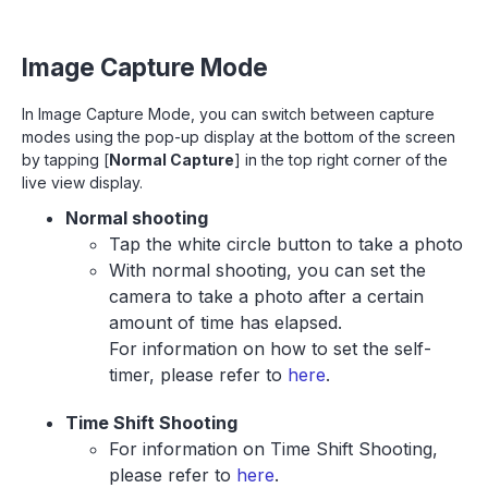
Image Capture Mode
In Image Capture Mode, you can switch between capture
modes using the pop-up display at the bottom of the screen
by tapping [
Normal Capture
] in the top right corner of the
live view display.
Normal shooting
Tap the white circle button to take a photo
With normal shooting, you can set the
camera to take a photo after a certain
amount of time has elapsed.
For information on how to set the self-
timer, please refer to
here
.
Time Shift Shooting
For information on Time Shift Shooting,
please refer to
here
.