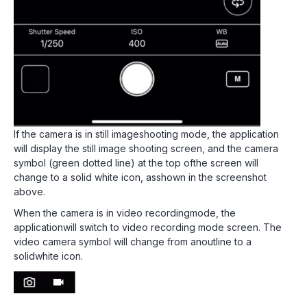
If the camera is in still imageshooting mode, the application
will display the still image shooting screen, and the camera
symbol (green dotted line) at the top ofthe screen will
change to a solid white icon, asshown in the screenshot
above.
When the camera is in video recordingmode, the
applicationwill switch to video recording mode screen. The
video camera symbol will change from anoutline to a
solidwhite icon.