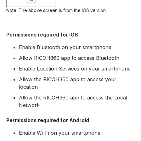
Note: The above screen is from the iOS version.
Permissions required for iOS
Enable Bluetooth on your smartphone
Allow RICOH360 app to access Bluetooth
Enable Location Services on your smartphone
Allow the RICOH360 app to access your
location
Allow the RICOH360 app to access the Local
Network
Permissions required for Android
Enable Wi-Fi on your smartphone