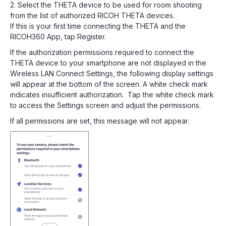
2. Select the THETA device to be used for room shooting
from the list of authorized RICOH THETA devices.
If this is your first time connecting the THETA and the
RICOH360 App, tap Register.
If the authorization permissions required to connect the
THETA device to your smartphone are not displayed in the
Wireless LAN Connect Settings, the following display settings
will appear at the bottom of the screen. A white check mark
indicates insufficient authorization. Tap the white check mark
to access the Settings screen and adjust the permissions.
If all permissions are set, this message will not appear.