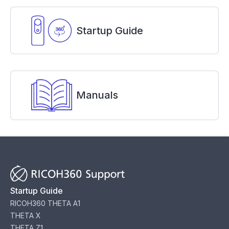
Startup Guide
Manuals
Startup Guide
RICOH360 THETA A1
THETA X
THETA Z1