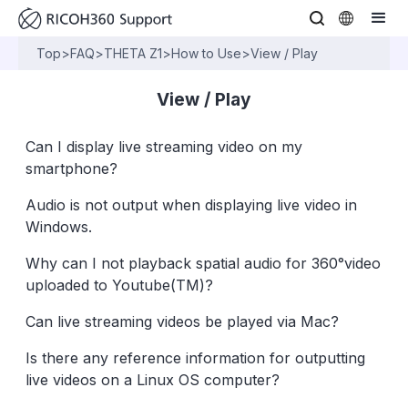
Top
>
FAQ
>
THETA Z1
>
How to Use
>
View / Play
View / Play
Can I display live streaming video on my
smartphone?
Audio is not output when displaying live video in
Windows.
Why can I not playback spatial audio for 360°video
uploaded to Youtube(TM)?
Can live streaming videos be played via Mac?
Is there any reference information for outputting
live videos on a Linux OS computer?