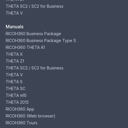
THETA SC2 / SC2 for Business
THETA V
Manuals
RICOH360 Business Package
RICOH360 Business Package Type S
RICOH360 THETA A1
THETA X
THETA Z1
THETA SC2 / SC2 for Business
THETA V
THETA S
THETA SC
THETA m15
THETA 2013
RICOH360 App
RICOH360 (Web browser)
RICOH360 Tours