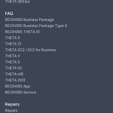
THETA 360.biz
FAQ
RICOH360 Business Package
RICOH360 Business Package Type S
RICOH360 THETA A1
THETA X
THETA Z1
THETA SC2 / SC2 for Business
THETA V
THETA S
THETA SC
THETA m15
THETA 2013
RICOH360 App
RICOH360 Service
Repairs
Repairs