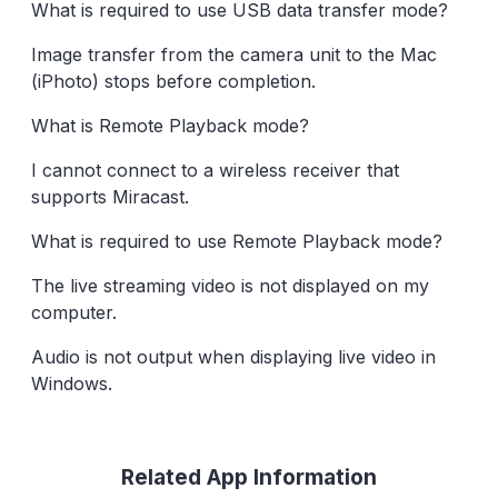
What is required to use USB data transfer mode?
Image transfer from the camera unit to the Mac
(iPhoto) stops before completion.
What is Remote Playback mode?
I cannot connect to a wireless receiver that
supports Miracast.
What is required to use Remote Playback mode?
The live streaming video is not displayed on my
computer.
Audio is not output when displaying live video in
Windows.
Related App Information