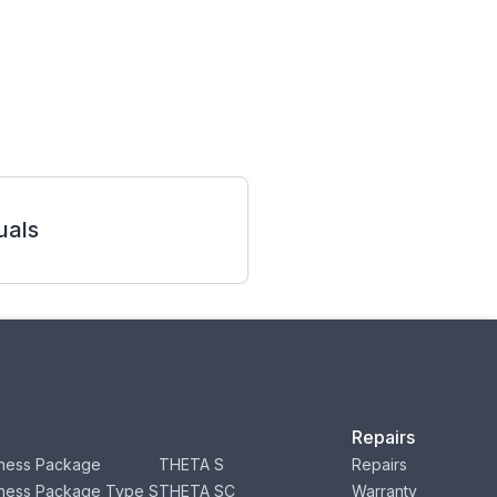
als
Repairs
ness Package
THETA S
Repairs
ness Package Type S
THETA SC
Warranty