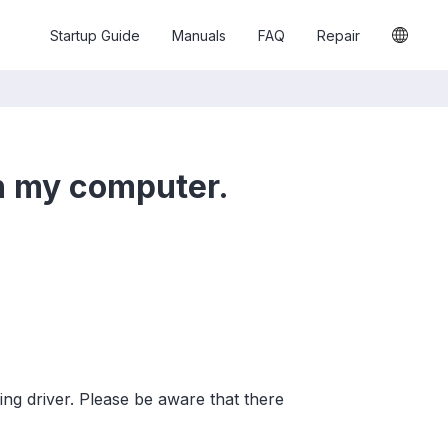
Startup Guide
Manuals
FAQ
Repair
on my computer.
wing driver. Please be aware that there