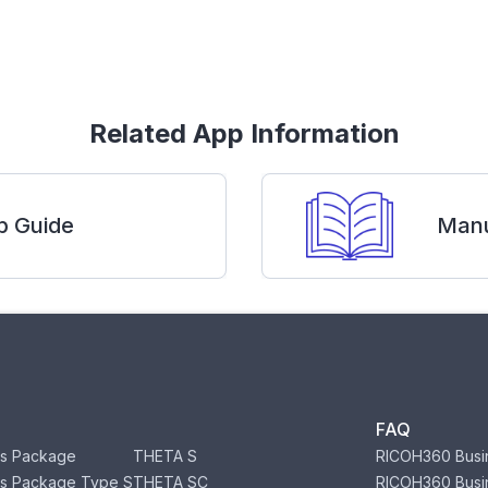
Related App Information
p Guide
Manu
FAQ
s Package
THETA S
RICOH360 Busi
s Package Type S
THETA SC
RICOH360 Busi