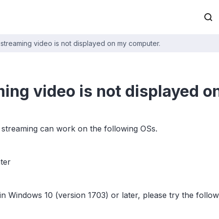
 streaming video is not displayed on my computer.
ming video is not displayed 
 streaming can work on the following OSs.
ter
S in Windows 10 (version 1703) or later, please try the follo