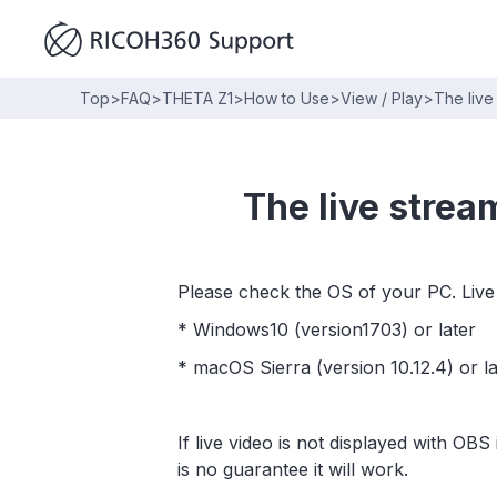
Top
>
FAQ
>
THETA Z1
>
How to Use
>
View / Play
>
The live
The live strea
Please check the OS of your PC. Live
* Windows10 (version1703) or later
* macOS Sierra (version 10.12.4) or la
If live video is not displayed with OB
is no guarantee it will work.