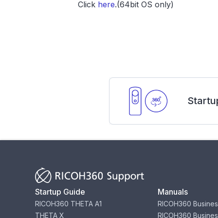
Click
here
.(64bit OS only)
Startu
Startup Guide
Manuals
RICOH360 THETA A1
RICOH360 Busines
THETA X
RICOH360 Busines