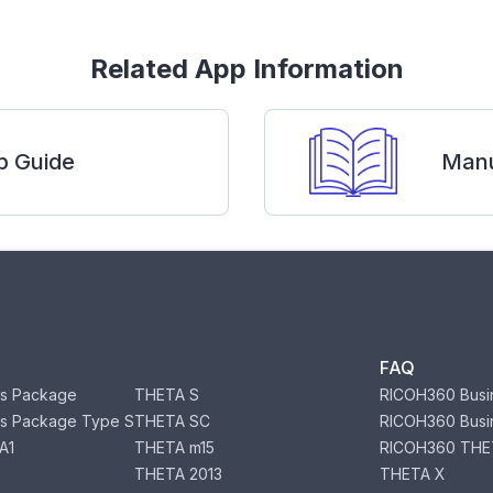
Related App Information
p Guide
Manu
FAQ
s Package
THETA S
RICOH360 Busi
s Package Type S
THETA SC
RICOH360 Busi
A1
THETA m15
RICOH360 THE
THETA 2013
THETA X