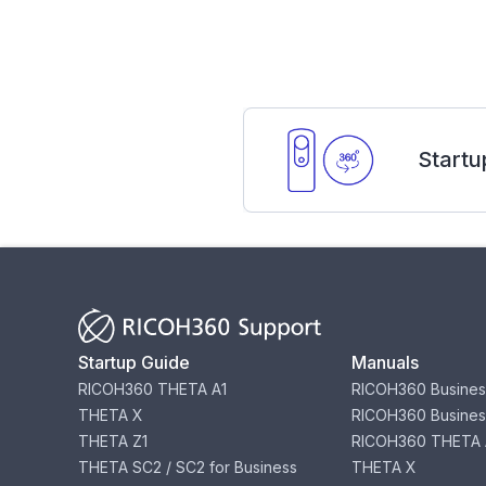
Startu
Startup Guide
Manuals
RICOH360 THETA A1
RICOH360 Busines
THETA X
RICOH360 Busines
THETA Z1
RICOH360 THETA 
THETA SC2 / SC2 for Business
THETA X