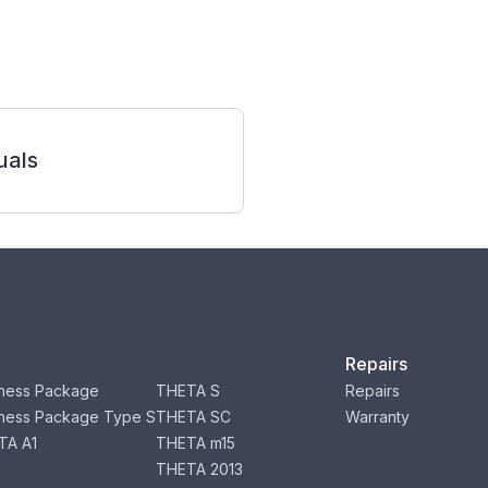
als
Repairs
ness Package
THETA S
Repairs
ness Package Type S
THETA SC
Warranty
TA A1
THETA m15
THETA 2013