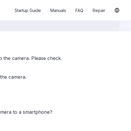
Startup Guide
Manuals
FAQ
Repair
o the camera. Please check
 the camera.
camera to a smartphone?