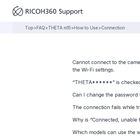
Top
>
FAQ
>
THETA m15
>
How to Use
>
Connection
Cannot connect to the came
the Wi-Fi settings.
“THETA******” is checked in
Can I change the password 
The connection fails while t
Why is “Connected, unable t
Which models can use the w