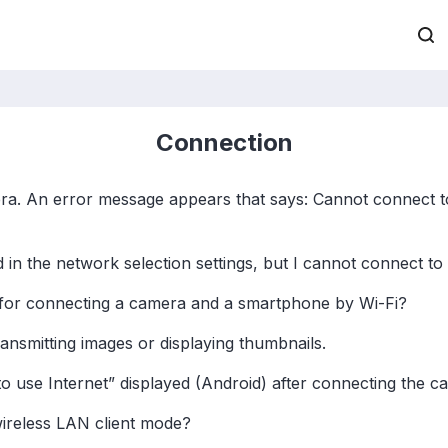
Connection
ra. An error message appears that says: Cannot connect t
 the network selection settings, but I cannot connect to
for connecting a camera and a smartphone by Wi-Fi?
ransmitting images or displaying thumbnails.
o use Internet” displayed (Android) after connecting the 
ireless LAN client mode?