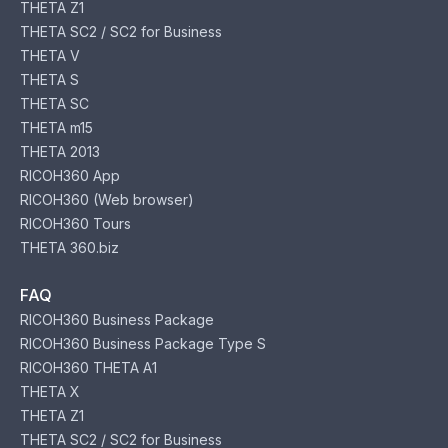
THETA Z1
THETA SC2 / SC2 for Business
THETA V
THETA S
THETA SC
THETA m15
THETA 2013
RICOH360 App
RICOH360 (Web browser)
RICOH360 Tours
THETA 360.biz
FAQ
RICOH360 Business Package
RICOH360 Business Package Type S
RICOH360 THETA A1
THETA X
THETA Z1
THETA SC2 / SC2 for Business