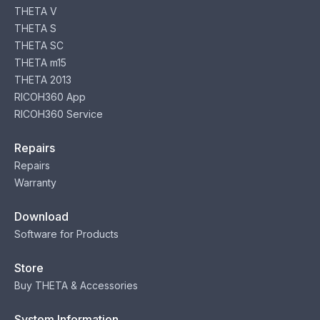
THETA V
THETA S
THETA SC
THETA m15
THETA 2013
RICOH360 App
RICOH360 Service
Repairs
Repairs
Warranty
Download
Software for Products
Store
Buy THETA & Accessories
System Information