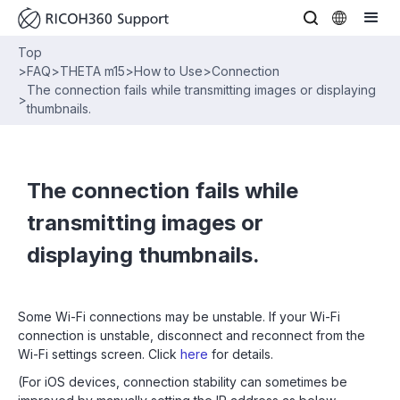
Top
>
FAQ
>
THETA m15
>
How to Use
>
Connection
The connection fails while transmitting images or displaying
>
thumbnails.
The connection fails while
transmitting images or
displaying thumbnails.
Some Wi-Fi connections may be unstable. If your Wi-Fi
connection is unstable, disconnect and reconnect from the
Wi-Fi settings screen. Click
here
for details.
(For iOS devices, connection stability can sometimes be