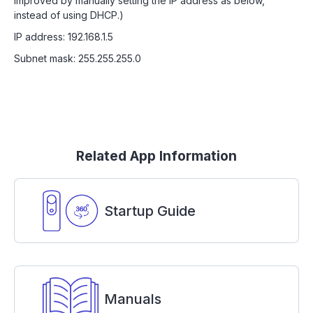
improved by manually setting the IP address as below,
instead of using DHCP.)
IP address: 192.168.1.5
Subnet mask: 255.255.255.0
Related App Information
Startup Guide
Manuals