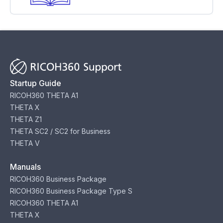
Startup Guide
RICOH360 THETA A1
THETA X
THETA Z1
THETA SC2 / SC2 for Business
THETA V
Manuals
RICOH360 Business Package
RICOH360 Business Package Type S
RICOH360 THETA A1
THETA X