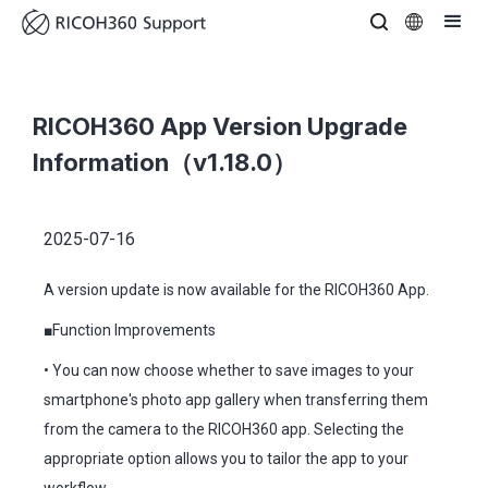
RICOH360 App Version Upgrade
Information（v1.18.0）
2025-07-16
A version update is now available for the RICOH360 App.
■Function Improvements
• You can now choose whether to save images to your
smartphone's photo app gallery when transferring them
from the camera to the RICOH360 app. Selecting the
appropriate option allows you to tailor the app to your