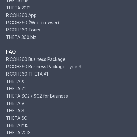
THETA m15
THETA 2013
RICOH360 App
RICOH360 (Web browser)
RICOH360 Tours
THETA 360.biz
FAQ
RICOH360 Business Package
RICOH360 Business Package Type S
RICOH360 THETA A1
THETA X
THETA Z1
THETA SC2 / SC2 for Business
THETA V
THETA S
THETA SC
THETA m15
THETA 2013