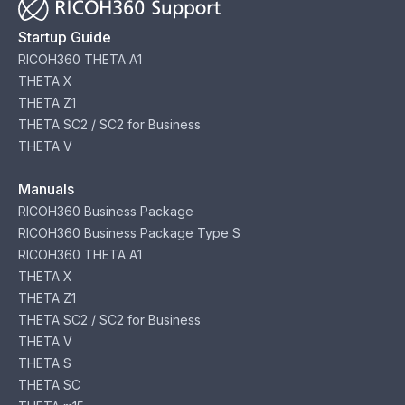
Startup Guide
RICOH360 THETA A1
THETA X
THETA Z1
THETA SC2 / SC2 for Business
THETA V
Manuals
RICOH360 Business Package
RICOH360 Business Package Type S
RICOH360 THETA A1
THETA X
THETA Z1
THETA SC2 / SC2 for Business
THETA V
THETA S
THETA SC