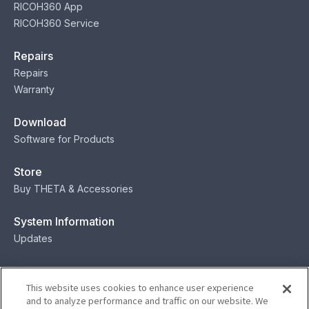
RICOH360 App
RICOH360 Service
Repairs
Repairs
Warranty
Download
Software for Products
Store
Buy THETA & Accessories
System Information
Updates
Contact
This website uses cookies to enhance user experience
Contact
and to analyze performance and traffic on our website. We