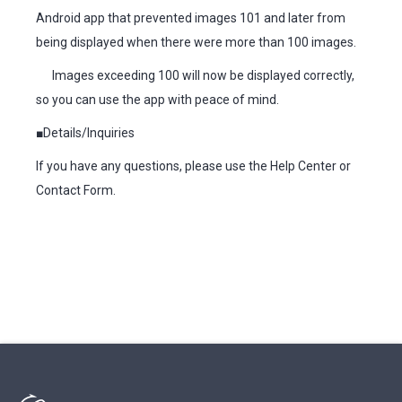
Android app that prevented images 101 and later from
being displayed when there were more than 100 images.
Images exceeding 100 will now be displayed correctly,
so you can use the app with peace of mind.
■Details/Inquiries
If you have any questions, please use the Help Center or
Contact Form.