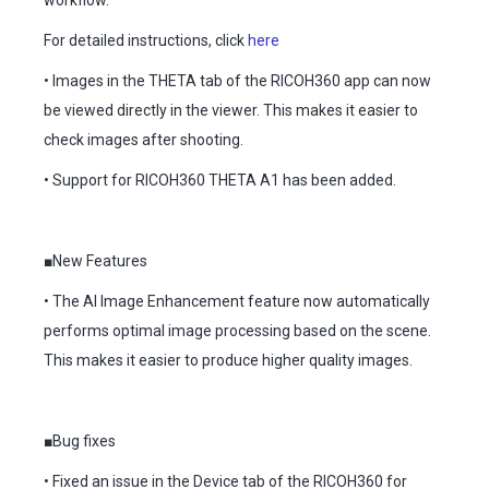
workflow.
For detailed instructions, click
here
• Images in the THETA tab of the RICOH360 app can now
be viewed directly in the viewer. This makes it easier to
check images after shooting.
• Support for RICOH360 THETA A1 has been added.
■New Features
• The AI Image Enhancement feature now automatically
performs optimal image processing based on the scene.
This makes it easier to produce higher quality images.
■Bug fixes
• Fixed an issue in the Device tab of the RICOH360 for