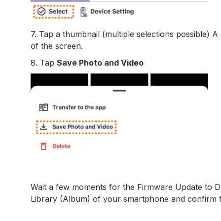
7. Tap a thumbnail (multiple selections possible)
of the screen.
8. Tap
Save Photo and Video
Wait a few moments for the Firmware Update to D
Library (Album) of your smartphone and confirm 