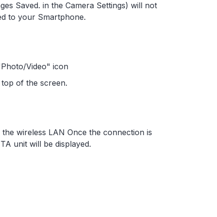
ges Saved. in the Camera Settings) will not
ed to your Smartphone.
 "Photo/Video" icon
top of the screen.
the wireless LAN Once the connection is
TA unit will be displayed.