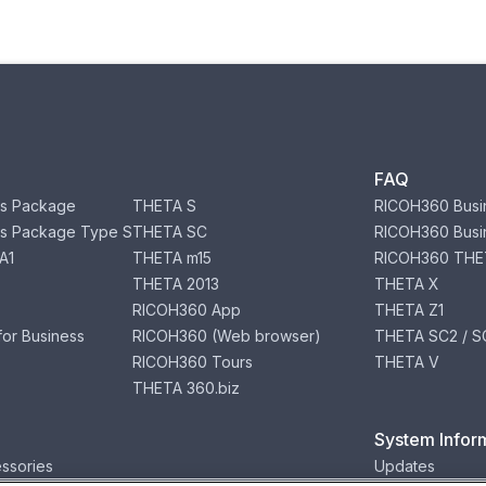
FAQ
s Package
THETA S
RICOH360 Busi
s Package Type S
THETA SC
RICOH360 Busi
A1
THETA m15
RICOH360 THE
THETA 2013
THETA X
RICOH360 App
THETA Z1
or Business
RICOH360 (Web browser)
THETA SC2 / SC
RICOH360 Tours
THETA V
THETA 360.biz
System Infor
ssories
Updates