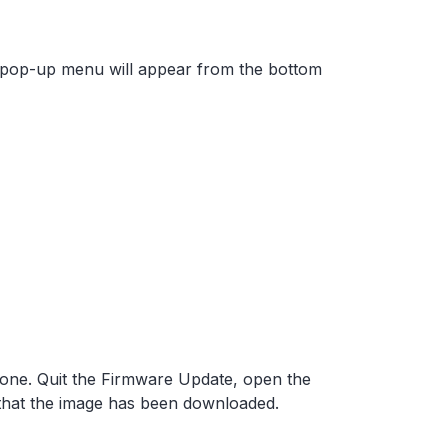
 A pop-up menu will appear from the bottom
one. Quit the Firmware Update, open the
that the image has been downloaded.