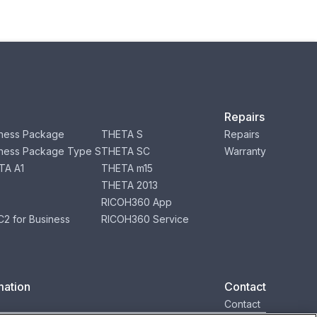
Repairs
ness Package
THETA S
Repairs
ness Package Type S
THETA SC
Warranty
TA A1
THETA m15
THETA 2013
RICOH360 App
2 for Business
RICOH360 Service
mation
Contact
Contact