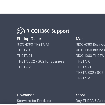
Startup Guide
Manuals
RICOH360 THETA A1
RICOH360 Busines
THETA X
RICOH360 Busines
THETA Z1
RICOH360 THETA 
THETA SC2 / SC2 for Business
THETA X
THETA V
THETA Z1
THETA SC2 / SC2 f
THETA V
Download
Store
Software for Products
Buy THETA & Acce