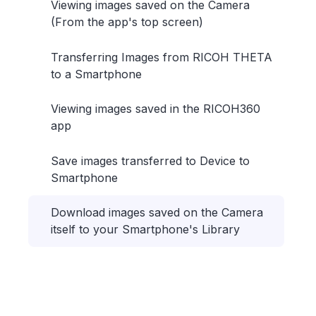
Viewing images saved on the Camera
(From the app's top screen)
Transferring Images from RICOH THETA
to a Smartphone
Viewing images saved in the RICOH360
app
Save images transferred to Device to
Smartphone
Download images saved on the Camera
itself to your Smartphone's Library