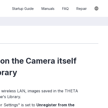
Startup Guide
Manuals
FAQ
Repair
n the Camera itself
brary
 wireless LAN, images saved in the THETA
e's Library.
 Settings" is set to
Unregister from the