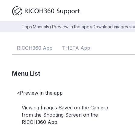
Top
>
Manuals
>
Preview in the app
>
Download images save
RICOH360 App
THETA App
Menu List
<
Preview in the app
Viewing Images Saved on the Camera
from the Shooting Screen on the
RICOH360 App