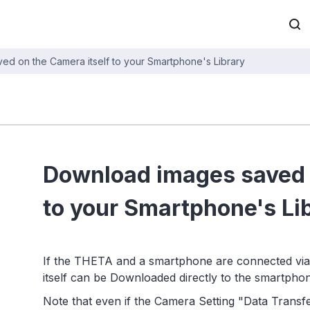
d on the Camera itself to your Smartphone's Library
Download images saved o
to your Smartphone's Li
If the THETA and a smartphone are connected via
itself can be Downloaded directly to the smartphon
Note that even if the Camera Setting "Data Transfer