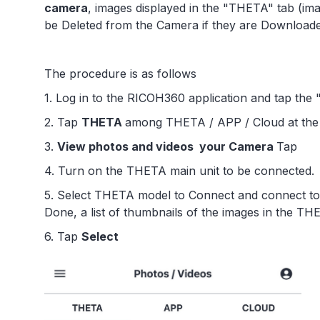
camera
, images displayed in the "THETA" tab (ima
be Deleted from the Camera if they are Download
The procedure is as follows
1. Log in to the RICOH360 application and tap the
2. Tap
THETA
among THETA / APP / Cloud at the 
3.
View photos and videos your Camera
Tap
4. Turn on the THETA main unit to be connected.
5. Select THETA model to Connect and connect to 
Done, a list of thumbnails of the images in the THE
6. Tap
Select