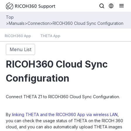
Top
>
Manuals
>
Connection
>
RICOH360 Cloud Sync Configuration
RICOH360 App
THETA App
Menu List
RICOH360 Cloud Sync
Configuration
Connect THETA Z1 to RICOH360 Cloud Sync Configuration.
By
linking THETA and the RICOH360 App via wireless LAN
,
you can check the usage status of THETA on the RICOH 360
cloud, and you can also automatically upload THETA images