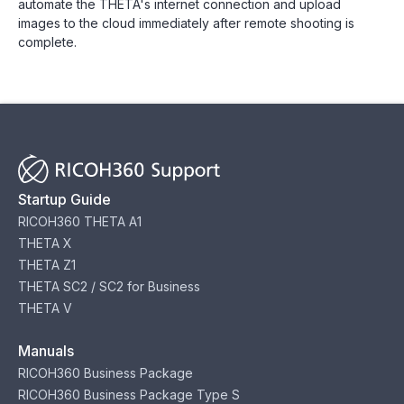
automate the THETA's internet connection and upload
images to the cloud immediately after remote shooting is
complete.
Startup Guide
RICOH360 THETA A1
THETA X
THETA Z1
THETA SC2 / SC2 for Business
THETA V
Manuals
RICOH360 Business Package
RICOH360 Business Package Type S