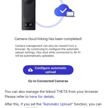
You can also manage the linked THETA from your browser.
Please refer to
here for details
.
After this, if you set the “
Automatic Upload”
function, you can