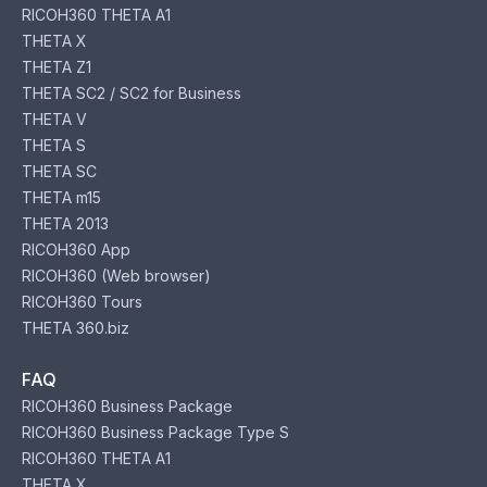
RICOH360 THETA A1
THETA X
THETA Z1
THETA SC2 / SC2 for Business
THETA V
THETA S
THETA SC
THETA m15
THETA 2013
RICOH360 App
RICOH360 (Web browser)
RICOH360 Tours
THETA 360.biz
FAQ
RICOH360 Business Package
RICOH360 Business Package Type S
RICOH360 THETA A1
THETA X