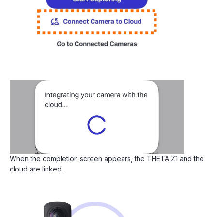
When the completion screen appears, the THETA Z1 and the
cloud are linked.