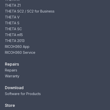
THETA Z1
THETA SC2 / SC2 for Business
THETA V
THETA S
THETA SC
THETA m15
THETA 2013
RICOH360 App
RICOH360 Service
Repairs
Repairs
Warranty
Download
Software for Products
Store