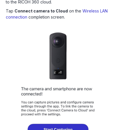
to the RICOH 360 cloud.
Tap
Connect camera to Cloud
on the
Wireless LAN
connection
completion screen.