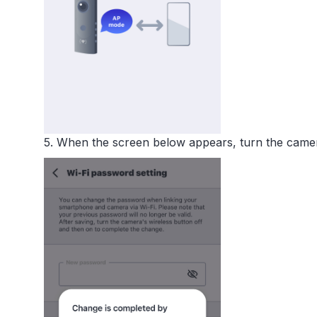
5. When the screen below appears, turn the came