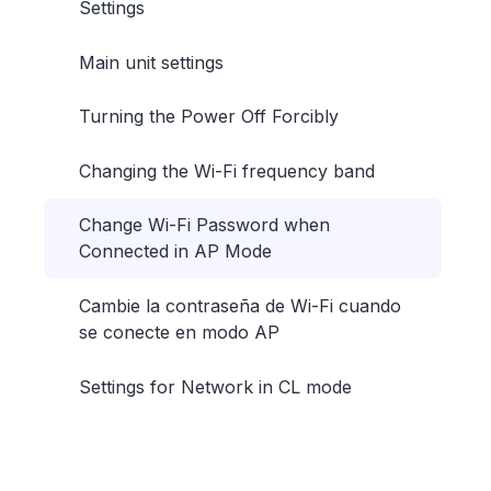
Settings
Main unit settings
Turning the Power Off Forcibly
Changing the Wi-Fi frequency band
Change Wi-Fi Password when
Connected in AP Mode
Cambie la contraseña de Wi-Fi cuando
se conecte en modo AP
Settings for Network in CL mode