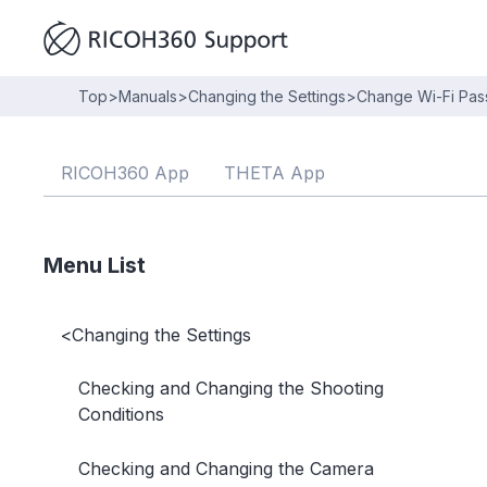
Top
>
Manuals
>
Changing the Settings
>
Change Wi-Fi Pa
RICOH360 App
THETA App
Menu List
<
Changing the Settings
Checking and Changing the Shooting
Conditions
Checking and Changing the Camera