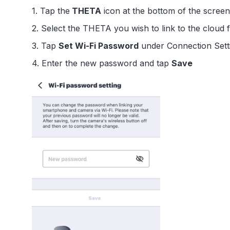
1. Tap the
THETA
icon at the bottom of the screen
2. Select the THETA you wish to link to the cloud f
3. Tap
Set Wi-Fi Password
under Connection Sett
4. Enter the new password and tap
Save