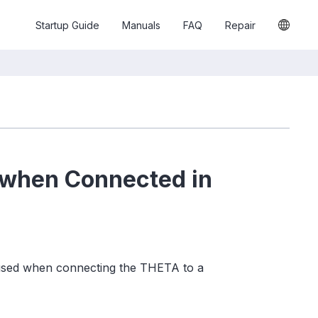
Startup Guide
Manuals
FAQ
Repair
 when Connected in
 used when connecting the THETA to a