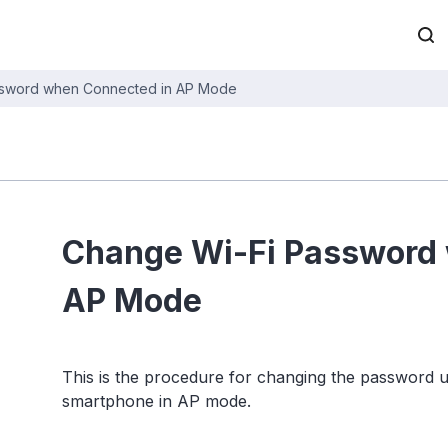
ssword when Connected in AP Mode
Change Wi-Fi Password
AP Mode
This is the procedure for changing the password
smartphone in AP mode.