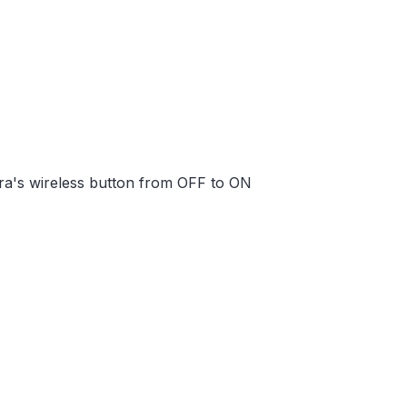
ra's wireless button from OFF to ON