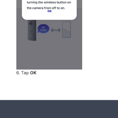
6. Tap
OK