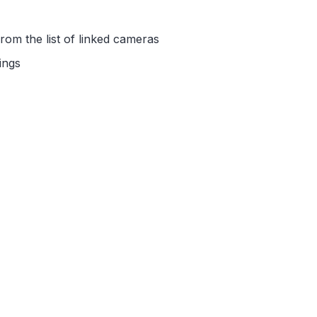
rom the list of linked cameras
ings