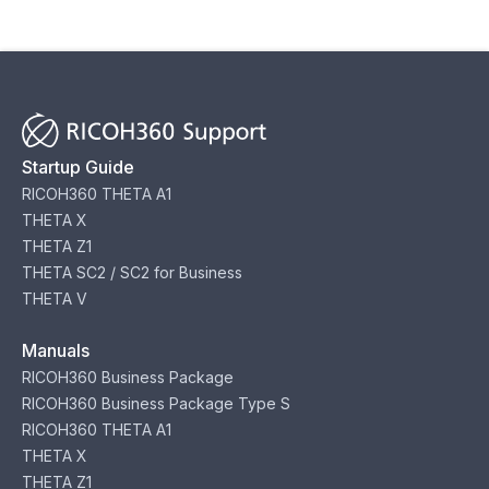
Startup Guide
RICOH360 THETA A1
THETA X
THETA Z1
THETA SC2 / SC2 for Business
THETA V
Manuals
RICOH360 Business Package
RICOH360 Business Package Type S
RICOH360 THETA A1
THETA X
THETA Z1