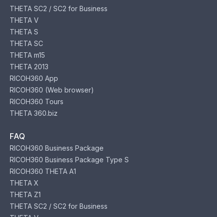
THETA SC2 / SC2 for Business
THETA V
THETA S
THETA SC
THETA m15
THETA 2013
RICOH360 App
RICOH360 (Web browser)
RICOH360 Tours
THETA 360.biz
FAQ
RICOH360 Business Package
RICOH360 Business Package Type S
RICOH360 THETA A1
THETA X
THETA Z1
THETA SC2 / SC2 for Business