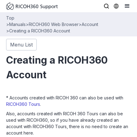
Top
>
Manuals
>
RICOH360 Web Browser
>
Account
>
Creating a RICOH360 Account
Menu List
Creating a RICOH360
Account
* Accounts created with RICOH 360 can also be used with
RICOH360 Tours
.
Also, accounts created with RICOH 360 Tours can also be
used with RICOH360, so if you have already created an
account with RICOH360 Tours, there is no need to create an
account here.