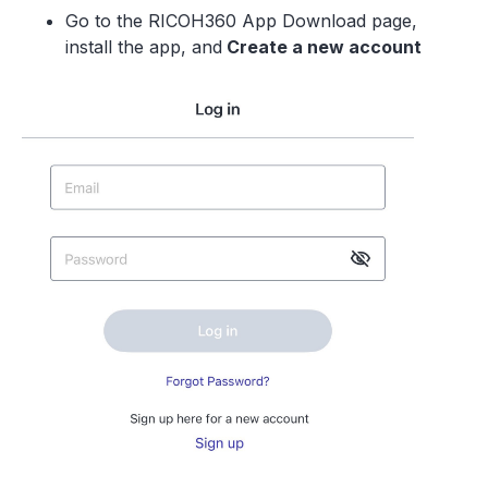
Go to the RICOH360 App Download page,
install the app, and
Create a new accoun
t