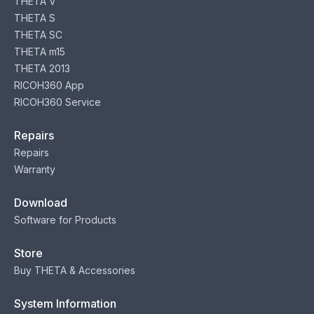
THETA V
THETA S
THETA SC
THETA m15
THETA 2013
RICOH360 App
RICOH360 Service
Repairs
Repairs
Warranty
Download
Software for Products
Store
Buy THETA & Accessories
System Information