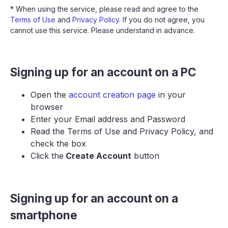
* When using the service, please read and agree to the
Terms of Use
and
Privacy Policy
. If you do not agree, you
cannot use this service. Please understand in advance.
Signing up for an account on a PC
Open the
account creation page
in your
browser
Enter your Email address and Password
Read the Terms of Use and Privacy Policy, and
check the box
Click the
Create Account
button
Signing up for an account on a
smartphone