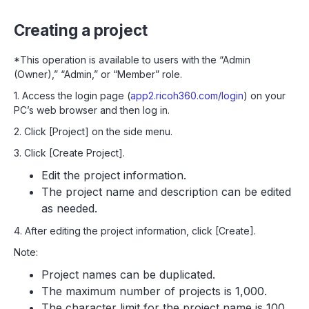
Creating a project
*This operation is available to users with the “Admin
(Owner),” “Admin,” or “Member” role.
1. Access the login page (
app2.ricoh360.com/login
) on your
PC’s web browser and then log in.
2. Click [Project] on the side menu.
3. Click [Create Project].
Edit the project information.
The project name and description can be edited
as needed.
4. After editing the project information, click [Create].
Note:
Project names can be duplicated.
The maximum number of projects is 1,000.
The character limit for the project name is 100