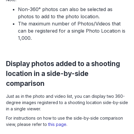
Non-360° photos can also be selected as
photos to add to the photo location.
The maximum number of Photos/Videos that
can be registered for a single Photo Location is
1,000.
Display photos added to a shooting
location in a side-by-side
comparison
Just as in the photo and video list, you can display two 360-
degree images registered to a shooting location side-by-side
in a single viewer.
For instructions on how to use the side-by-side comparison
view, please refer to
this page
.