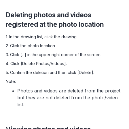
Deleting photos and videos
registered at the photo location
1. In the drawing list, click the drawing.
2. Click the photo location.
3. Click [...] in the upper right corner of the screen.
4. Click [Delete Photos/Videos].
5. Confirm the deletion and then click [Delete].
Note:
Photos and videos are deleted from the project,
but they are not deleted from the photo/video
list.