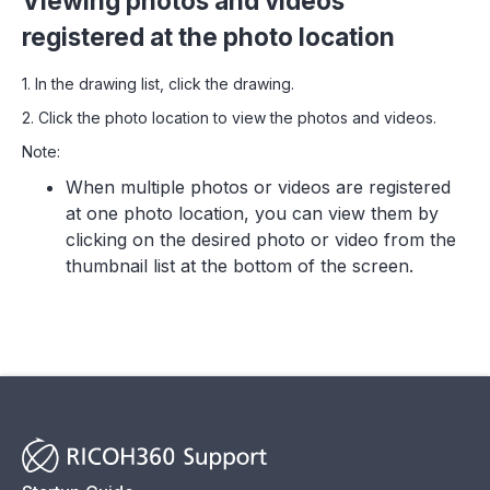
Viewing photos and videos
registered at the photo location
1. In the drawing list, click the drawing.
2. Click the photo location to view the photos and videos.
Note:
When multiple photos or videos are registered
at one photo location, you can view them by
clicking on the desired photo or video from the
thumbnail list at the bottom of the screen.