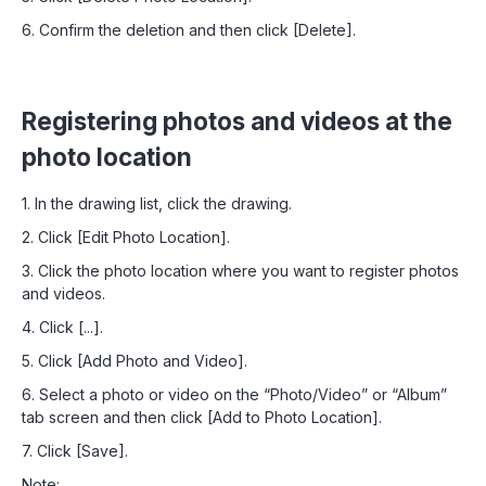
6. Confirm the deletion and then click [Delete].
Registering photos and videos at the
photo location
1. In the drawing list, click the drawing.
2. Click [Edit Photo Location].
3. Click the photo location where you want to register photos
and videos.
4. Click [...].
5. Click [Add Photo and Video].
6. Select a photo or video on the “Photo/Video” or “Album”
tab screen and then click [Add to Photo Location].
7. Click [Save].
Note: