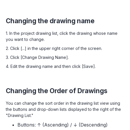
Changing the drawing name
1. In the project drawing list, click the drawing whose name
you want to change.
2. Click [...] in the upper right corner of the screen.
3. Click [Change Drawing Name].
4. Edit the drawing name and then click [Save].
Changing the Order of Drawings
You can change the sort order in the drawing list view using
the buttons and drop-down lists displayed to the right of the
"Drawing List."
Buttons: ↑ (Ascending) / ↓ (Descending)