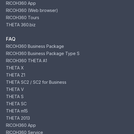
RICOH360 App
RICOH360 (Web browser)
RICOH360 Tours
THETA 360.biz
FAQ
RICOH360 Business Package
RICOH360 Business Package Type S
RICOH360 THETA A1
THETA X
THETA Z1
THETA SC2 / SC2 for Business
THETA V
THETA S
THETA SC
THETA m15
THETA 2013
RICOH360 App
RICOH360 Service