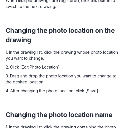
When multiple drawings are registered, click this button to
switch to the next drawing.
Changing the photo location on the
drawing
1. In the drawing list, click the drawing whose photo location
you want to change.
2. Click [Edit Photo Location].
3. Drag and drop the photo location you want to change to
the desired location.
4. After changing the photo location, click [Save].
Changing the photo location name
1. In the drawing list, click the drawing containing the photo