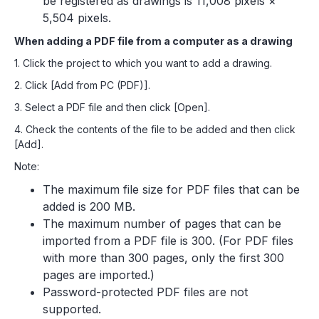
be registered as drawings is 11,008 pixels ×
5,504 pixels.
When adding a PDF file from a computer as a drawing
1. Click the project to which you want to add a drawing.
2. Click [Add from PC (PDF)].
3. Select a PDF file and then click [Open].
4. Check the contents of the file to be added and then click
[Add].
Note:
The maximum file size for PDF files that can be
added is 200 MB.
The maximum number of pages that can be
imported from a PDF file is 300. (For PDF files
with more than 300 pages, only the first 300
pages are imported.)
Password-protected PDF files are not
supported.