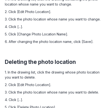
location whose name you want to change.
2. Click [Edit Photo Location].
3. Click the photo location whose name you want to change.
4. Click [...].
5. Click [Change Photo Location Name].
6. After changing the photo location name, click [Save].
Deleting the photo location
1. In the drawing list, click the drawing whose photo location
you want to delete.
2. Click [Edit Photo Location].
3. Click the photo location whose name you want to delete.
4. Click [...].
5. Click [Delete Photo Location].