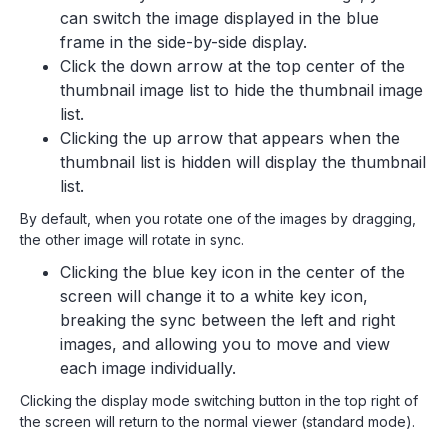
can switch the image displayed in the blue
frame in the side-by-side display.
Click the down arrow at the top center of the
thumbnail image list to hide the thumbnail image
list.
Clicking the up arrow that appears when the
thumbnail list is hidden will display the thumbnail
list.
By default, when you rotate one of the images by dragging,
the other image will rotate in sync.
Clicking the blue key icon in the center of the
screen will change it to a white key icon,
breaking the sync between the left and right
images, and allowing you to move and view
each image individually.
Clicking the display mode switching button in the top right of
the screen will return to the normal viewer (standard mode).