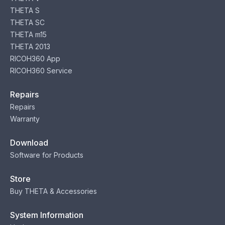
THETA S
THETA SC
THETA m15
THETA 2013
RICOH360 App
RICOH360 Service
Repairs
Repairs
Warranty
Download
Software for Products
Store
Buy THETA & Accessories
System Information