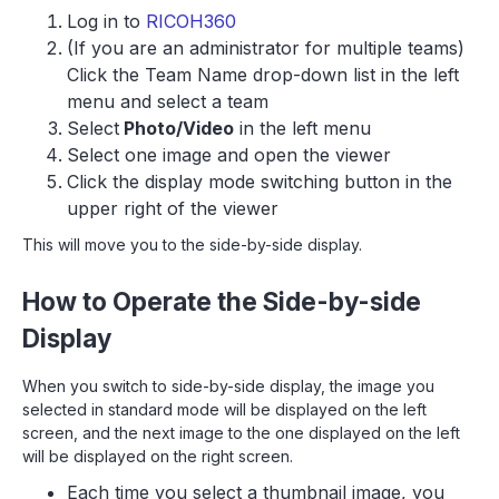
Log in to
RICOH360
(If you are an administrator for multiple teams)
Click the Team Name drop-down list in the left
menu and select a team
Select
Photo/Video
in the left menu
Select one image and open the viewer
Click the display mode switching button in the
upper right of the viewer
This will move you to the side-by-side display.
How to Operate the Side-by-side
Display
When you switch to side-by-side display, the image you
selected in standard mode will be displayed on the left
screen, and the next image to the one displayed on the left
will be displayed on the right screen.
Each time you select a thumbnail image, you