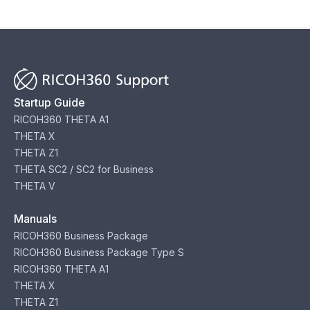
Startup Guide
RICOH360 THETA A1
THETA X
THETA Z1
THETA SC2 / SC2 for Business
THETA V
Manuals
RICOH360 Business Package
RICOH360 Business Package Type S
RICOH360 THETA A1
THETA X
THETA Z1