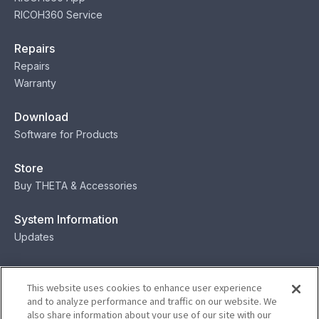
RICOH360 Service
Repairs
Repairs
Warranty
Download
Software for Products
Store
Buy THETA & Accessories
System Information
Updates
Contact
This website uses cookies to enhance user experience
Contact
and to analyze performance and traffic on our website. We
also share information about your use of our site with our