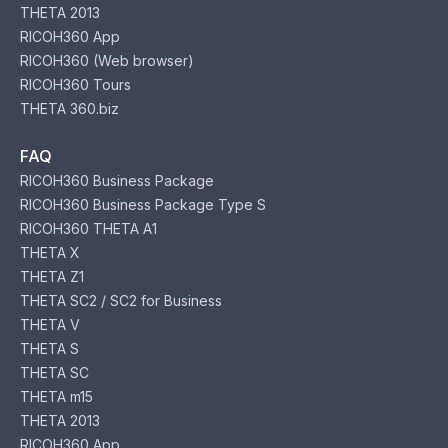
THETA 2013
RICOH360 App
RICOH360 (Web browser)
RICOH360 Tours
THETA 360.biz
FAQ
RICOH360 Business Package
RICOH360 Business Package Type S
RICOH360 THETA A1
THETA X
THETA Z1
THETA SC2 / SC2 for Business
THETA V
THETA S
THETA SC
THETA m15
THETA 2013
RICOH360 App