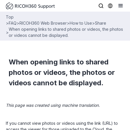
Top
>
FAQ
>
RICOH360 Web Browser
>
How to Use
>
Share
When opening links to shared photos or videos, the photos
>
or videos cannot be displayed.
When opening links to shared
photos or videos, the photos or
videos cannot be displayed.
This page was created using machine translation.
If you cannot view photos or videos using the link (URL) to
access the viewer for those uploaded to the Cloud, the