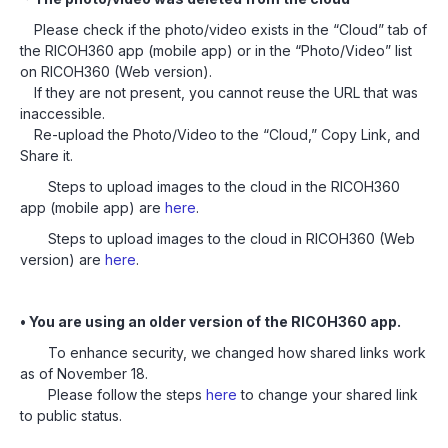
Please check if the photo/video exists in the “Cloud” tab of
the RICOH360 app (mobile app) or in the “Photo/Video” list
on RICOH360 (Web version).
If they are not present, you cannot reuse the URL that was
inaccessible.
Re-upload the Photo/Video to the “Cloud,” Copy Link, and
Share it.
Steps to upload images to the cloud in the RICOH360
app (mobile app) are
here
.
Steps to upload images to the cloud in RICOH360 (Web
version) are
here
.
• You are using an older version of the RICOH360 app.
To enhance security, we changed how shared links work
as of November 18.
Please follow the steps
here
to change your shared link
to public status.