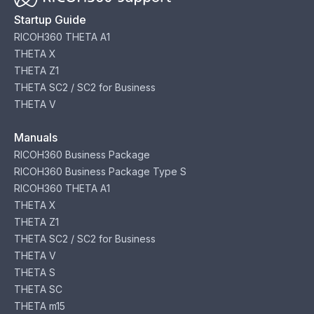
Startup Guide
RICOH360 THETA A1
THETA X
THETA Z1
THETA SC2 / SC2 for Business
THETA V
Manuals
RICOH360 Business Package
RICOH360 Business Package Type S
RICOH360 THETA A1
THETA X
THETA Z1
THETA SC2 / SC2 for Business
THETA V
THETA S
THETA SC
THETA m15