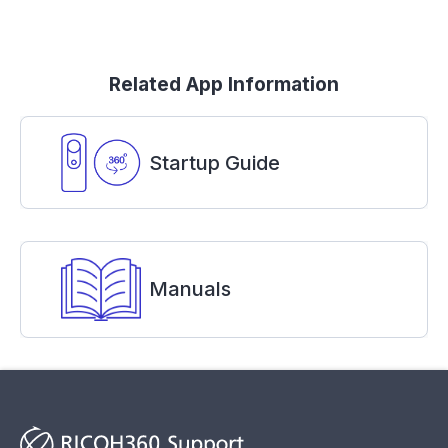
Related App Information
Startup Guide
Manuals