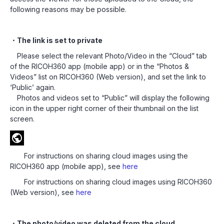
following reasons may be possible.
・The link is set to private
Please select the relevant Photo/Video in the “Cloud” tab
of the RICOH360 app (mobile app) or in the “Photos &
Videos” list on RICOH360 (Web version), and set the link to
‘Public’ again.
Photos and videos set to “Public” will display the following
icon in the upper right corner of their thumbnail on the list
screen.
For instructions on sharing cloud images using the
RICOH360 app (mobile app), see
here
For instructions on sharing cloud images using RICOH360
(Web version), see
here
・The photo/video was deleted from the cloud