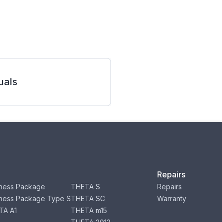
als
Repairs
ness Package
THETA S
Repairs
ness Package Type S
THETA SC
Warranty
TA A1
THETA m15