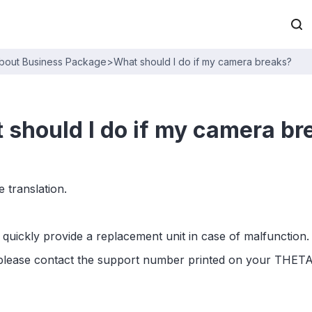
bout Business Package
>
What should I do if my camera breaks?
 should I do if my camera br
 translation.
quickly provide a replacement unit in case of malfunction.
, please contact the support number printed on your THETA 