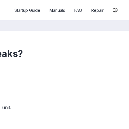
Startup Guide
Manuals
FAQ
Repair
eaks?
unit.