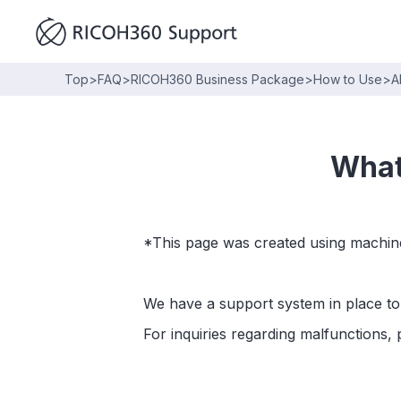
Top
>
FAQ
>
RICOH360 Business Package
>
How to Use
>
A
What
*This page was created using machine
We have a support system in place to 
For inquiries regarding malfunctions