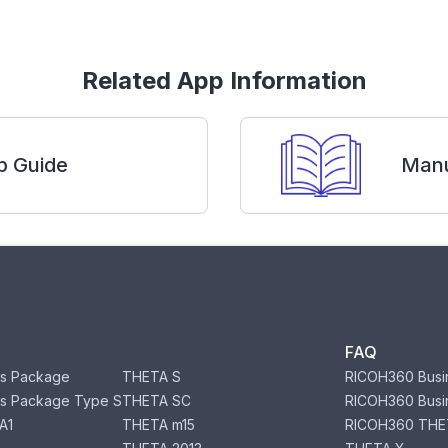
Related App Information
p Guide
Manu
FAQ
s Package
THETA S
RICOH360 Busi
s Package Type S
THETA SC
RICOH360 Busi
A1
THETA m15
RICOH360 THE