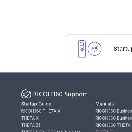
Startu
Startup Guide
Manuals
RICOH360 THETA A1
RICOH360 Busines
THETA X
RICOH360 Busines
THETA Z1
RICOH360 THETA 