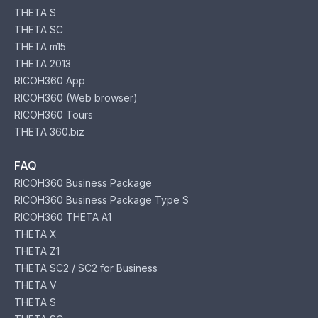
THETA S
THETA SC
THETA m15
THETA 2013
RICOH360 App
RICOH360 (Web browser)
RICOH360 Tours
THETA 360.biz
FAQ
RICOH360 Business Package
RICOH360 Business Package Type S
RICOH360 THETA A1
THETA X
THETA Z1
THETA SC2 / SC2 for Business
THETA V
THETA S