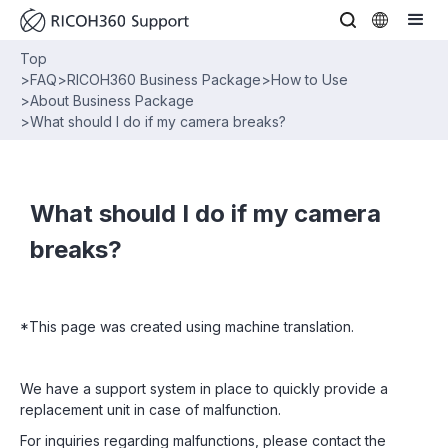
Top
>
FAQ
>
RICOH360 Business Package
>
How to Use
>
About Business Package
>
What should I do if my camera breaks?
What should I do if my camera
breaks?
*This page was created using machine translation.
We have a support system in place to quickly provide a
replacement unit in case of malfunction.
For inquiries regarding malfunctions, please contact the