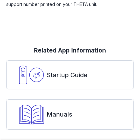
support number printed on your THETA unit.
Related App Information
Startup Guide
Manuals