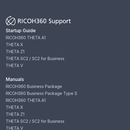
Startup Guide
RICOH360 THETA A1
THETA X
THETA Z1
THETA SC2 / SC2 for Business
THETA V
Manuals
RICOH360 Business Package
RICOH360 Business Package Type S
RICOH360 THETA A1
THETA X
THETA Z1
THETA SC2 / SC2 for Business
THETA V