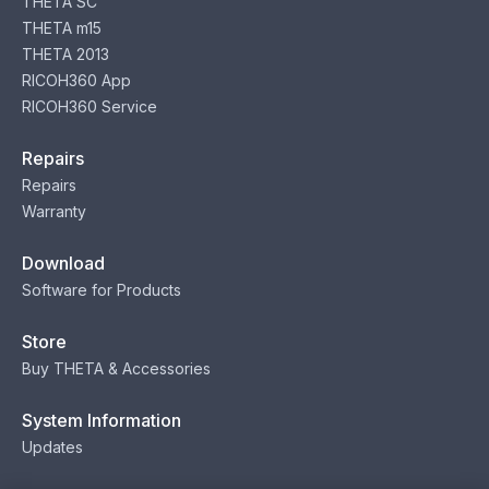
THETA SC
THETA m15
THETA 2013
RICOH360 App
RICOH360 Service
Repairs
Repairs
Warranty
Download
Software for Products
Store
Buy THETA & Accessories
System Information
Updates