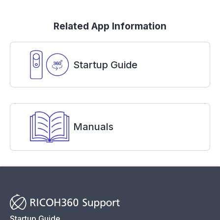
Related App Information
Startup Guide
Manuals
Startup Guide