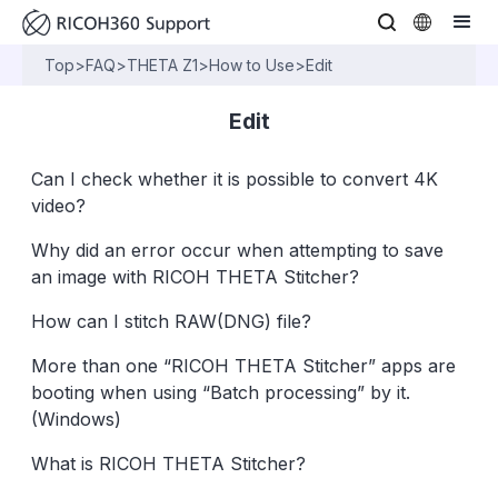
Top
>
FAQ
>
THETA Z1
>
How to Use
>
Edit
Edit
Can I check whether it is possible to convert 4K
video?
Why did an error occur when attempting to save
an image with RICOH THETA Stitcher?
How can I stitch RAW(DNG) file?
More than one “RICOH THETA Stitcher” apps are
booting when using “Batch processing” by it.
(Windows)
What is RICOH THETA Stitcher?