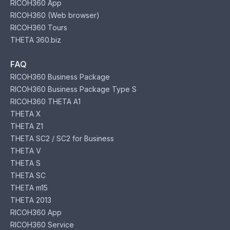
RICOH360 App
RICOH360 (Web browser)
RICOH360 Tours
THETA 360.biz
FAQ
RICOH360 Business Package
RICOH360 Business Package Type S
RICOH360 THETA A1
THETA X
THETA Z1
THETA SC2 / SC2 for Business
THETA V
THETA S
THETA SC
THETA m15
THETA 2013
RICOH360 App
RICOH360 Service