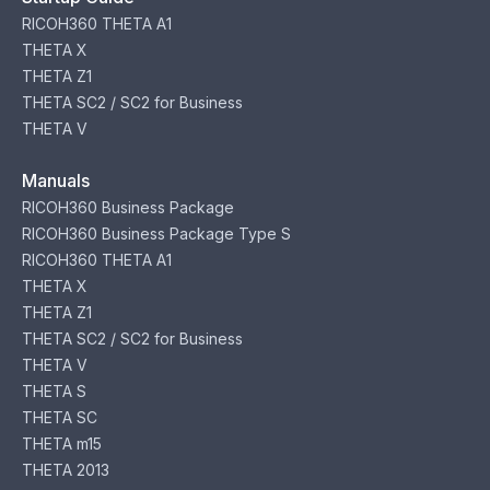
RICOH360 THETA A1
THETA X
THETA Z1
THETA SC2 / SC2 for Business
THETA V
Manuals
RICOH360 Business Package
RICOH360 Business Package Type S
RICOH360 THETA A1
THETA X
THETA Z1
THETA SC2 / SC2 for Business
THETA V
THETA S
THETA SC
THETA m15
THETA 2013