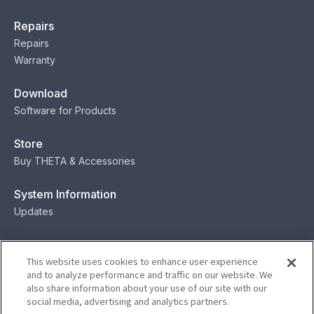
Repairs
Repairs
Warranty
Download
Software for Products
Store
Buy THETA & Accessories
System Information
Updates
Contact
This website uses cookies to enhance user experience
Contact
and to analyze performance and traffic on our website. We
also share information about your use of our site with our
social media, advertising and analytics partners.