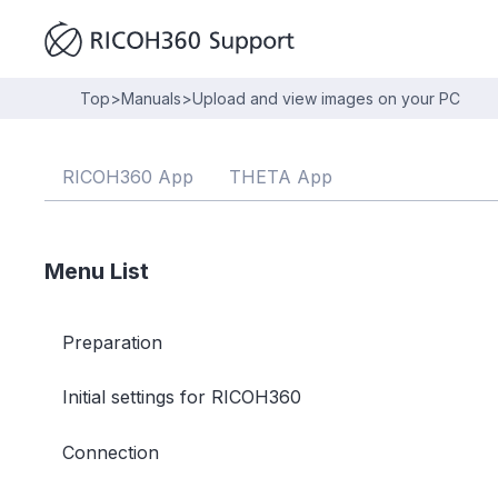
Top
>
Manuals
>
Upload and view images on your PC
RICOH360 App
THETA App
Menu List
Preparation
Initial settings for RICOH360
Connection