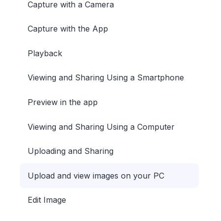
Capture with a Camera
Capture with the App
Playback
Viewing and Sharing Using a Smartphone
Preview in the app
Viewing and Sharing Using a Computer
Uploading and Sharing
Upload and view images on your PC
Edit Image