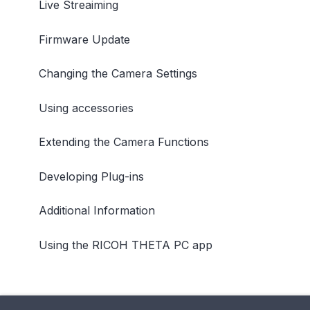
Live Streaiming
Firmware Update
Changing the Camera Settings
Using accessories
Extending the Camera Functions
Developing Plug-ins
Additional Information
Using the RICOH THETA PC app