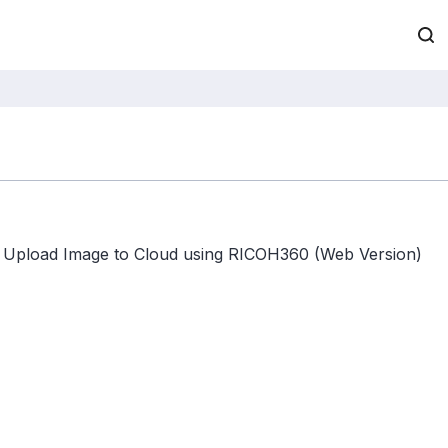
Upload Image to Cloud using RICOH360 (Web Version)