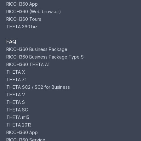
RICOH360 App
RICOH360 (Web browser)
RICOH360 Tours
THETA 360.biz
FAQ
RICOH360 Business Package
RICOH360 Business Package Type S
RICOH360 THETA A1
THETA X
THETA Z1
THETA SC2 / SC2 for Business
THETA V
THETA S
THETA SC
THETA m15
THETA 2013
RICOH360 App
RICOH360 Service