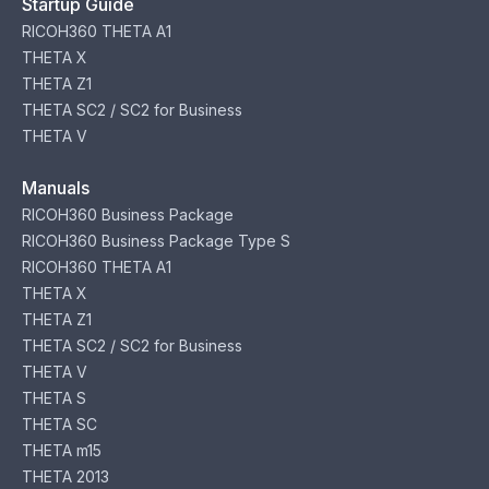
Startup Guide
RICOH360 THETA A1
THETA X
THETA Z1
THETA SC2 / SC2 for Business
THETA V
Manuals
RICOH360 Business Package
RICOH360 Business Package Type S
RICOH360 THETA A1
THETA X
THETA Z1
THETA SC2 / SC2 for Business
THETA V
THETA S
THETA SC
THETA m15
THETA 2013