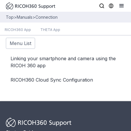
Top
>
Manuals
>
Connection
RICOH360 App
THETA App
Menu List
Linking your smartphone and camera using the
RICOH 360 app
RICOH360 Cloud Sync Configuration