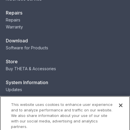
Repairs
Repairs
Warranty
Download
Software for Products
Store
Buy THETA & Accessories
System Information
Updates
Contact
This website uses cookies to enhance user experience
and to analyze performance and traffic on our website.
Contact
We also share information about your use of our site
with our social media, advertising and analytics
partners.