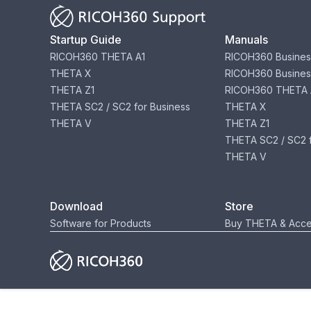
Startup Guide
Manuals
RICOH360 THETA A1
RICOH360 Busines
THETA X
RICOH360 Busines
THETA Z1
RICOH360 THETA 
THETA SC2 / SC2 for Business
THETA X
THETA V
THETA Z1
THETA SC2 / SC2 f
THETA V
Download
Store
Software for Products
Buy THETA & Acce