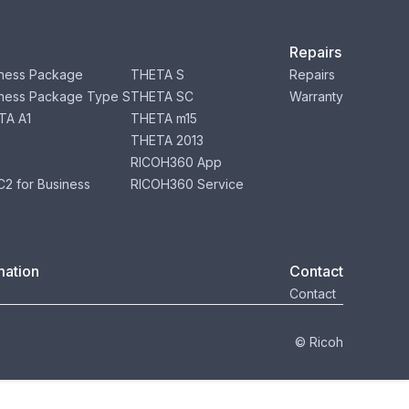
Repairs
ness Package
THETA S
Repairs
ness Package Type S
THETA SC
Warranty
TA A1
THETA m15
THETA 2013
RICOH360 App
2 for Business
RICOH360 Service
mation
Contact
Contact
© Ricoh