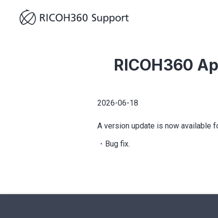
RICOH360 Ap
2026-06-18
A version update is now available 
・Bug fix.