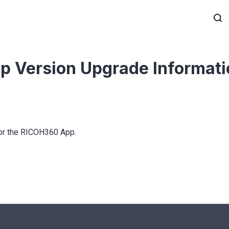
p Version Upgrade Informat
for the RICOH360 App.