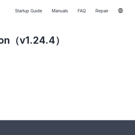
Startup Guide
Manuals
FAQ
Repair
ion（v1.24.4）