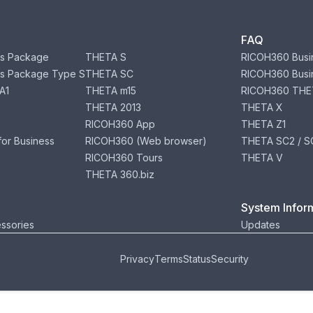
FAQ
s Package
THETA S
RICOH360 Busi
s Package Type S
THETA SC
RICOH360 Busi
A1
THETA m15
RICOH360 THE
THETA 2013
THETA X
RICOH360 App
THETA Z1
or Business
RICOH360 (Web browser)
THETA SC2 / SC
RICOH360 Tours
THETA V
THETA 360.biz
System Infor
ssories
Updates
Privacy
Terms
Status
Security